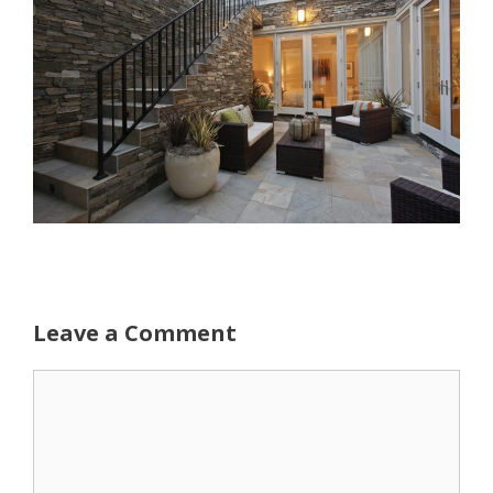
Leave a Comment
Comment