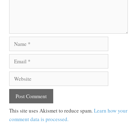
Name
Email
Website
This site uses Akismet to reduce spam.
Learn how your
comment data is processed.