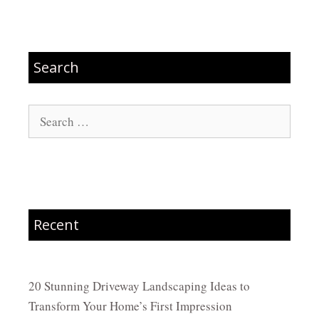
Search
Search
for:
Recent
20 Stunning Driveway Landscaping Ideas to
Transform Your Home’s First Impression