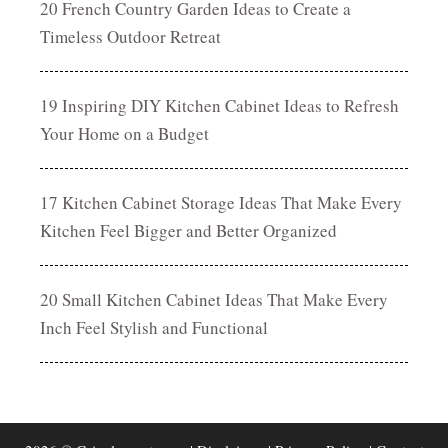
20 French Country Garden Ideas to Create a
Timeless Outdoor Retreat
19 Inspiring DIY Kitchen Cabinet Ideas to Refresh
Your Home on a Budget
17 Kitchen Cabinet Storage Ideas That Make Every
Kitchen Feel Bigger and Better Organized
20 Small Kitchen Cabinet Ideas That Make Every
Inch Feel Stylish and Functional