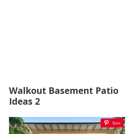
Walkout Basement Patio
Ideas 2
Save