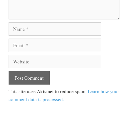
Name
Email
Website
This site uses Akismet to reduce spam.
Learn how your
comment data is processed.