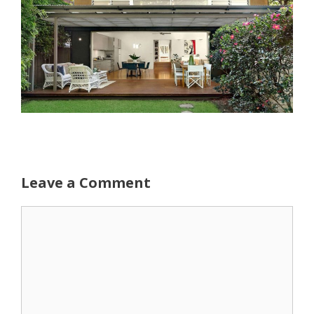
Leave a Comment
Comment