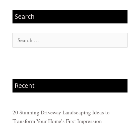
Search
Search
for:
Recent
20 Stunning Driveway Landscaping Ideas to
Transform Your Home’s First Impression