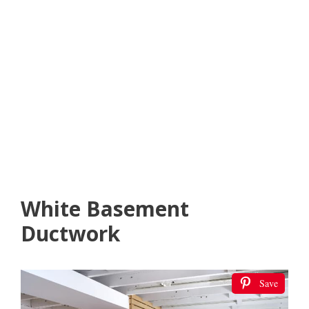
White Basement
Ductwork
Save