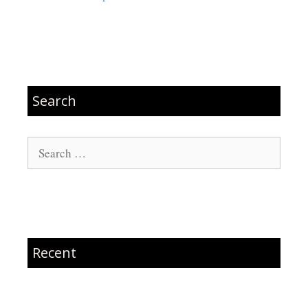
Search
Search
for:
Recent