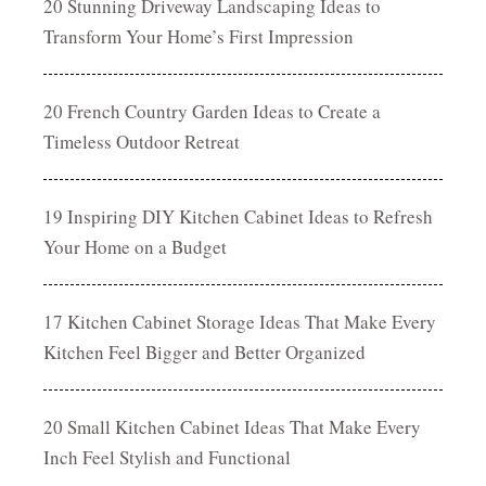
20 Stunning Driveway Landscaping Ideas to
Transform Your Home’s First Impression
20 French Country Garden Ideas to Create a
Timeless Outdoor Retreat
19 Inspiring DIY Kitchen Cabinet Ideas to Refresh
Your Home on a Budget
17 Kitchen Cabinet Storage Ideas That Make Every
Kitchen Feel Bigger and Better Organized
20 Small Kitchen Cabinet Ideas That Make Every
Inch Feel Stylish and Functional