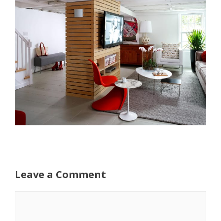
Leave a Comment
Comment