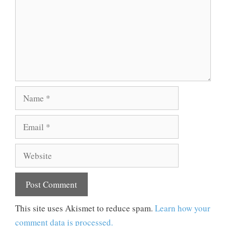
Name
Email
Website
This site uses Akismet to reduce spam.
Learn how your
comment data is processed.