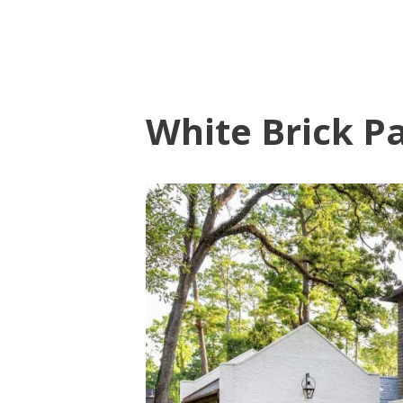
White Brick Pa