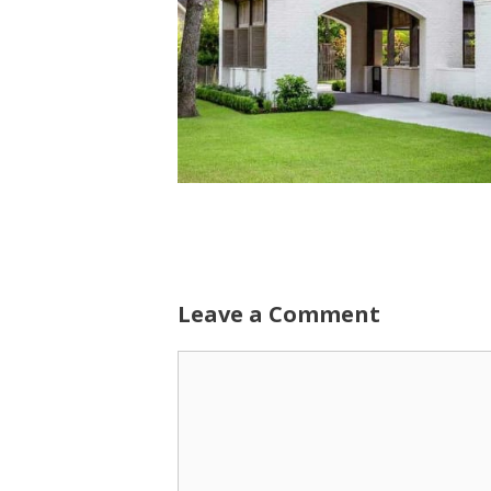
Leave a Comment
Comment