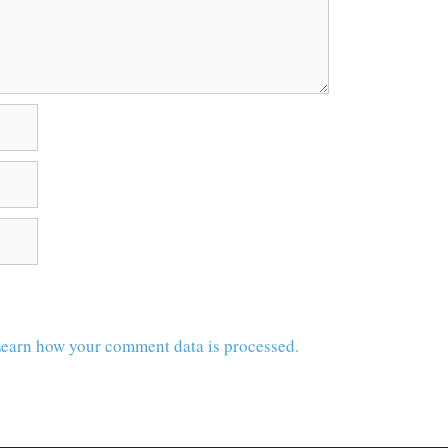
earn how your comment data is processed.