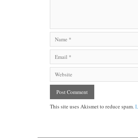
Name
Email
Website
This site uses Akismet to reduce spam.
L