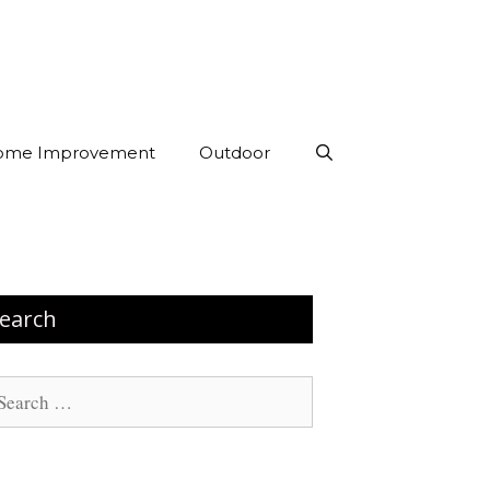
ome Improvement
Outdoor
earch
arch
: