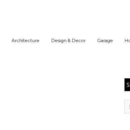
Architecture
Design & Decor
Garage
H
S
Se
for