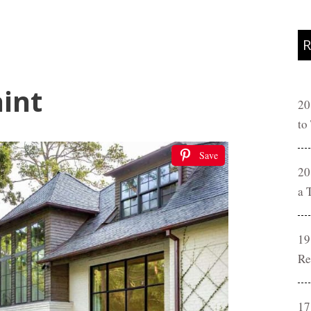
R
int
20
to
Save
20
a 
19
Re
17