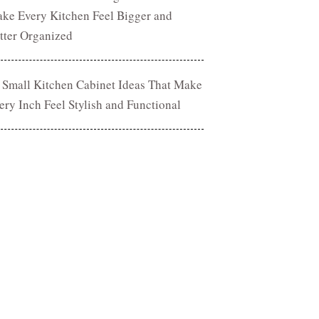
ke Every Kitchen Feel Bigger and
tter Organized
 Small Kitchen Cabinet Ideas That Make
ery Inch Feel Stylish and Functional