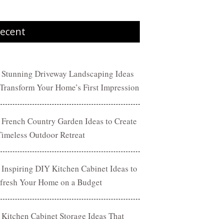
ecent
 Stunning Driveway Landscaping Ideas
 Transform Your Home’s First Impression
 French Country Garden Ideas to Create
Timeless Outdoor Retreat
 Inspiring DIY Kitchen Cabinet Ideas to
fresh Your Home on a Budget
 Kitchen Cabinet Storage Ideas That