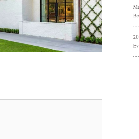
Ma
Be
20
Ev