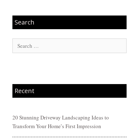
Search
Search
for:
Recent
20 Stunning Driveway Landscaping Ideas to
Transform Your Home’s First Impression