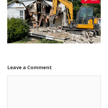
Leave a Comment
Comment