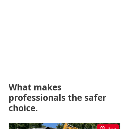
What makes
professionals the safer
choice.
Save