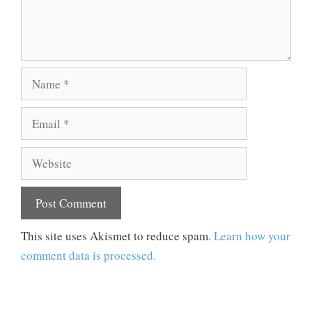
Name
Email
Website
This site uses Akismet to reduce spam.
Learn how your
comment data is processed.