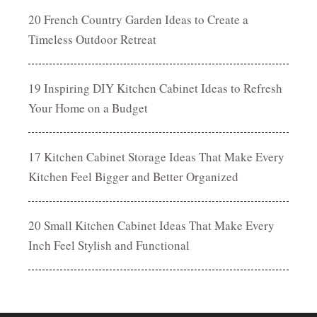
20 French Country Garden Ideas to Create a
Timeless Outdoor Retreat
19 Inspiring DIY Kitchen Cabinet Ideas to Refresh
Your Home on a Budget
17 Kitchen Cabinet Storage Ideas That Make Every
Kitchen Feel Bigger and Better Organized
20 Small Kitchen Cabinet Ideas That Make Every
Inch Feel Stylish and Functional