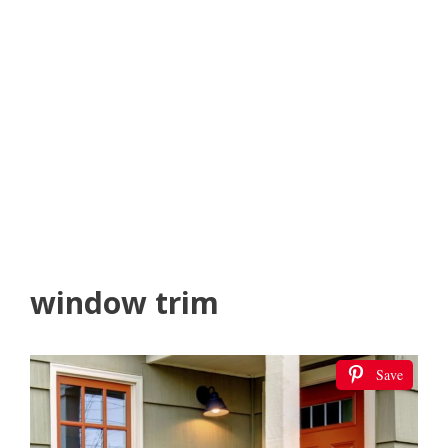
window trim
Save