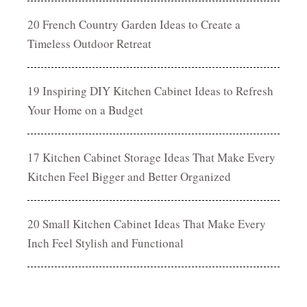
20 French Country Garden Ideas to Create a
Timeless Outdoor Retreat
19 Inspiring DIY Kitchen Cabinet Ideas to Refresh
Your Home on a Budget
17 Kitchen Cabinet Storage Ideas That Make Every
Kitchen Feel Bigger and Better Organized
20 Small Kitchen Cabinet Ideas That Make Every
Inch Feel Stylish and Functional