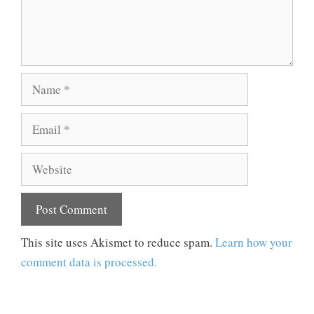
Name
Email
Website
This site uses Akismet to reduce spam.
Learn how your
comment data is processed.