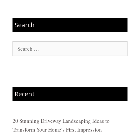
Search
Search
for:
Recent
20 Stunning Driveway Landscaping Ideas to
Transform Your Home’s First Impression