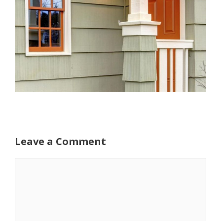
Leave a Comment
Comment