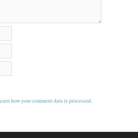
earn how your comment data is processed.