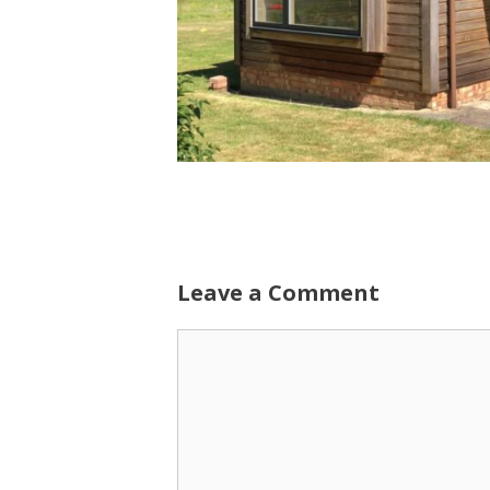
Leave a Comment
Comment