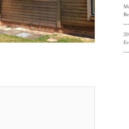
Ma
Be
20
Ev