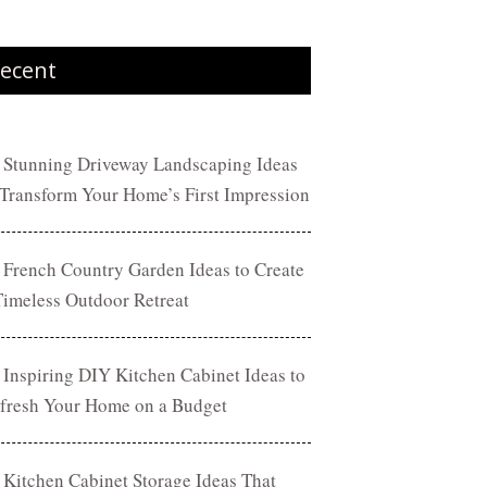
ecent
 Stunning Driveway Landscaping Ideas
 Transform Your Home’s First Impression
 French Country Garden Ideas to Create
Timeless Outdoor Retreat
 Inspiring DIY Kitchen Cabinet Ideas to
fresh Your Home on a Budget
 Kitchen Cabinet Storage Ideas That