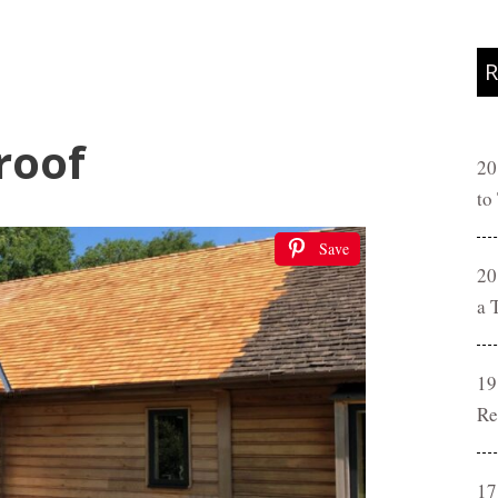
R
roof
20
to
Save
20
a 
19
Re
17