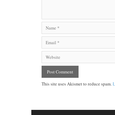
Name
Email
Website
This site uses Akismet to reduce spam.
L