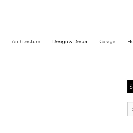
Architecture
Design & Decor
Garage
H
S
Se
for