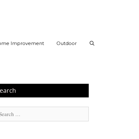
ome Improvement
Outdoor
earch
arch
: