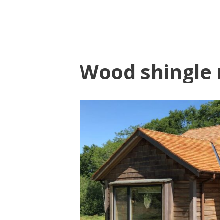
Wood shingle 