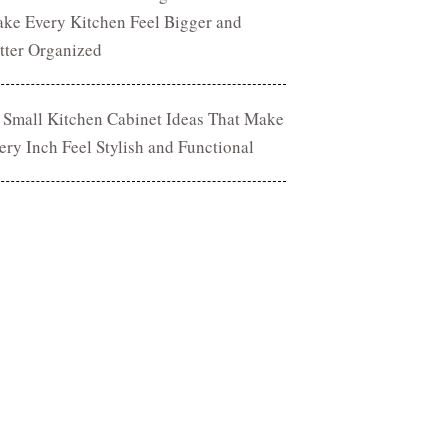
ke Every Kitchen Feel Bigger and
tter Organized
 Small Kitchen Cabinet Ideas That Make
ery Inch Feel Stylish and Functional