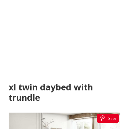
xl twin daybed with
trundle
Save