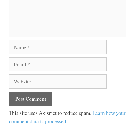
Name
Email
Website
This site uses Akismet to reduce spam.
Learn how your
comment data is processed.