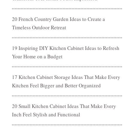
20 French Country Garden Ideas to Create a
Timeless Outdoor Retreat
19 Inspiring DIY Kitchen Cabinet Ideas to Refresh
Your Home on a Budget
17 Kitchen Cabinet Storage Ideas That Make Every
Kitchen Feel Bigger and Better Organized
20 Small Kitchen Cabinet Ideas That Make Every
Inch Feel Stylish and Functional