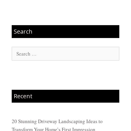
Search
Search
for:
Recent
20 Stunning Driveway Landscaping Ideas to
Transform Your Home’s First Impression