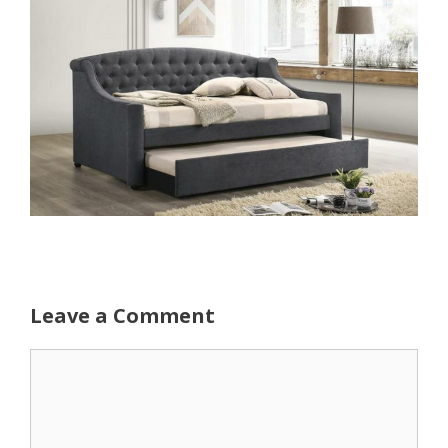
Leave a Comment
Comment