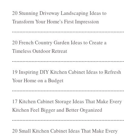
20 Stunning Driveway Landscaping Ideas to
Transform Your Home’s First Impression
20 French Country Garden Ideas to Create a
Timeless Outdoor Retreat
19 Inspiring DIY Kitchen Cabinet Ideas to Refresh
Your Home on a Budget
17 Kitchen Cabinet Storage Ideas That Make Every
Kitchen Feel Bigger and Better Organized
20 Small Kitchen Cabinet Ideas That Make Every