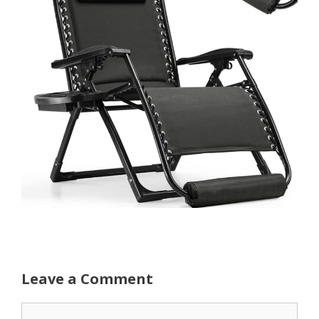
Leave a Comment
Comment