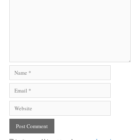
Name
Email
Website