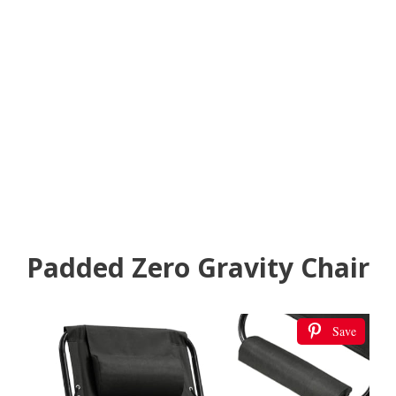
Padded Zero Gravity Chair
Save