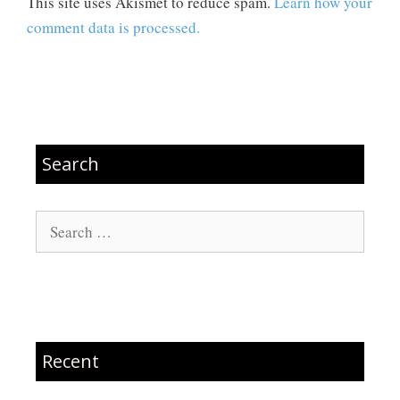
This site uses Akismet to reduce spam.
Learn how your
comment data is processed.
Search
Search
for:
Recent