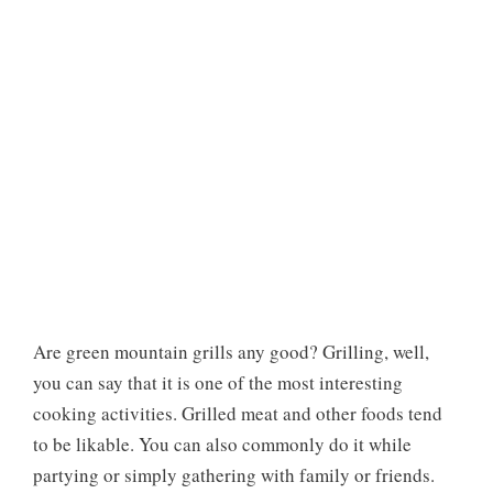
Are green mountain grills any good? Grilling, well,
you can say that it is one of the most interesting
cooking activities. Grilled meat and other foods tend
to be likable. You can also commonly do it while
partying or simply gathering with family or friends.