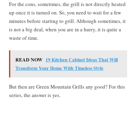
For the cons, sometimes, the grill is not directly heated
up once it is turned on. So, you need to wait for a few
minutes before starting to grill. Although sometimes, it
is not a big deal, when you are in a hurry, it is quite a
waste of time.
READ NOW
19 Kitchen Cabinet Ideas That Will
Transform Your Home With Timeless Style
But then are Green Mountain Grills any good? For this
series, the answer is yes.