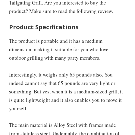
Tailgating Grill. Are you interested to buy the
product? Make sure to read the following review.
Product Specifications
The product is portable and it has a medium
dimension, making it suitable for you who love
outdoor grilling with many party members.
Interestingly, it weighs only 65 pounds also. You
indeed cannot say that 65 pounds are very light or
something. But yes, when it is a medium-sized grill, it
is quite lightweight and it also enables you to move it
yourself.
The main material is Alloy Steel with frames made
from stainless steel. Undeniably, the combination of