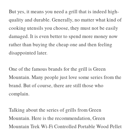
But yes, it means you need a grill that is indeed high-
quality and durable. Generally, no matter what kind of
cooking utensils you choose, they must not be easily
damaged. It is even better to spend more money now
rather than buying the cheap one and then feeling
disappointed later.
One of the famous brands for the grill is Green
Mountain. Many people just love some series from the
brand. But of course, there are still those who
complain.
Talking about the series of grills from Green
Mountain. Here is the recommendation, Green
Mountain Trek Wi-Fi Controlled Portable Wood Pellet