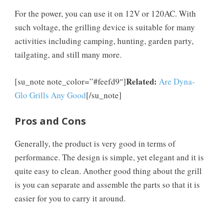
For the power, you can use it on 12V or 120AC. With
such voltage, the grilling device is suitable for many
activities including camping, hunting, garden party,
tailgating, and still many more.
Related:
[su_note note_color=”#feefd9″]
Are Dyna-
Glo Grills Any Good
[/su_note]
Pros and Cons
Generally, the product is very good in terms of
performance. The design is simple, yet elegant and it is
quite easy to clean. Another good thing about the grill
is you can separate and assemble the parts so that it is
easier for you to carry it around.