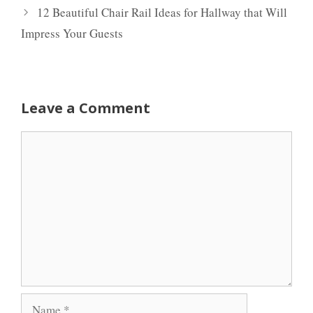
12 Beautiful Chair Rail Ideas for Hallway that Will
Impress Your Guests
Leave a Comment
Comment
Name