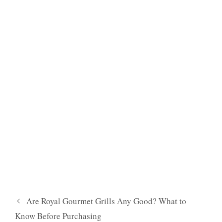
Are Royal Gourmet Grills Any Good? What to
Know Before Purchasing