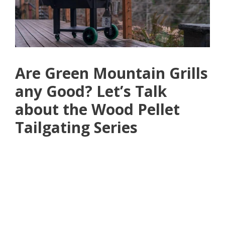
Are Green Mountain Grills
any Good? Let’s Talk
about the Wood Pellet
Tailgating Series