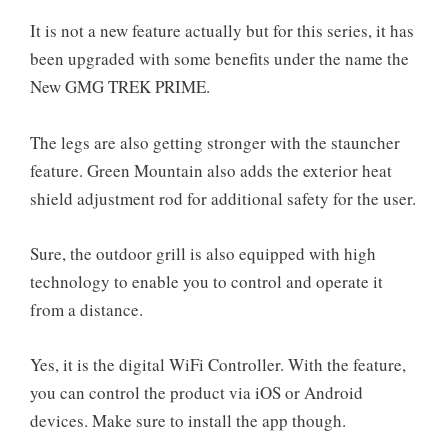
It is not a new feature actually but for this series, it has
been upgraded with some benefits under the name the
New GMG TREK PRIME.
The legs are also getting stronger with the stauncher
feature. Green Mountain also adds the exterior heat
shield adjustment rod for additional safety for the user.
Sure, the outdoor grill is also equipped with high
technology to enable you to control and operate it
from a distance.
Yes, it is the digital WiFi Controller. With the feature,
you can control the product via iOS or Android
devices. Make sure to install the app though.