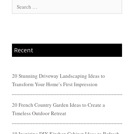
Search
for:
Recent
20 Stunning Driveway Landscaping Ideas to
Transform Your Home’s First Impression
20 French Country Garden Ideas to Create a
Timeless Outdoor Retreat
19 Inspiring DIY Kitchen Cabinet Ideas to Refresh