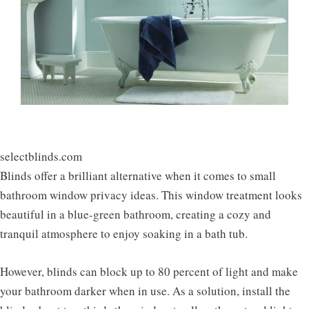
selectblinds.com
Blinds offer a brilliant alternative when it comes to small
bathroom window privacy ideas. This window treatment looks
beautiful in a blue-green bathroom, creating a cozy and
tranquil atmosphere to enjoy soaking in a bath tub.
However, blinds can block up to 80 percent of light and make
your bathroom darker when in use. As a solution, install the