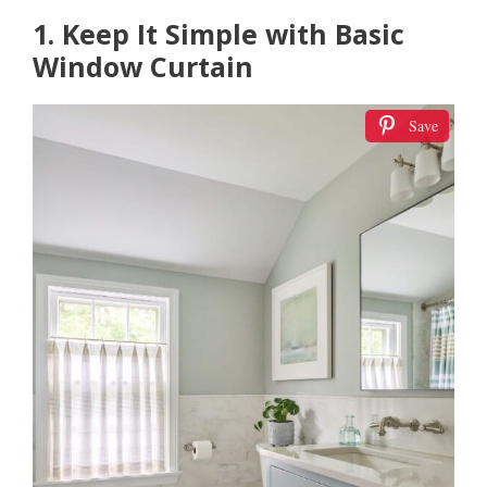
1. Keep It Simple with Basic
Window Curtain
Save