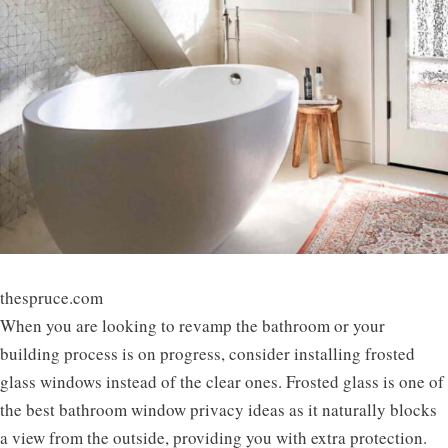
thespruce.com
When you are looking to revamp the bathroom or your
building process is on progress, consider installing frosted
glass windows instead of the clear ones. Frosted glass is one of
the best bathroom window privacy ideas as it naturally blocks
a view from the outside, providing you with extra protection.