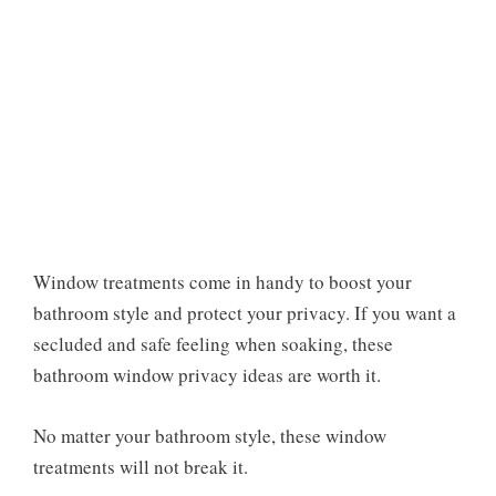
Window treatments come in handy to boost your
bathroom style and protect your privacy. If you want a
secluded and safe feeling when soaking, these
bathroom window privacy ideas are worth it.
No matter your bathroom style, these window
treatments will not break it.