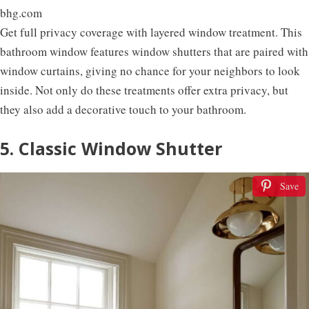
bhg.com
Get full privacy coverage with layered window treatment. This
bathroom window features window shutters that are paired with
window curtains, giving no chance for your neighbors to look
inside. Not only do these treatments offer extra privacy, but
they also add a decorative touch to your bathroom.
5. Classic Window Shutter
Save