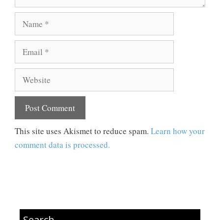
Name
Email
Website
This site uses Akismet to reduce spam.
Learn how your
comment data is processed.
Search