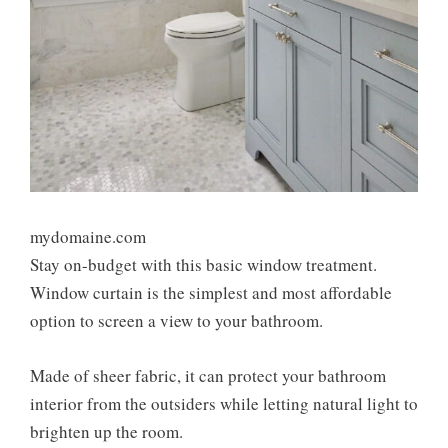
mydomaine.com
Stay on-budget with this basic window treatment.
Window curtain is the simplest and most affordable
option to screen a view to your bathroom.
Made of sheer fabric, it can protect your bathroom
interior from the outsiders while letting natural light to
brighten up the room.