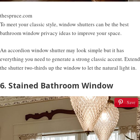
thespruce.com
To meet your classic style, window shutters can be the best
bathroom window privacy ideas to improve your space.
An accordion window shutter may look simple but it has
everything you need to generate a strong classic accent. Extend
the shutter two-thirds up the window to let the natural light in.
6. Stained Bathroom Window
Save