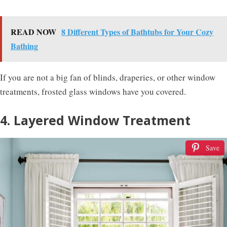
READ NOW
8 Different Types of Bathtubs for Your Cozy
Bathing
If you are not a big fan of blinds, draperies, or other window
treatments, frosted glass windows have you covered.
4. Layered Window Treatment
Save