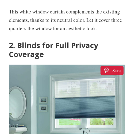
This white window curtain complements the existing
elements, thanks to its neutral color. Let it cover three
quarters the window for an aesthetic look.
2. Blinds for Full Privacy
Coverage
Save