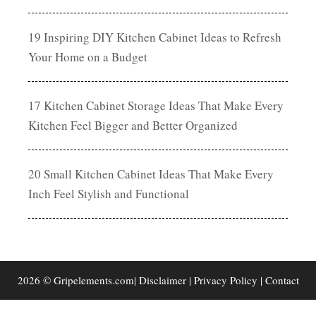
19 Inspiring DIY Kitchen Cabinet Ideas to Refresh
Your Home on a Budget
17 Kitchen Cabinet Storage Ideas That Make Every
Kitchen Feel Bigger and Better Organized
20 Small Kitchen Cabinet Ideas That Make Every
Inch Feel Stylish and Functional
2026 © Gripelements.com|
Disclaimer
|
Privacy Policy
|
Contact