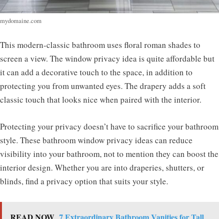
mydomaine.com
This modern-classic bathroom uses floral roman shades to
screen a view. The window privacy idea is quite affordable but
it can add a decorative touch to the space, in addition to
protecting you from unwanted eyes. The drapery adds a soft
classic touch that looks nice when paired with the interior.
Protecting your privacy doesn’t have to sacrifice your bathroom
style. These bathroom window privacy ideas can reduce
visibility into your bathroom, not to mention they can boost the
interior design. Whether you are into draperies, shutters, or
blinds, find a privacy option that suits your style.
READ NOW
7 Extraordinary Bathroom Vanities for Tall