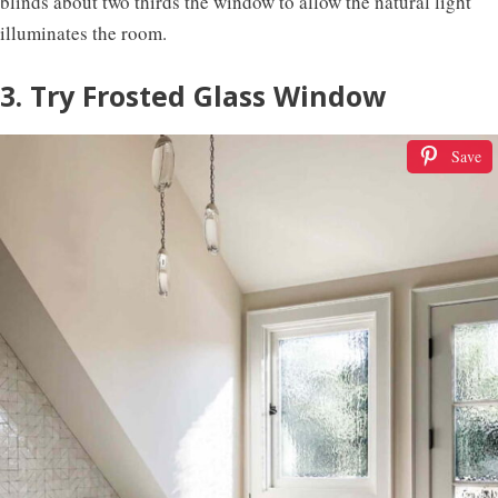
blinds about two thirds the window to allow the natural light
illuminates the room.
3. Try Frosted Glass Window
Save