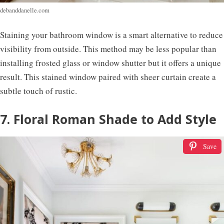
debanddanelle.com
Staining your bathroom window is a smart alternative to reduce
visibility from outside. This method may be less popular than
installing frosted glass or window shutter but it offers a unique
result. This stained window paired with sheer curtain create a
subtle touch of rustic.
7. Floral Roman Shade to Add Style
Save