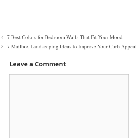
7 Best Colors for Bedroom Walls That Fit Your Mood
7 Mailbox Landscaping Ideas to Improve Your Curb Appeal
Leave a Comment
Comment