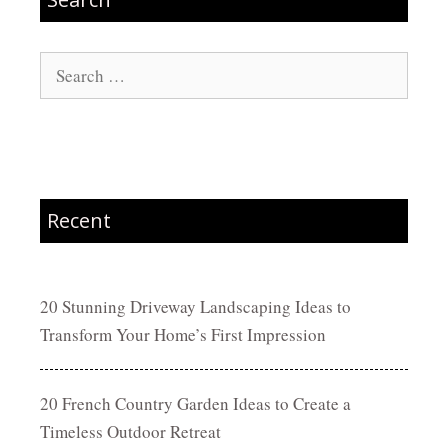
Search
for:
Recent
20 Stunning Driveway Landscaping Ideas to
Transform Your Home’s First Impression
20 French Country Garden Ideas to Create a
Timeless Outdoor Retreat