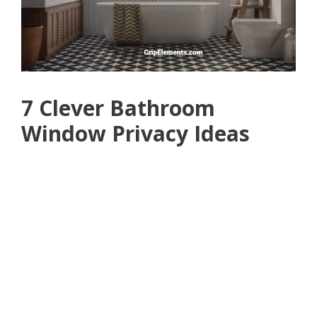
7 Clever Bathroom
Window Privacy Ideas