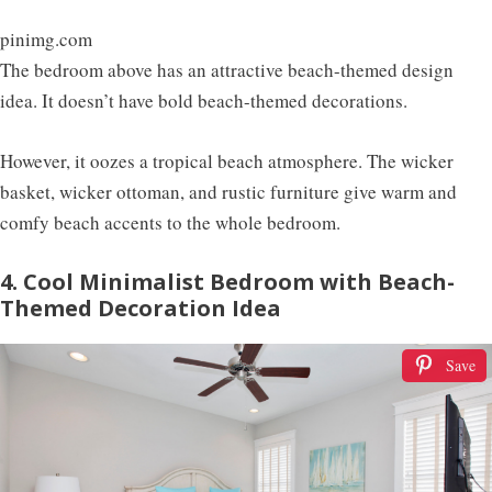
pinimg.com
The bedroom above has an attractive beach-themed design
idea. It doesn’t have bold beach-themed decorations.
However, it oozes a tropical beach atmosphere. The wicker
basket, wicker ottoman, and rustic furniture give warm and
comfy beach accents to the whole bedroom.
4. Cool Minimalist Bedroom with Beach-
Themed Decoration Idea
Save