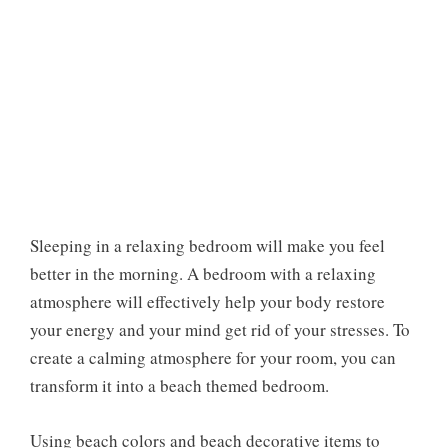
Sleeping in a relaxing bedroom will make you feel
better in the morning. A bedroom with a relaxing
atmosphere will effectively help your body restore
your energy and your mind get rid of your stresses. To
create a calming atmosphere for your room, you can
transform it into a beach themed bedroom.
Using beach colors and beach decorative items to