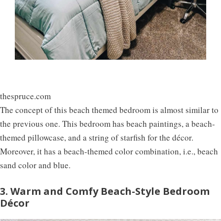
thespruce.com
The concept of this beach themed bedroom is almost similar to
the previous one. This bedroom has beach paintings, a beach-
themed pillowcase, and a string of starfish for the décor.
Moreover, it has a beach-themed color combination, i.e., beach
sand color and blue.
3. Warm and Comfy Beach-Style Bedroom
Décor