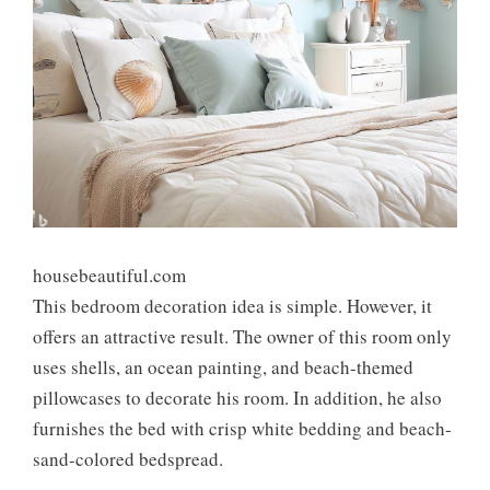
housebeautiful.com
This bedroom decoration idea is simple. However, it
offers an attractive result. The owner of this room only
uses shells, an ocean painting, and beach-themed
pillowcases to decorate his room. In addition, he also
furnishes the bed with crisp white bedding and beach-
sand-colored bedspread.