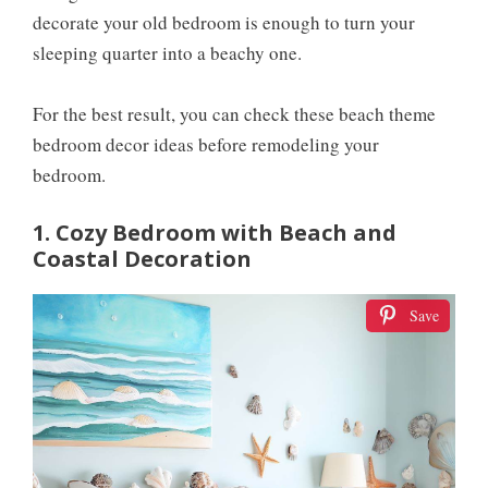
decorate your old bedroom is enough to turn your
sleeping quarter into a beachy one.
For the best result, you can check these beach theme
bedroom decor ideas before remodeling your
bedroom.
1. Cozy Bedroom with Beach and
Coastal Decoration
Save