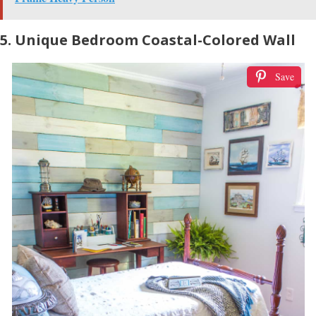
5. Unique Bedroom Coastal-Colored Wall
Save