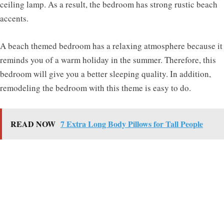
ceiling lamp. As a result, the bedroom has strong rustic beach
accents.
A beach themed bedroom has a relaxing atmosphere because it
reminds you of a warm holiday in the summer. Therefore, this
bedroom will give you a better sleeping quality. In addition,
remodeling the bedroom with this theme is easy to do.
READ NOW
7 Extra Long Body Pillows for Tall People