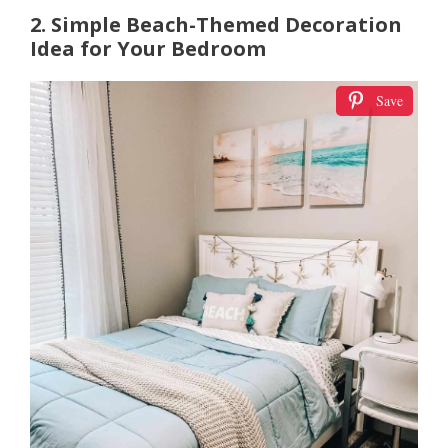
2. Simple Beach-Themed Decoration
Idea for Your Bedroom
Save