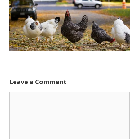
Leave a Comment
Comment