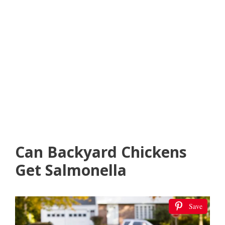
Can Backyard Chickens
Get Salmonella
Save