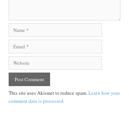
Name
Email
Website
This site uses Akismet to reduce spam.
Learn how your
comment data is processed.