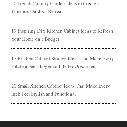
20 French Country Garden Ideas to Create a
Timeless Outdoor Retreat
19 Inspiring DIY Kitchen Cabinet Ideas to Refresh
Your Home on a Budget
17 Kitchen Cabinet Storage Ideas That Make Every
Kitchen Feel Bigger and Better Organized
20 Small Kitchen Cabinet Ideas That Make Every
Inch Feel Stylish and Functional