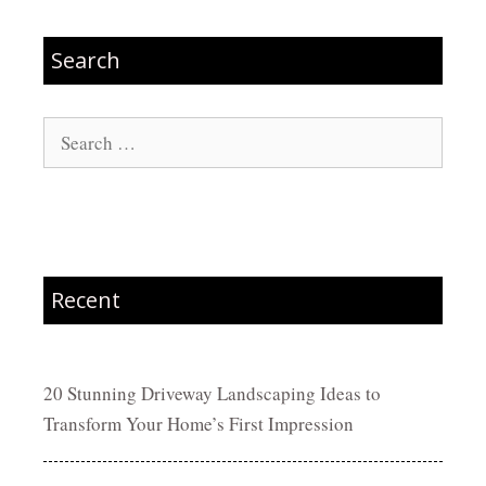
Search
Search
for:
Recent
20 Stunning Driveway Landscaping Ideas to
Transform Your Home’s First Impression