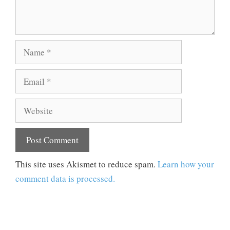
Name
Email
Website
This site uses Akismet to reduce spam.
Learn how your
comment data is processed.