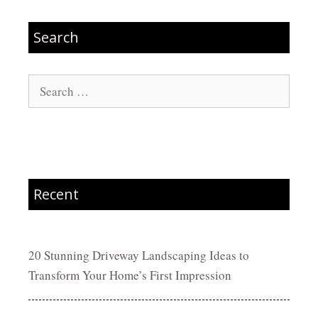
Search
Search
for:
Recent
20 Stunning Driveway Landscaping Ideas to
Transform Your Home’s First Impression