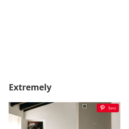
Extremely
Save