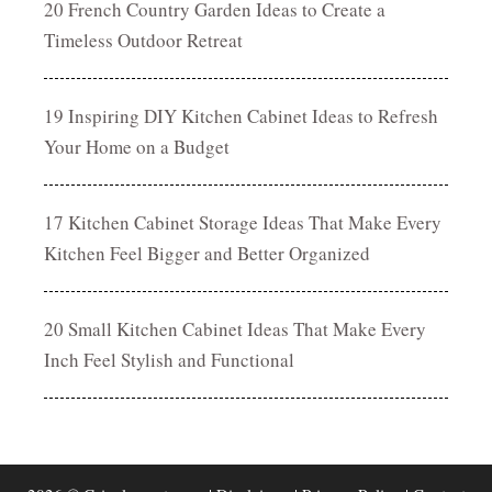
20 French Country Garden Ideas to Create a
Timeless Outdoor Retreat
19 Inspiring DIY Kitchen Cabinet Ideas to Refresh
Your Home on a Budget
17 Kitchen Cabinet Storage Ideas That Make Every
Kitchen Feel Bigger and Better Organized
20 Small Kitchen Cabinet Ideas That Make Every
Inch Feel Stylish and Functional