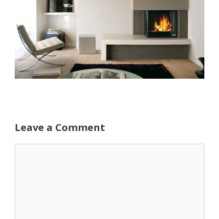
Leave a Comment
Comment