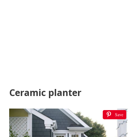
Ceramic planter
Save