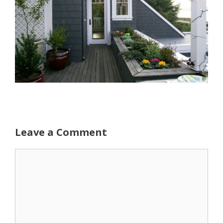
Leave a Comment
Comment