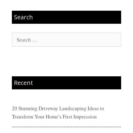
Search
Search
for:
Recent
20 Stunning Driveway Landscaping Ideas to
Transform Your Home’s First Impression