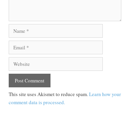
Name
Email
Website
This site uses Akismet to reduce spam.
Learn how your
comment data is processed.