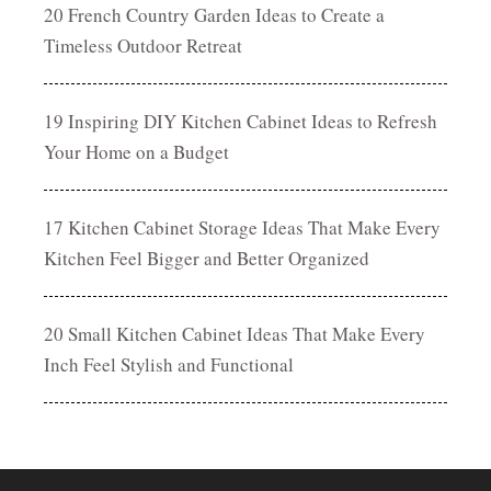
20 French Country Garden Ideas to Create a
Timeless Outdoor Retreat
19 Inspiring DIY Kitchen Cabinet Ideas to Refresh
Your Home on a Budget
17 Kitchen Cabinet Storage Ideas That Make Every
Kitchen Feel Bigger and Better Organized
20 Small Kitchen Cabinet Ideas That Make Every
Inch Feel Stylish and Functional