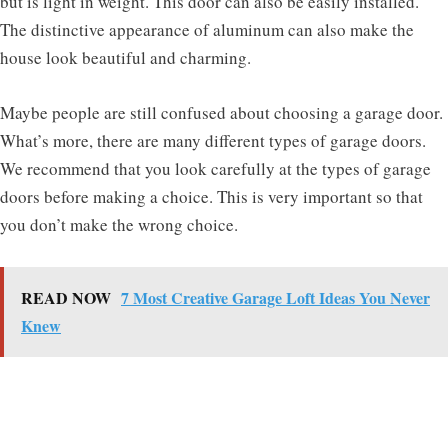
but is light in weight. This door can also be easily installed.
The distinctive appearance of aluminum can also make the
house look beautiful and charming.
Maybe people are still confused about choosing a garage door.
What’s more, there are many different types of garage doors.
We recommend that you look carefully at the types of garage
doors before making a choice. This is very important so that
you don’t make the wrong choice.
READ NOW
7 Most Creative Garage Loft Ideas You Never
Knew