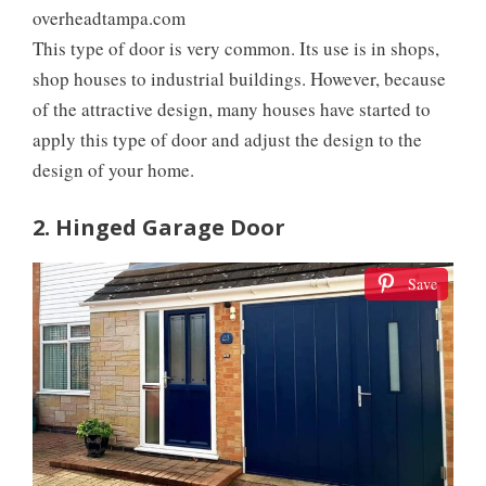
overheadtampa.com
This type of door is very common. Its use is in shops,
shop houses to industrial buildings. However, because
of the attractive design, many houses have started to
apply this type of door and adjust the design to the
design of your home.
2. Hinged Garage Door
Save