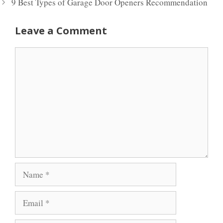
9 Best Types of Garage Door Openers Recommendation
Leave a Comment
Comment
Name
Email