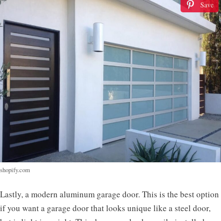
Save
shopify.com
Lastly, a modern aluminum garage door. This is the best option
if you want a garage door that looks unique like a steel door,