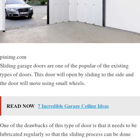
pinimg.com
Sliding garage doors are one of the popular of the existing
types of doors. This door will open by sliding to the side and
the door will move using small wheels.
READ NOW
7 Incredible Garage Ceiling Ideas
One of the drawbacks of this type of door is that it needs to be
lubricated regularly so that the sliding process can be done