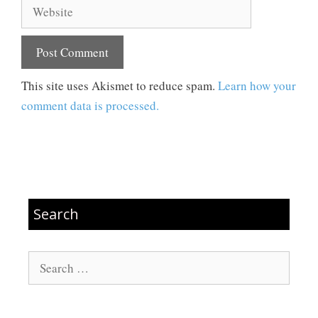
Website
This site uses Akismet to reduce spam.
Learn how your
comment data is processed.
Search
Search
for: