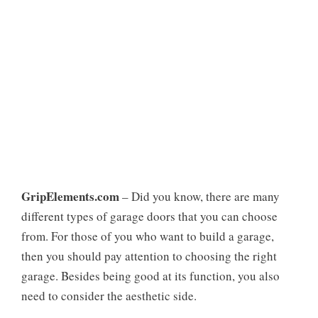
GripElements.com
– Did you know, there are many
different types of garage doors that you can choose
from. For those of you who want to build a garage,
then you should pay attention to choosing the right
garage. Besides being good at its function, you also
need to consider the aesthetic side.