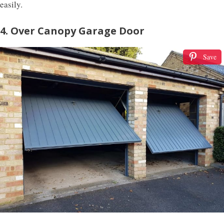
easily.
4. Over Canopy Garage Door
Save