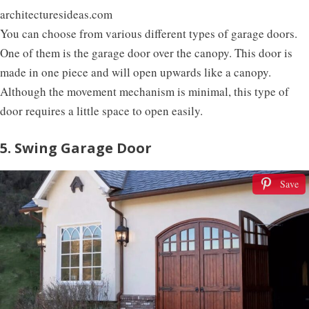
architecturesideas.com
You can choose from various different types of garage doors.
One of them is the garage door over the canopy. This door is
made in one piece and will open upwards like a canopy.
Although the movement mechanism is minimal, this type of
door requires a little space to open easily.
5. Swing Garage Door
Save