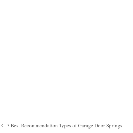
7 Best Recommendation Types of Garage Door Springs