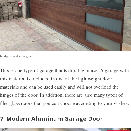
bestgaragedoorvegas.com
This is one type of garage that is durable in use. A garage with
this material is included in one of the lightweight door
materials and can be used easily and will not overload the
hinges of the door. In addition, there are also many types of
fiberglass doors that you can choose according to your wishes.
7. Modern Aluminum Garage Door