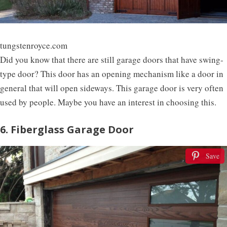
tungstenroyce.com
Did you know that there are still garage doors that have swing-
type door? This door has an opening mechanism like a door in
general that will open sideways. This garage door is very often
used by people. Maybe you have an interest in choosing this.
6. Fiberglass Garage Door
Save