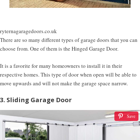
ryternagaragedoors.co.uk
There are so many different types of garage doors that you can
choose from. One of them is the Hinged Garage Door.
It is a favorite for many homeowners to install it in their
respective homes. This type of door when open will be able to
move upwards and will not make the garage space narrow.
3. Sliding Garage Door
Save