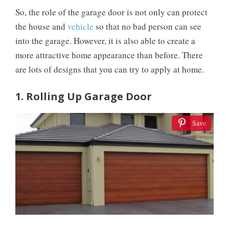
So, the role of the garage door is not only can protect
the house and
vehicle
so that no bad person can see
into the garage. However, it is also able to create a
more attractive home appearance than before. There
are lots of designs that you can try to apply at home.
1. Rolling Up Garage Door
Save