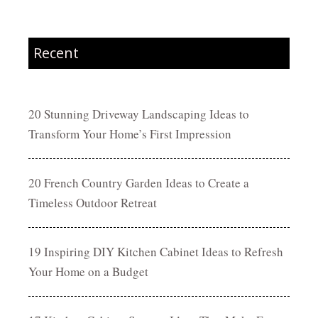
Recent
20 Stunning Driveway Landscaping Ideas to
Transform Your Home’s First Impression
20 French Country Garden Ideas to Create a
Timeless Outdoor Retreat
19 Inspiring DIY Kitchen Cabinet Ideas to Refresh
Your Home on a Budget