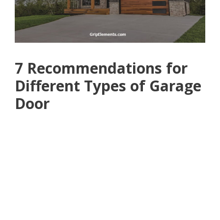
7 Recommendations for
Different Types of Garage
Door