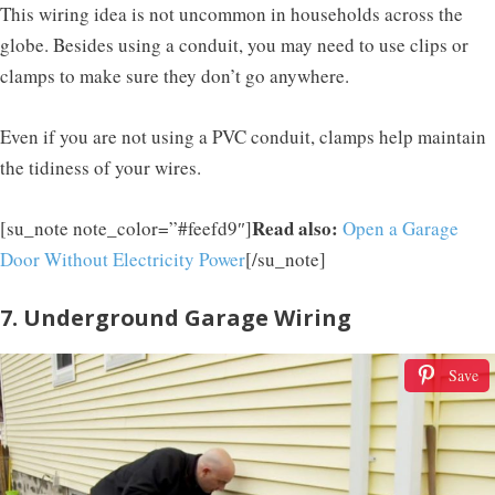
This wiring idea is not uncommon in households across the
globe. Besides using a conduit, you may need to use clips or
clamps to make sure they don’t go anywhere.
Even if you are not using a PVC conduit, clamps help maintain
the tidiness of your wires.
Read also:
[su_note note_color=”#feefd9″]
Open a Garage
Door Without Electricity Power
[/su_note]
7. Underground Garage Wiring
Save