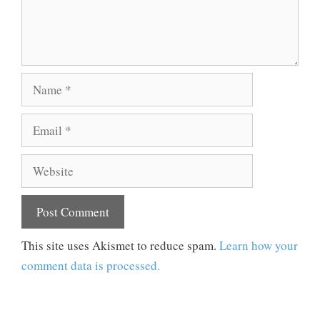
Name
Email
Website
This site uses Akismet to reduce spam.
Learn how your
comment data is processed.