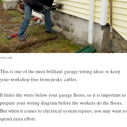
vox.com
This is one of the most brilliant
garage wiring ideas
to keep
your workshop free from pesky cables.
It hides the wires below your garage floors, so it is important to
prepare your wiring diagram before the workers do the floors.
But when it comes to electrical system repairs, you may want to
spend extra effort.