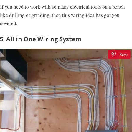
If you need to work with so many electrical tools on a bench
like drilling or grinding, then this wiring idea has got you
covered.
5. All in One Wiring System
Save