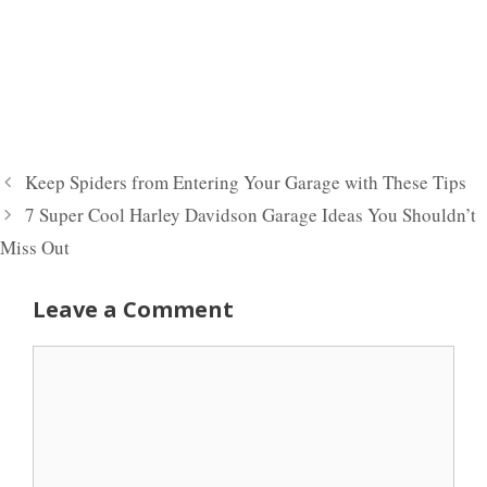
Keep Spiders from Entering Your Garage with These Tips
7 Super Cool Harley Davidson Garage Ideas You Shouldn’t
Miss Out
Leave a Comment
Comment