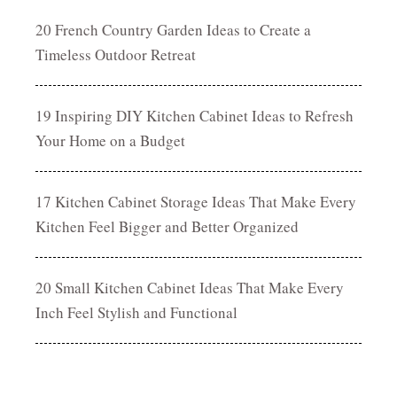
20 French Country Garden Ideas to Create a
Timeless Outdoor Retreat
19 Inspiring DIY Kitchen Cabinet Ideas to Refresh
Your Home on a Budget
17 Kitchen Cabinet Storage Ideas That Make Every
Kitchen Feel Bigger and Better Organized
20 Small Kitchen Cabinet Ideas That Make Every
Inch Feel Stylish and Functional