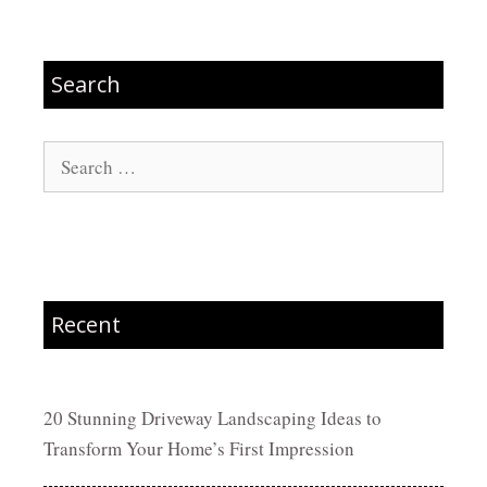
Search
Search
for:
Recent
20 Stunning Driveway Landscaping Ideas to
Transform Your Home’s First Impression