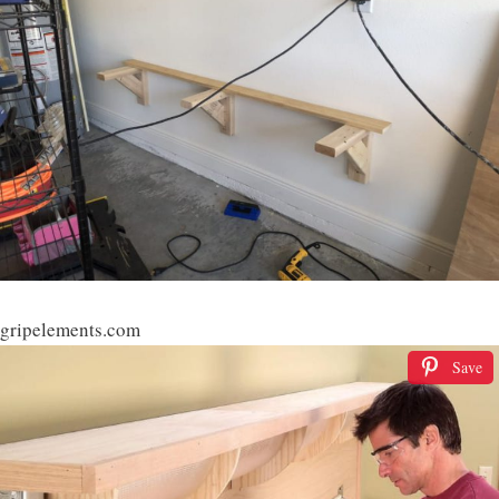
gripelements.com
Save