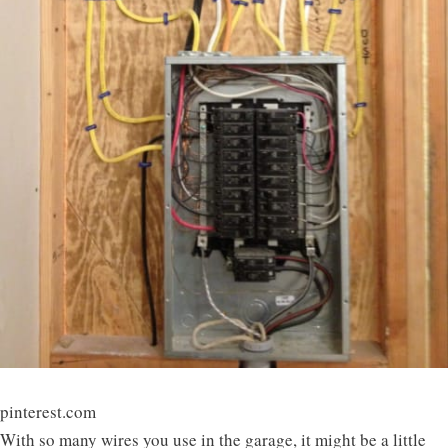
pinterest.com
With so many wires you use in the garage, it might be a little