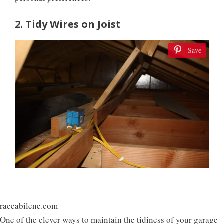
2. Tidy Wires on Joist
Save
raceabilene.com
One of the clever ways to maintain the tidiness of your garage