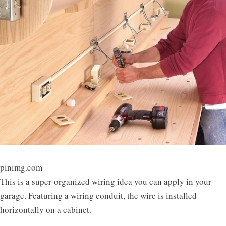
pinimg.com
This is a super-organized wiring idea you can apply in your
garage. Featuring a wiring conduit, the wire is installed
horizontally on a cabinet.