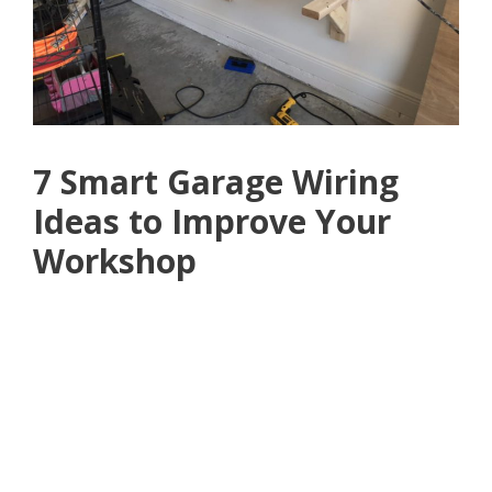
7 Smart Garage Wiring
Ideas to Improve Your
Workshop