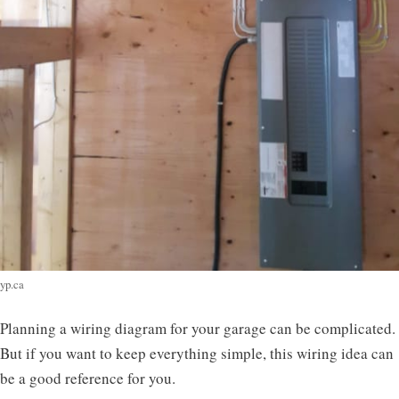
yp.ca
Planning a wiring diagram for your garage can be complicated.
But if you want to keep everything simple, this wiring idea can
be a good reference for you.