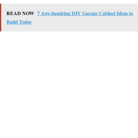
READ NOW
7 Awe-Inspiring DIY Garage Cabinet Ideas to
Build Today