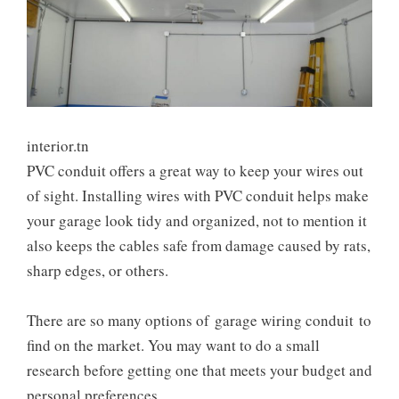
interior.tn
PVC conduit offers a great way to keep your wires out
of sight. Installing wires with PVC conduit helps make
your garage look tidy and organized, not to mention it
also keeps the cables safe from damage caused by rats,
sharp edges, or others.
There are so many options of
garage wiring conduit
to
find on the market. You may want to do a small
research before getting one that meets your budget and
personal preferences.