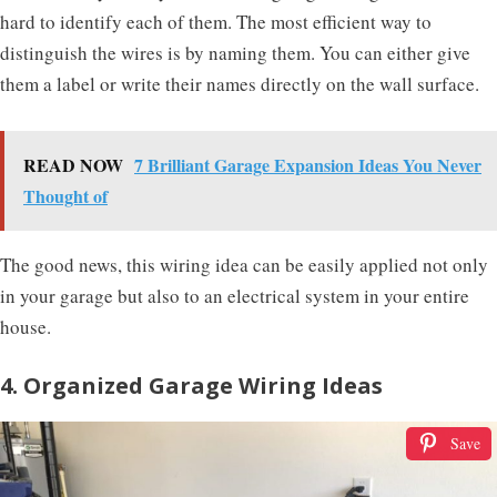
hard to identify each of them. The most efficient way to
distinguish the wires is by naming them. You can either give
them a label or write their names directly on the wall surface.
READ NOW
7 Brilliant Garage Expansion Ideas You Never
Thought of
The good news, this wiring idea can be easily applied not only
in your garage but also to an electrical system in your entire
house.
4. Organized Garage Wiring Ideas
Save