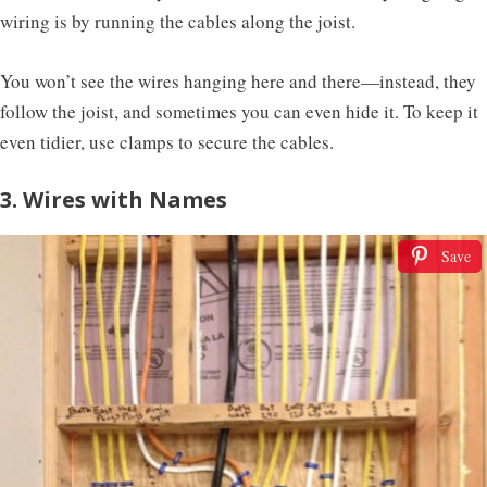
wiring is by running the cables along the joist.
You won’t see the wires hanging here and there—instead, they
follow the joist, and sometimes you can even hide it. To keep it
even tidier, use clamps to secure the cables.
3. Wires with Names
Save