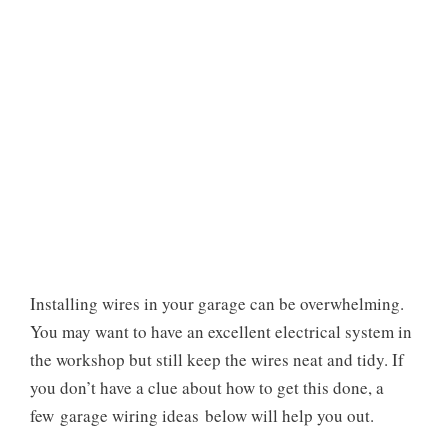
Installing wires in your garage can be overwhelming.
You may want to have an excellent electrical system in
the workshop but still keep the wires neat and tidy. If
you don’t have a clue about how to get this done, a
few
garage wiring ideas
below will help you out.