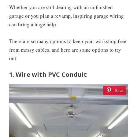
Whether you are still dealing with an unfinished
garage or you plan a revamp, inspiring garage wiring
can bring a huge help.
There are so many options to keep your workshop free
from messy cables, and here are some options to try
out.
1. Wire with PVC Conduit
Save