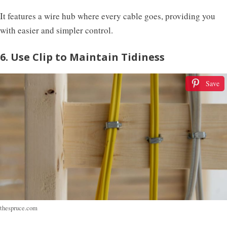
It features a wire hub where every cable goes, providing you
with easier and simpler control.
6. Use Clip to Maintain Tidiness
Save
thespruce.com