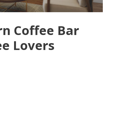
n Coffee Bar
ee Lovers