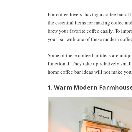
For coffee lovers, having a coffee bar at 
the essential items for making coffee and
brew your favorite coffee easily. To imp
your bar with one of these modern coffee
Some of these coffee bar ideas are uniqu
functional. They take up relatively small
home coffee bar ideas will not make yo
1. Warm Modern Farmhouse