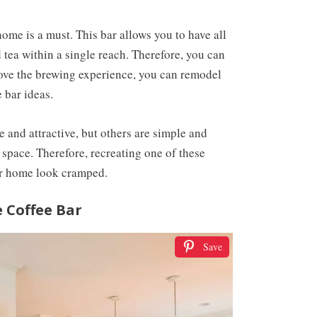
home is a must. This bar allows you to have all
 tea within a single reach. Therefore, you can
rove the brewing experience, you can remodel
 bar ideas.
e and attractive, but others are simple and
 space. Therefore, recreating one of these
ur home look cramped.
 Coffee Bar
Save