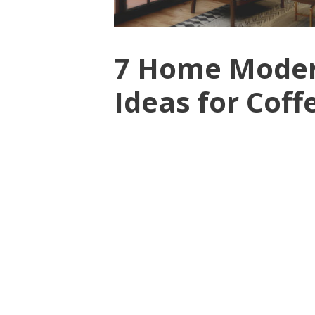
7 Home Moder
Ideas for Coff