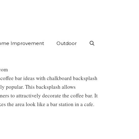
ome Improvement
Outdoor
com
coffee bar ideas with chalkboard backsplash
ly popular. This backsplash allows
rs to attractively decorate the coffee bar. It
es the area look like a bar station in a cafe.