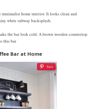
 minimalist home interior. It looks clean and
shiny white subway backsplash.
 make the bar look cold. A brown wooden countertop
o this bar
offee Bar at Home
Save