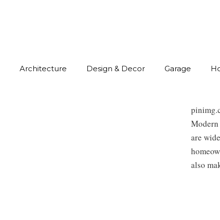
Architecture
Design & Decor
Garage
H
pinimg.
Modern 
are wide
homeowne
also mak