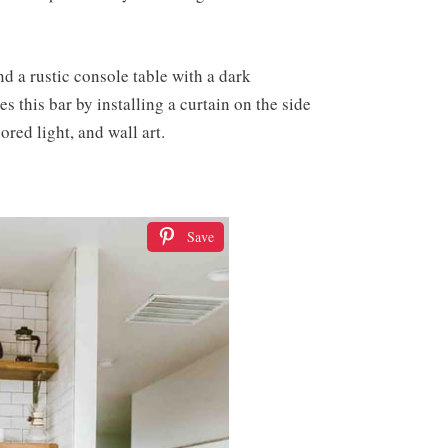
nd a rustic console table with a dark
 this bar by installing a curtain on the side
red light, and wall art.
Save