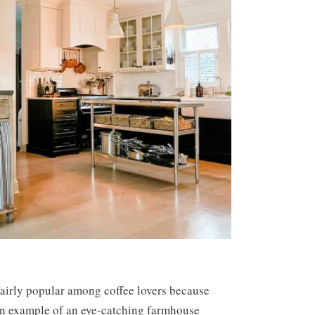
airly popular among coffee lovers because
 an example of an eye-catching farmhouse