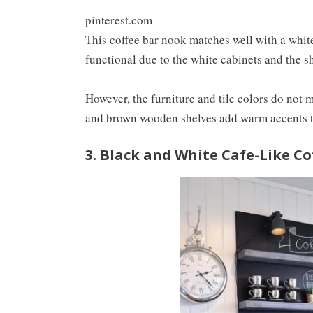
pinterest.com
This coffee bar nook matches well with a white
functional due to the white cabinets and the 
However, the furniture and tile colors do not
and brown wooden shelves add warm accents t
3. Black and White Cafe-Like C