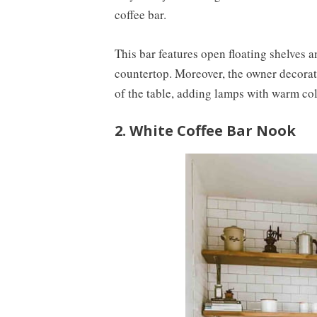
coffee bar.
This bar features open floating shelves a
countertop. Moreover, the owner decorates
of the table, adding lamps with warm colo
2. White Coffee Bar Nook