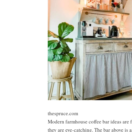
thespruce.com
Modern farmhouse coffee bar ideas are f
they are eye-catching. The bar above is