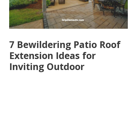
7 Bewildering Patio Roof
Extension Ideas for
Inviting Outdoor