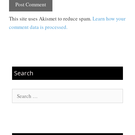
This site uses Akismet to reduce spam.
Learn how your
comment data is processed.
Search
Search
for: