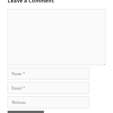
Leave a Comment
Comment
Name
Email
Website