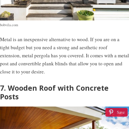
bobvila.com
Metal is an inexpensive alternative to wood. If you are on a
tight budget but you need a strong and aesthetic roof
extension, metal pergola has you covered. It comes with a metal
post and convertible plank blinds that allow you to open and
close it to your desire.
7. Wooden Roof with Concrete
Posts
Save