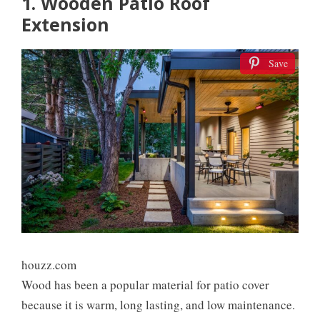
1. Wooden Patio Roof
Extension
Save
houzz.com
Wood has been a popular material for patio cover
because it is warm, long lasting, and low maintenance.