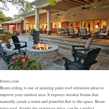
houzz.com
Beam ceiling is one of amazing patio roof extension ideas to
improve your outdoor area. It exposes wooden beams that
naturally create a warm and powerful flair to the space. Beam
patio roof, despite the expensive price, can be a perfect