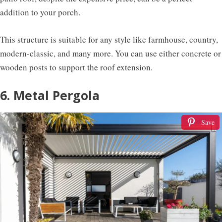
addition to your porch.
This structure is suitable for any style like farmhouse, country,
modern-classic, and many more. You can use either concrete or
wooden posts to support the roof extension.
6. Metal Pergola
Save