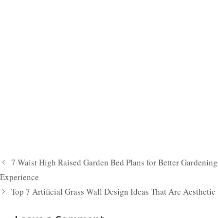
7 Waist High Raised Garden Bed Plans for Better Gardening
Experience
Top 7 Artificial Grass Wall Design Ideas That Are Aesthetic