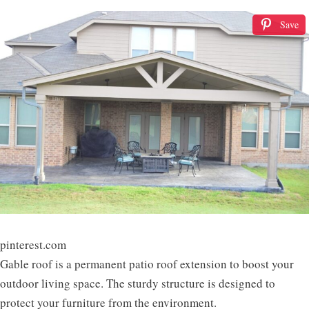
Save
pinterest.com
Gable roof is a permanent patio roof extension to boost your
outdoor living space. The sturdy structure is designed to
protect your furniture from the environment.