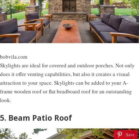
bobvila.com
Skylights are ideal for covered and outdoor porches. Not only
does it offer venting capabilities, but also it creates a visual
attraction to your space. Skylights can be added to your A-
frame wooden roof or flat beadboard roof for an outstanding
look.
5. Beam Patio Roof
Save