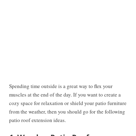
Spending time outside is a great way to flex your
muscles at the end of the day. If you want to create a
cozy space for relaxation or shield your patio furniture
from the weather, then you should go for the following
patio roof extension ideas.