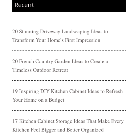
Recent
20 Stunning Driveway Landscaping Ideas to
Transform Your Home’s First Impression
20 French Country Garden Ideas to Create a
Timeless Outdoor Retreat
19 Inspiring DIY Kitchen Cabinet Ideas to Refresh
Your Home on a Budget
17 Kitchen Cabinet Storage Ideas That Make Every
Kitchen Feel Bigger and Better Organized