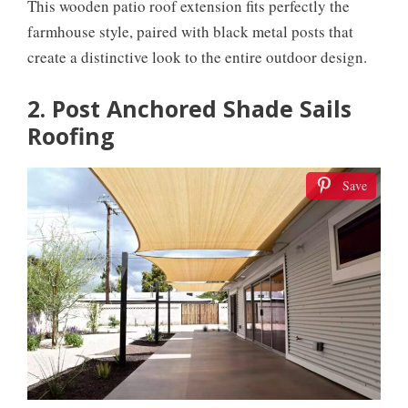
This wooden patio roof extension fits perfectly the
farmhouse style, paired with black metal posts that
create a distinctive look to the entire outdoor design.
2. Post Anchored Shade Sails
Roofing
Save