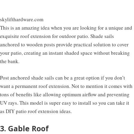
skylifthardware.com
This is an amazing idea when you are looking for a unique and
exquisite roof extension for outdoor patio. Shade sails
anchored to wooden posts provide practical solution to cover
your patio, creating an instant shaded space without breaking
the bank.
Post anchored shade sails can be a great option if you don’t
want a permanent roof extension. Not to mention it comes with
tons of benefits like allowing optimum airflow and preventing
UV rays. This model is super easy to install so you can take it
as DIY patio roof extension ideas.
3. Gable Roof