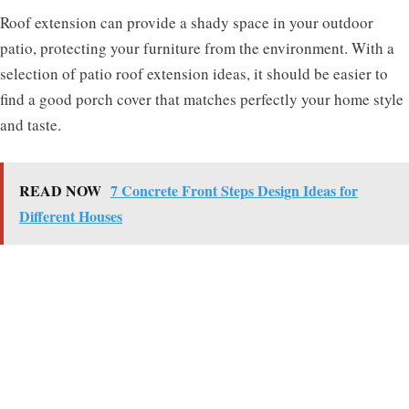
Roof extension can provide a shady space in your outdoor
patio, protecting your furniture from the environment. With a
selection of patio roof extension ideas, it should be easier to
find a good porch cover that matches perfectly your home style
and taste.
READ NOW
7 Concrete Front Steps Design Ideas for
Different Houses