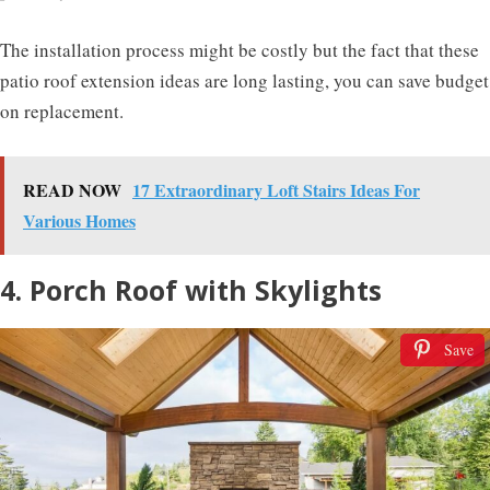
The installation process might be costly but the fact that these
patio roof extension ideas are long lasting, you can save budget
on replacement.
READ NOW
17 Extraordinary Loft Stairs Ideas For
Various Homes
4. Porch Roof with Skylights
Save