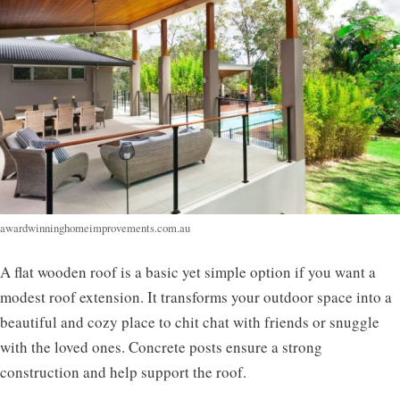
awardwinninghomeimprovements.com.au
A flat wooden roof is a basic yet simple option if you want a
modest roof extension. It transforms your outdoor space into a
beautiful and cozy place to chit chat with friends or snuggle
with the loved ones. Concrete posts ensure a strong
construction and help support the roof.