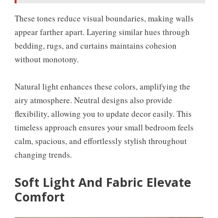
These tones reduce visual boundaries, making walls
appear farther apart. Layering similar hues through
bedding, rugs, and curtains maintains cohesion
without monotony.
Natural light enhances these colors, amplifying the
airy atmosphere. Neutral designs also provide
flexibility, allowing you to update decor easily. This
timeless approach ensures your small bedroom feels
calm, spacious, and effortlessly stylish throughout
changing trends.
Soft Light And Fabric Elevate
Comfort