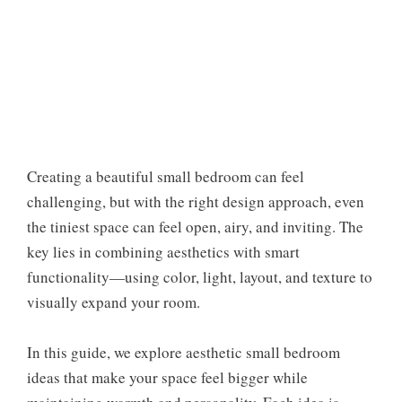
Creating a beautiful small bedroom can feel
challenging, but with the right design approach, even
the tiniest space can feel open, airy, and inviting. The
key lies in combining aesthetics with smart
functionality—using color, light, layout, and texture to
visually expand your room.
In this guide, we explore aesthetic small bedroom
ideas that make your space feel bigger while