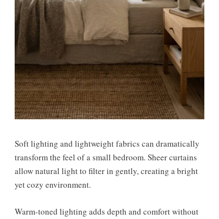
Soft lighting and lightweight fabrics can dramatically
transform the feel of a small bedroom. Sheer curtains
allow natural light to filter in gently, creating a bright
yet cozy environment.
Warm-toned lighting adds depth and comfort without