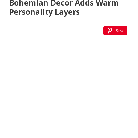
Bohemian Decor Adds Warm
Personality Layers
Save