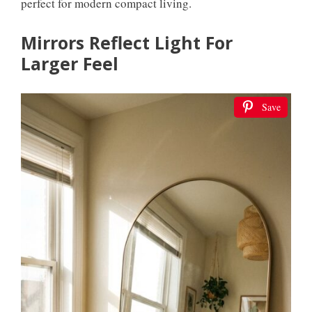
perfect for modern compact living.
Mirrors Reflect Light For
Larger Feel
Save