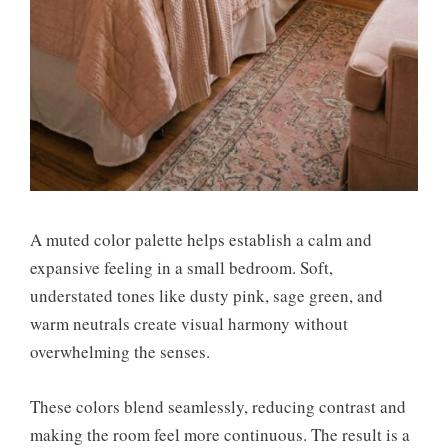
A muted color palette helps establish a calm and
expansive feeling in a small bedroom. Soft,
understated tones like dusty pink, sage green, and
warm neutrals create visual harmony without
overwhelming the senses.
These colors blend seamlessly, reducing contrast and
making the room feel more continuous. The result is a