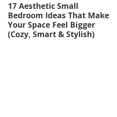
17 Aesthetic Small
Bedroom Ideas That Make
Your Space Feel Bigger
(Cozy, Smart & Stylish)