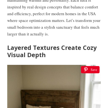
maintaining warmth and personality. Each idea is
inspired by real design concepts that balance comfort
and efficiency, perfect for modern homes in the USA
where space optimization matters. Let’s transform your
small bedroom into a stylish sanctuary that feels much
larger than it actually is.
Layered Textures Create Cozy
Visual Depth
Save