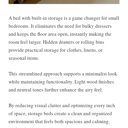
A bed with built-in storage is a game changer for small
bedrooms. It eliminates the need for bulky dressers
and keeps the floor area open, instantly making the
room feel larger. Hidden drawers or rolling bins
provide practical storage for clothes, linens, or
seasonal items.
This streamlined approach supports a minimalist look
while maintaining functionality. Light wood finishes
and neutral tones further enhance the airy feel.
By reducing visual clutter and optimizing every inch
of space, storage beds create a clean and organized
environment that feels both spacious and calming,