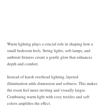
Warm lighting plays a crucial role in shaping how a
small bedroom feels. String lights, soft lamps, and
ambient fixtures create a gentle glow that enhances
depth and comfort.
Instead of harsh overhead lighting, layered
illumination adds dimension and softness. This makes
the room feel more inviting and visually larger.
Combining warm light with cozy textiles and soft
colors amplifies the effect.