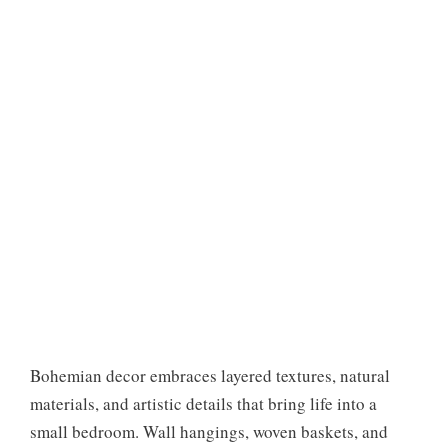
Bohemian decor embraces layered textures, natural
materials, and artistic details that bring life into a
small bedroom. Wall hangings, woven baskets, and