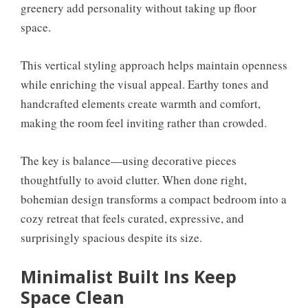
greenery add personality without taking up floor
space.
This vertical styling approach helps maintain openness
while enriching the visual appeal. Earthy tones and
handcrafted elements create warmth and comfort,
making the room feel inviting rather than crowded.
The key is balance—using decorative pieces
thoughtfully to avoid clutter. When done right,
bohemian design transforms a compact bedroom into a
cozy retreat that feels curated, expressive, and
surprisingly spacious despite its size.
Minimalist Built Ins Keep
Space Clean