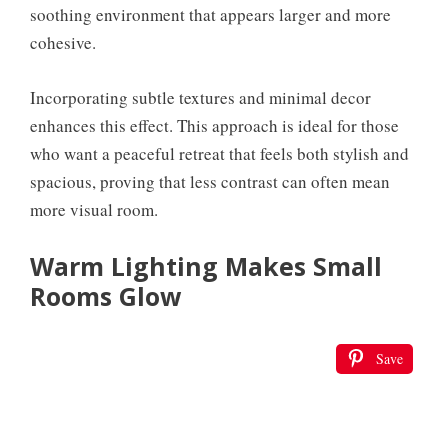
soothing environment that appears larger and more
cohesive.
Incorporating subtle textures and minimal decor
enhances this effect. This approach is ideal for those
who want a peaceful retreat that feels both stylish and
spacious, proving that less contrast can often mean
more visual room.
Warm Lighting Makes Small
Rooms Glow
Save