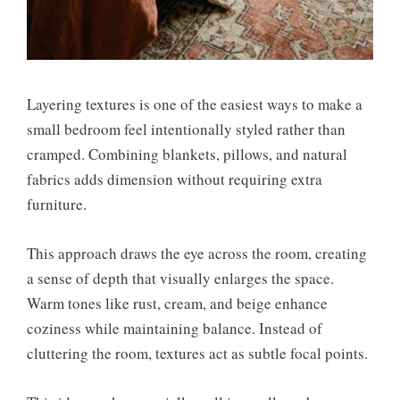
Layering textures is one of the easiest ways to make a
small bedroom feel intentionally styled rather than
cramped. Combining blankets, pillows, and natural
fabrics adds dimension without requiring extra
furniture.
This approach draws the eye across the room, creating
a sense of depth that visually enlarges the space.
Warm tones like rust, cream, and beige enhance
coziness while maintaining balance. Instead of
cluttering the room, textures act as subtle focal points.