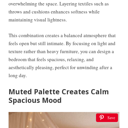
overwhelming the space. Layering textiles such as
throws and cushions enhances softness while
maintaining visual lightness.
This combination creates a balanced atmosphere that
feels open but still intimate. By focusing on light and
texture rather than heavy furniture, you can design a
bedroom that feels spacious, relaxing, and
aesthetically pleasing, perfect for unwinding after a
long day.
Muted Palette Creates Calm
Spacious Mood
Save