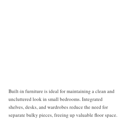
Built-in furniture is ideal for maintaining a clean and
uncluttered look in small bedrooms. Integrated
shelves, desks, and wardrobes reduce the need for
separate bulky pieces, freeing up valuable floor space.