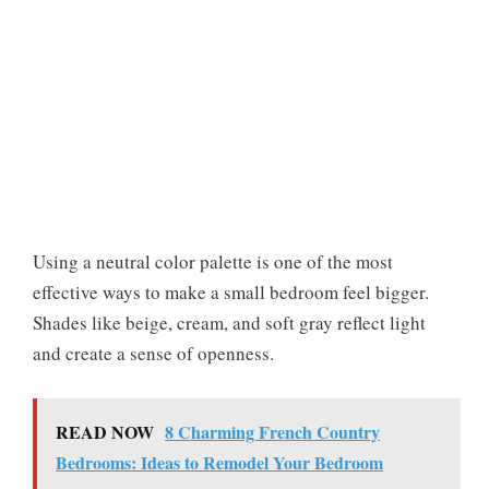
Using a neutral color palette is one of the most
effective ways to make a small bedroom feel bigger.
Shades like beige, cream, and soft gray reflect light
and create a sense of openness.
READ NOW
8 Charming French Country
Bedrooms: Ideas to Remodel Your Bedroom