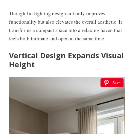
Thoughtful lighting design not only improves
functionality but also elevates the overall aesthetic. It
transforms a compact space into a relaxing haven that
feels both intimate and open at the same time.
Vertical Design Expands Visual
Height
Save