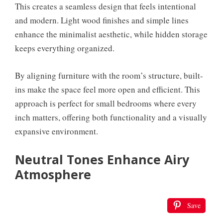
This creates a seamless design that feels intentional
and modern. Light wood finishes and simple lines
enhance the minimalist aesthetic, while hidden storage
keeps everything organized.
By aligning furniture with the room’s structure, built-
ins make the space feel more open and efficient. This
approach is perfect for small bedrooms where every
inch matters, offering both functionality and a visually
expansive environment.
Neutral Tones Enhance Airy
Atmosphere
Save