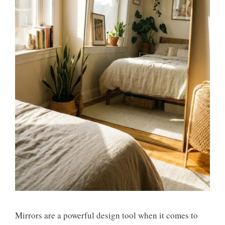
Mirrors are a powerful design tool when it comes to