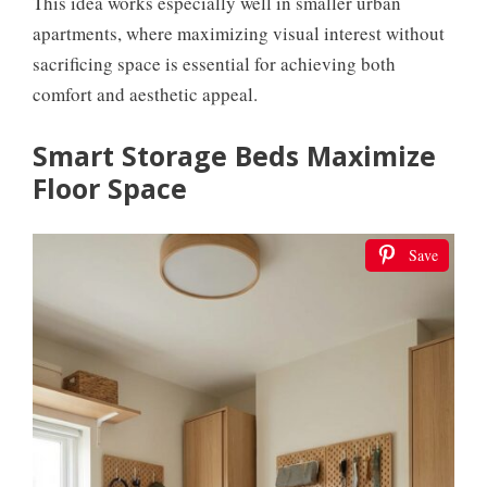
This idea works especially well in smaller urban
apartments, where maximizing visual interest without
sacrificing space is essential for achieving both
comfort and aesthetic appeal.
Smart Storage Beds Maximize
Floor Space
Save