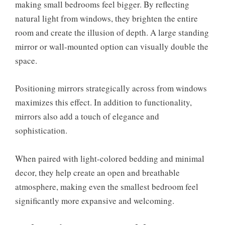
making small bedrooms feel bigger. By reflecting
natural light from windows, they brighten the entire
room and create the illusion of depth. A large standing
mirror or wall-mounted option can visually double the
space.
Positioning mirrors strategically across from windows
maximizes this effect. In addition to functionality,
mirrors also add a touch of elegance and
sophistication.
When paired with light-colored bedding and minimal
decor, they help create an open and breathable
atmosphere, making even the smallest bedroom feel
significantly more expansive and welcoming.