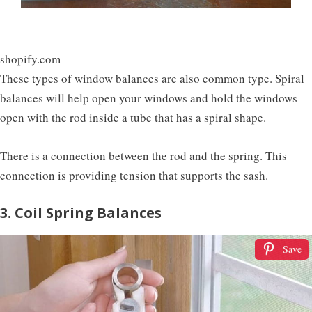
shopify.com
These types of window balances are also common type. Spiral
balances will help open your windows and hold the windows
open with the rod inside a tube that has a spiral shape.
There is a connection between the rod and the spring. This
connection is providing tension that supports the sash.
3. Coil Spring Balances
Save