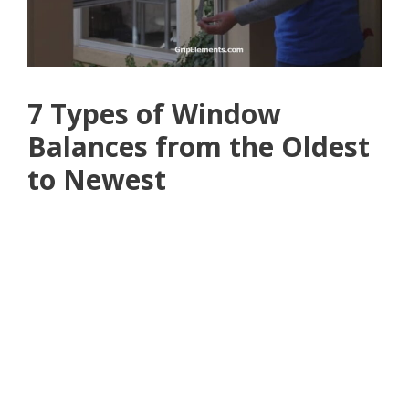
7 Types of Window
Balances from the Oldest
to Newest