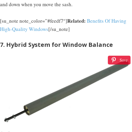
and down when you move the sash.
Related:
[su_note note_color=”#feedf7″]
Benefits Of Having
High-Quality Windows
[/su_note]
7. Hybrid System for Window Balance
Save