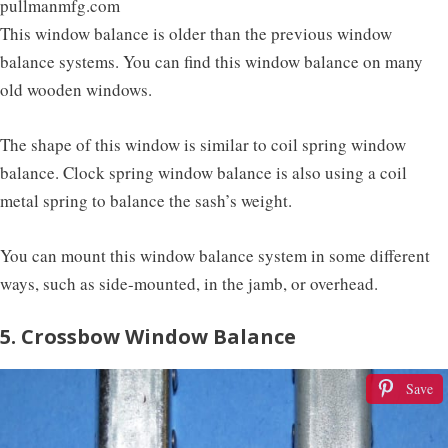
pullmanmfg.com
This window balance is older than the previous window
balance systems. You can find this window balance on many
old wooden windows.
The shape of this window is similar to coil spring window
balance. Clock spring window balance is also using a coil
metal spring to balance the sash’s weight.
You can mount this window balance system in some different
ways, such as side-mounted, in the jamb, or overhead.
5. Crossbow Window Balance
Save