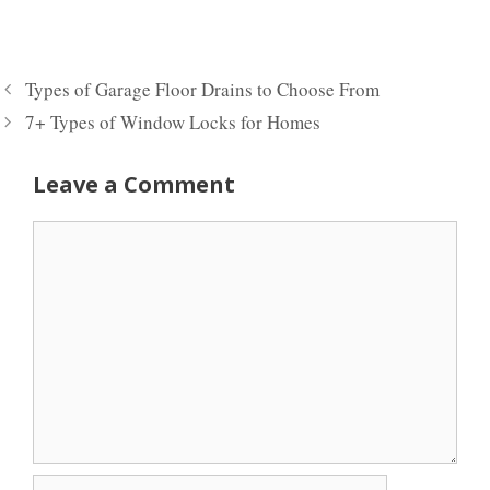
Types of Garage Floor Drains to Choose From
7+ Types of Window Locks for Homes
Leave a Comment
Comment
Name