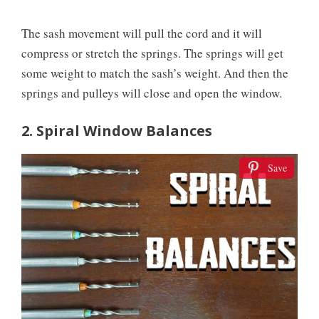
The sash movement will pull the cord and it will
compress or stretch the springs. The springs will get
some weight to match the sash’s weight. And then the
springs and pulleys will close and open the window.
2. Spiral Window Balances
Save