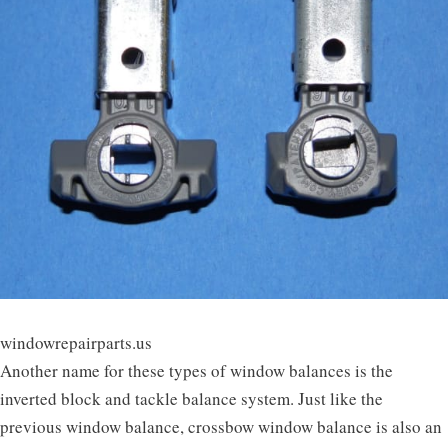
windowrepairparts.us
Another name for these types of window balances is the
inverted block and tackle balance system. Just like the
previous window balance, crossbow window balance is also an