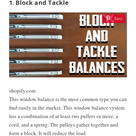
1. Block and Tackle
Save
shopify.com
This window balance is the most common type you can
find easily in the market. This window balance system
has a combination of at least two pullers or more, a
cord, and a spring. The pulleys gather together and
form a block. It will reduce the load.