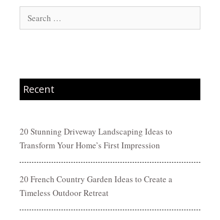
Search
for:
Recent
20 Stunning Driveway Landscaping Ideas to
Transform Your Home’s First Impression
20 French Country Garden Ideas to Create a
Timeless Outdoor Retreat