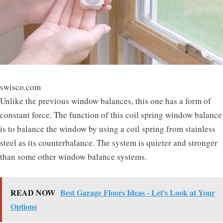
swisco.com
Unlike the previous window balances, this one has a form of
constant force. The function of this coil spring window balance
is to balance the window by using a coil spring from stainless
steel as its counterbalance. The system is quieter and stronger
than some other window balance systems.
READ NOW
Best Garage Floors Ideas - Let's Look at Your
Options