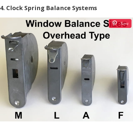
4. Clock Spring Balance Systems
Save