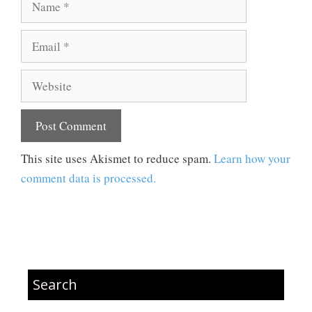
Email
Website
This site uses Akismet to reduce spam.
Learn how your
comment data is processed.
Search