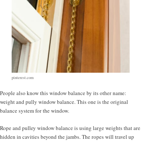
pinterest.com
People also know this window balance by its other name:
weight and pully window balance. This one is the original
balance system for the window.
Rope and pulley window balance is using large weights that are
hidden in cavities beyond the jambs. The ropes will travel up