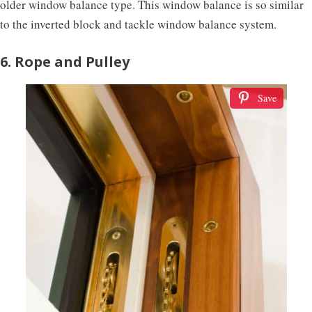
older window balance type. This window balance is so similar
to the inverted block and tackle window balance system.
6. Rope and Pulley
Save