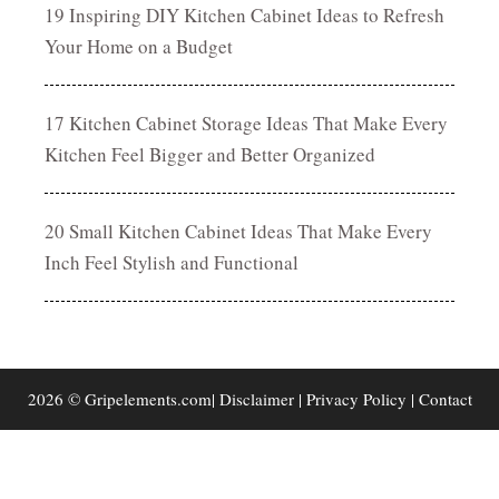
19 Inspiring DIY Kitchen Cabinet Ideas to Refresh
Your Home on a Budget
17 Kitchen Cabinet Storage Ideas That Make Every
Kitchen Feel Bigger and Better Organized
20 Small Kitchen Cabinet Ideas That Make Every
Inch Feel Stylish and Functional
2026 © Gripelements.com|
Disclaimer
|
Privacy Policy
|
Contact