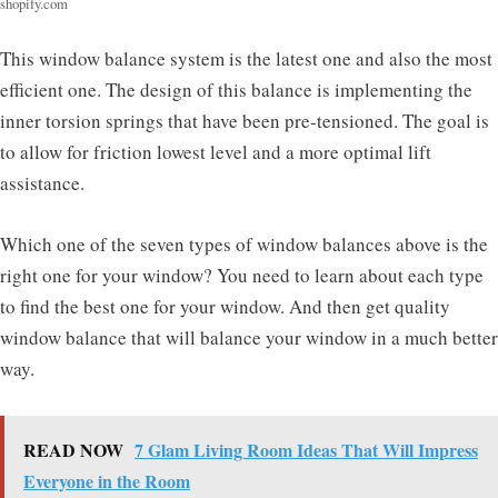
shopify.com
This window balance system is the latest one and also the most
efficient one. The design of this balance is implementing the
inner torsion springs that have been pre-tensioned. The goal is
to allow for friction lowest level and a more optimal lift
assistance.
Which one of the seven types of window balances above is the
right one for your window? You need to learn about each type
to find the best one for your window. And then get quality
window balance that will balance your window in a much better
way.
READ NOW
7 Glam Living Room Ideas That Will Impress
Everyone in the Room