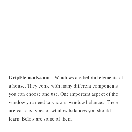
GripElements.com
– Windows are helpful elements of
a house. They come with many different components
you can choose and use. One important aspect of the
window you need to know is window balances. There
are various types of window balances you should
learn. Below are some of them.