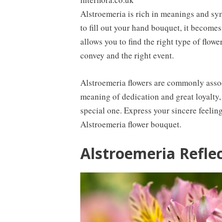
Alstroemeria is rich in meanings and sy
to fill out your hand bouquet, it become
allows you to find the right type of flow
convey and the right event.
Alstroemeria flowers are commonly asso
meaning of dedication and great loyalty, s
special one. Express your sincere feeling
Alstroemeria flower bouquet.
Alstroemeria Refle