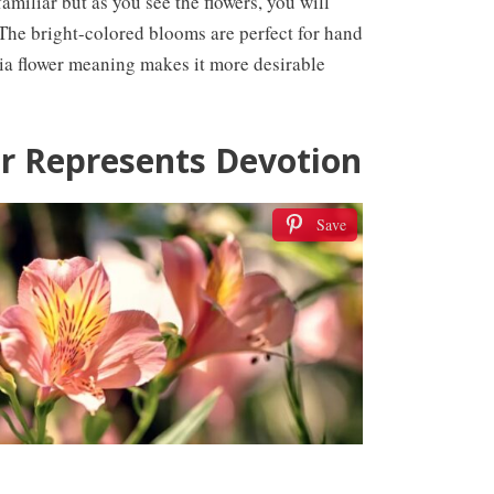
iliar but as you see the flowers, you will
. The bright-colored blooms are perfect for hand
ia flower meaning makes it more desirable
r Represents Devotion
Save