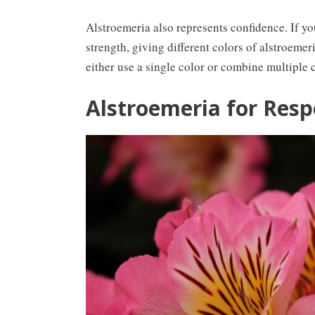
Alstroemeria also represents confidence. If y
strength, giving different colors of alstroeme
either use a single color or combine multiple c
Alstroemeria for Resp