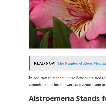
READ NOW
The Number of Roses Meaning
In addition to respect, these flowers are tied
commitment. These flowers can come alone or b
Alstroemeria Stands f