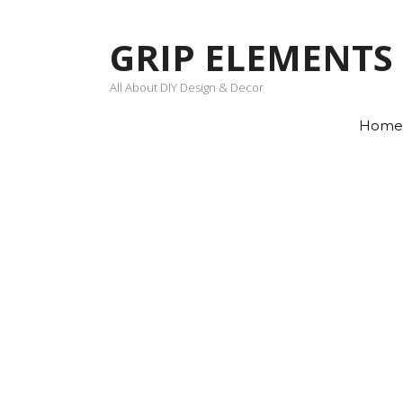
Skip
to
GRIP ELEMENTS
content
All About DIY Design & Decor
Home