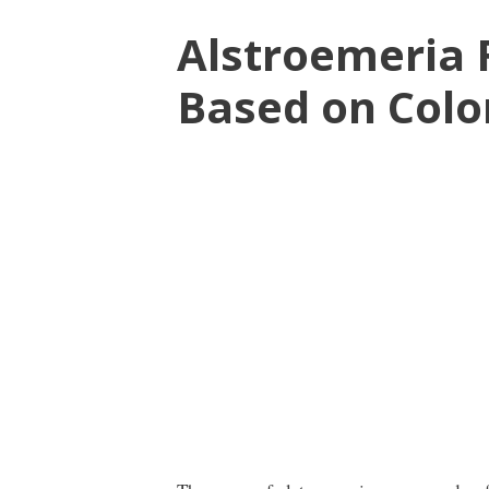
Alstroemeria
Based on Colo