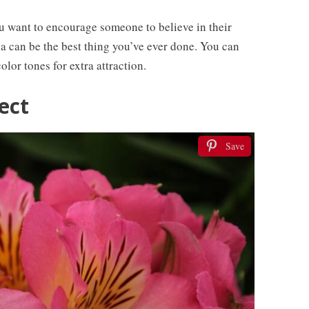
ou want to encourage someone to believe in their
ria can be the best thing you’ve ever done. You can
olor tones for extra attraction.
ect
Save