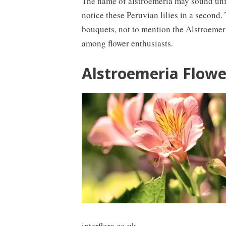
The name of alstroemeria may sound unfam
notice these Peruvian lilies in a second
bouquets, not to mention the Alstroemer
among flower enthusiasts.
Alstroemeria Flowe
interflora.co.uk