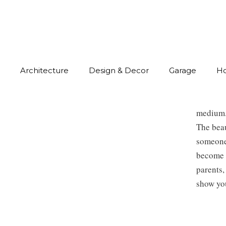
Architecture
Design & Decor
Garage
H
medium
The beau
someone 
become a
parents,
show you