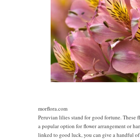
morflora.com
Peruvian lilies stand for good fortune. These 
a popular option for flower arrangement or ha
linked to good luck, you can give a handful of