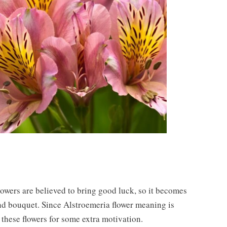
flowers are believed to bring good luck, so it becomes
nd bouquet. Since Alstroemeria flower meaning is
 these flowers for some extra motivation.