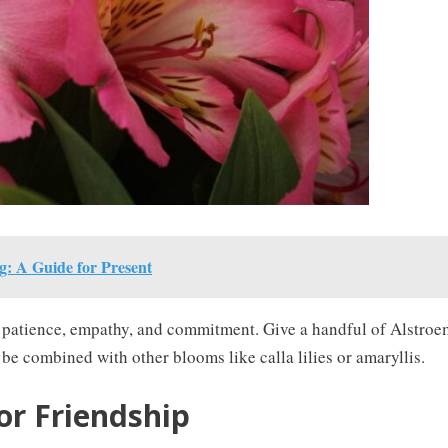
: A Guide for Present
 to patience, empathy, and commitment. Give a handful of Alstroem
e combined with other blooms like calla lilies or amaryllis.
or Friendship