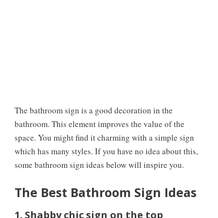
The bathroom sign is a good decoration in the
bathroom. This element improves the value of the
space. You might find it charming with a simple sign
which has many styles. If you have no idea about this,
some bathroom sign ideas below will inspire you.
The Best Bathroom Sign Ideas
1. Shabby chic sign on the top