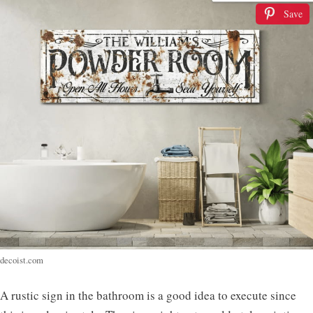
Save
decoist.com
A rustic sign in the bathroom is a good idea to execute since