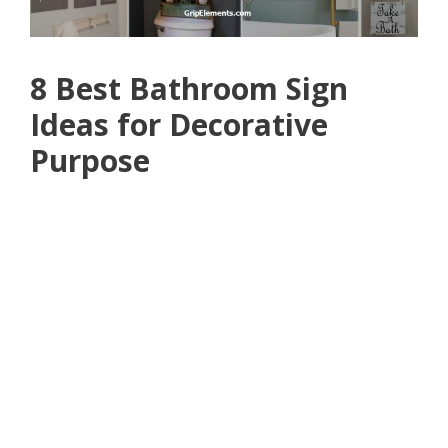
8 Best Bathroom Sign
Ideas for Decorative
Purpose