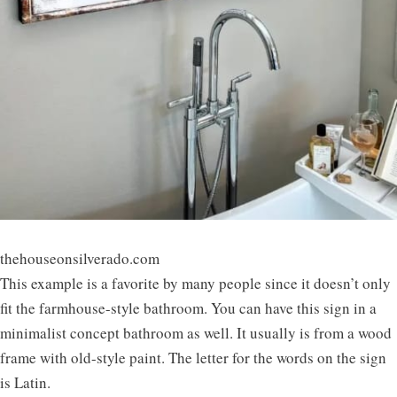
thehouseonsilverado.com
This example is a favorite by many people since it doesn’t only
fit the farmhouse-style bathroom. You can have this sign in a
minimalist concept bathroom as well. It usually is from a wood
frame with old-style paint. The letter for the words on the sign
is Latin.