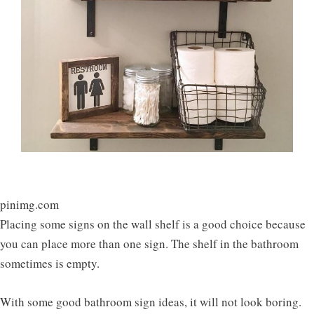
pinimg.com
Placing some signs on the wall shelf is a good choice because
you can place more than one sign. The shelf in the bathroom
sometimes is empty.
With some good bathroom sign ideas, it will not look boring.