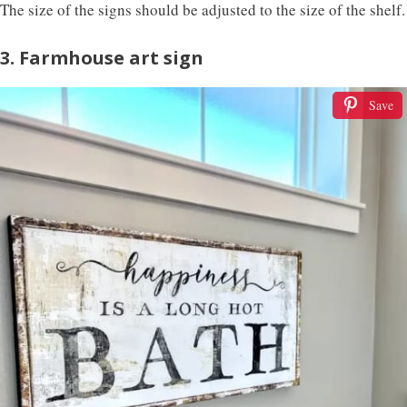
The size of the signs should be adjusted to the size of the shelf.
3. Farmhouse art sign
Save