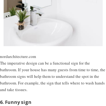
nordarchitecture.com
The imperative design can be a functional sign for the
bathroom. If your house has many guests from time to time, the
bathroom signs will help them to understand the spot in the
bathroom. For example, the sign that tells where to wash hands
and take tissues.
6. Funny sign