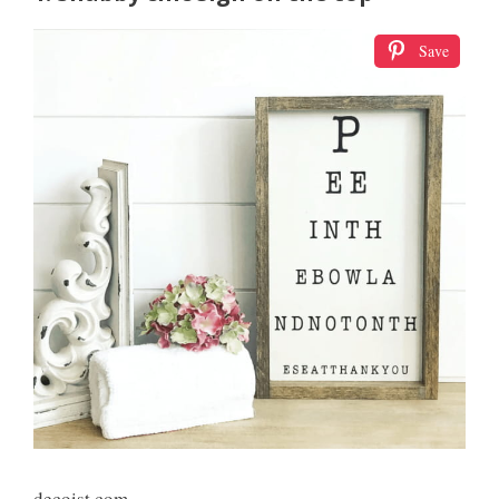
Save
decoist.com