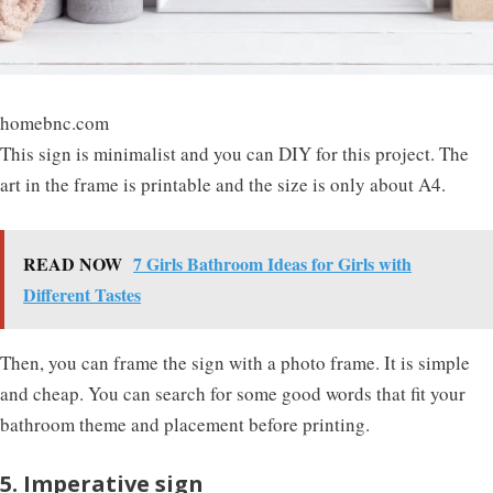
homebnc.com
This sign is minimalist and you can DIY for this project. The
art in the frame is printable and the size is only about A4.
READ NOW
7 Girls Bathroom Ideas for Girls with
Different Tastes
Then, you can frame the sign with a photo frame. It is simple
and cheap. You can search for some good words that fit your
bathroom theme and placement before printing.
5. Imperative sign