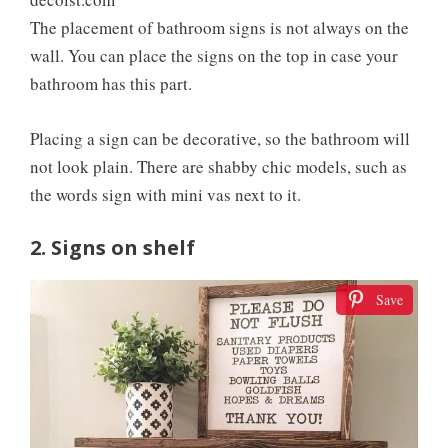
The placement of bathroom signs is not always on the
wall. You can place the signs on the top in case your
bathroom has this part.
Placing a sign can be decorative, so the bathroom will
not look plain. There are shabby chic models, such as
the words sign with mini vas next to it.
2. Signs on shelf
Save