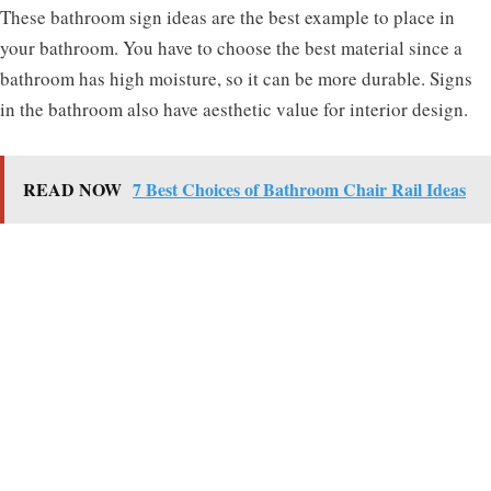
These bathroom sign ideas are the best example to place in
your bathroom. You have to choose the best material since a
bathroom has high moisture, so it can be more durable. Signs
in the bathroom also have aesthetic value for interior design.
READ NOW
7 Best Choices of Bathroom Chair Rail Ideas