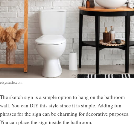
etsystatic.com
The sketch sign is a simple option to hang on the bathroom
wall. You can DIY this style since it is simple. Adding fun
phrases for the sign can be charming for decorative purposes.
You can place the sign inside the bathroom.