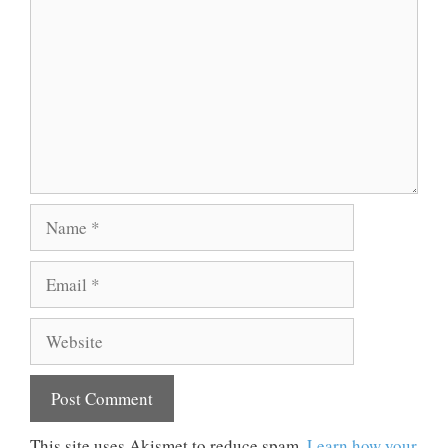
Name
Email
Website
This site uses Akismet to reduce spam.
Learn how your