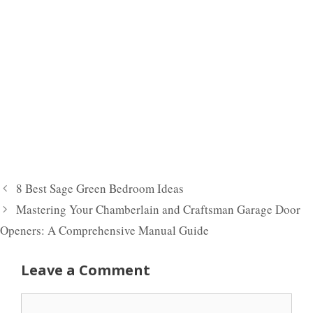
8 Best Sage Green Bedroom Ideas
Mastering Your Chamberlain and Craftsman Garage Door
Openers: A Comprehensive Manual Guide
Leave a Comment
Comment