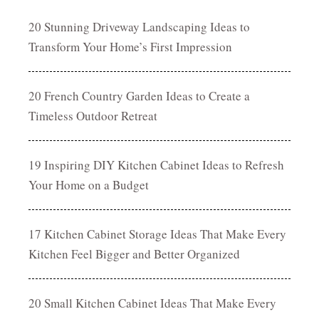
20 Stunning Driveway Landscaping Ideas to
Transform Your Home’s First Impression
20 French Country Garden Ideas to Create a
Timeless Outdoor Retreat
19 Inspiring DIY Kitchen Cabinet Ideas to Refresh
Your Home on a Budget
17 Kitchen Cabinet Storage Ideas That Make Every
Kitchen Feel Bigger and Better Organized
20 Small Kitchen Cabinet Ideas That Make Every