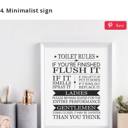
4. Minimalist sign
Save