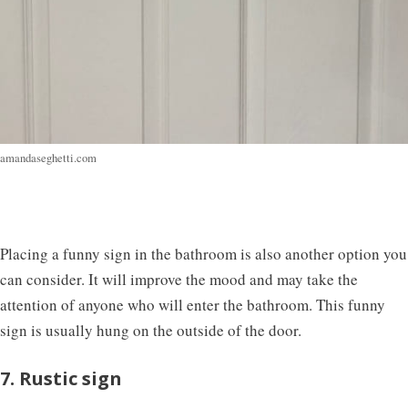
amandaseghetti.com
Placing a funny sign in the bathroom is also another option you
can consider. It will improve the mood and may take the
attention of anyone who will enter the bathroom. This funny
sign is usually hung on the outside of the door.
7. Rustic sign