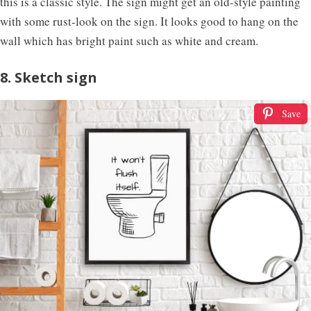
this is a classic style. The sign might get an old-style painting
with some rust-look on the sign. It looks good to hang on the
wall which has bright paint such as white and cream.
8. Sketch sign
Save