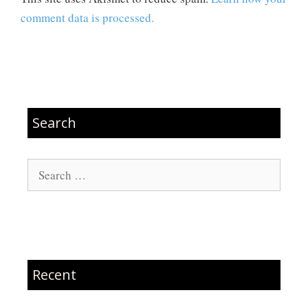
comment data is processed.
Search
Search
for:
Recent