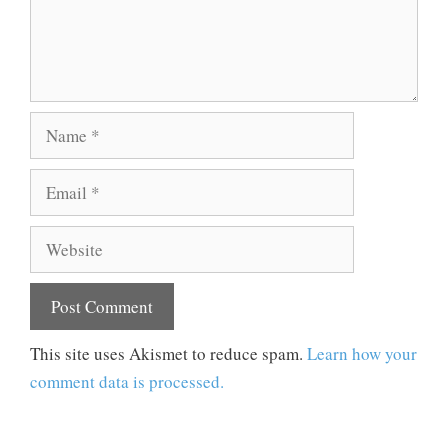
Name
Email
Website
This site uses Akismet to reduce spam.
Learn how your
comment data is processed.