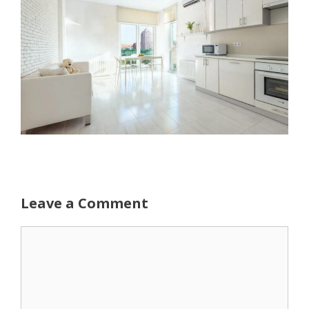
Leave a Comment
Comment