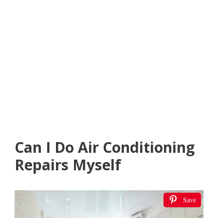
Can I Do Air Conditioning
Repairs Myself
Save