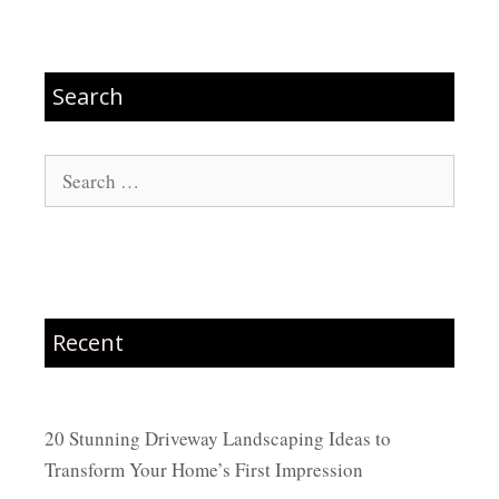
Search
Search
for:
Recent
20 Stunning Driveway Landscaping Ideas to
Transform Your Home’s First Impression