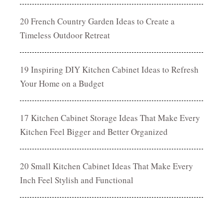
20 French Country Garden Ideas to Create a
Timeless Outdoor Retreat
19 Inspiring DIY Kitchen Cabinet Ideas to Refresh
Your Home on a Budget
17 Kitchen Cabinet Storage Ideas That Make Every
Kitchen Feel Bigger and Better Organized
20 Small Kitchen Cabinet Ideas That Make Every
Inch Feel Stylish and Functional