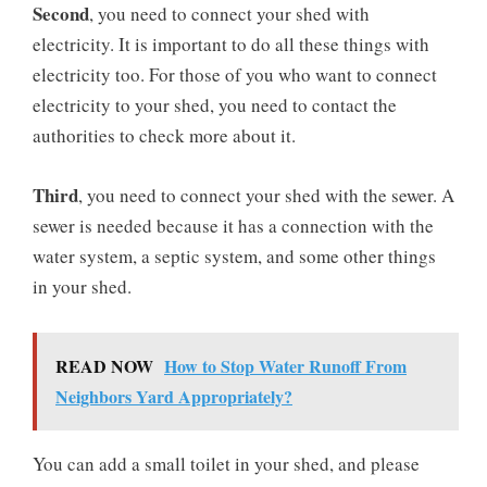
Second
, you need to connect your shed with
electricity. It is important to do all these things with
electricity too. For those of you who want to connect
electricity to your shed, you need to contact the
authorities to check more about it.
Third
, you need to connect your shed with the sewer. A
sewer is needed because it has a connection with the
water system, a septic system, and some other things
in your shed.
READ NOW
How to Stop Water Runoff From
Neighbors Yard Appropriately?
You can add a small toilet in your shed, and please