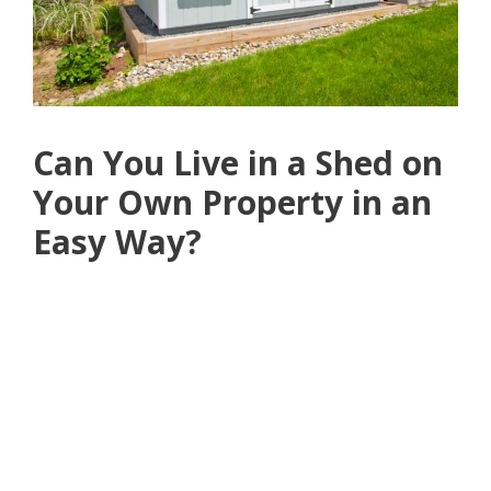
Can You Live in a Shed on
Your Own Property in an
Easy Way?