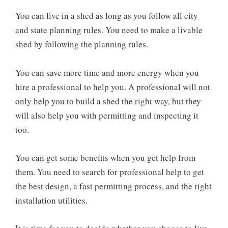
You can live in a shed as long as you follow all city
and state planning rules. You need to make a livable
shed by following the planning rules.
You can save more time and more energy when you
hire a professional to help you. A professional will not
only help you to build a shed the right way, but they
will also help you with permitting and inspecting it
too.
You can get some benefits when you get help from
them. You need to search for professional help to get
the best design, a fast permitting process, and the right
installation utilities.