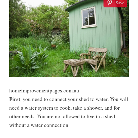
Save
homeimprovementpages.com.au
First
, you need to connect your shed to water. You will
need a water system to cook, take a shower, and for
other needs. You are not allowed to live in a shed
without a water connection.