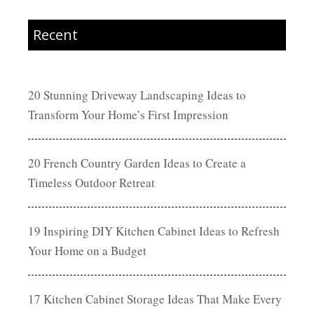
Recent
20 Stunning Driveway Landscaping Ideas to
Transform Your Home’s First Impression
20 French Country Garden Ideas to Create a
Timeless Outdoor Retreat
19 Inspiring DIY Kitchen Cabinet Ideas to Refresh
Your Home on a Budget
17 Kitchen Cabinet Storage Ideas That Make Every