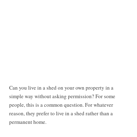
Can you live in a shed on your own property in a
simple way without asking permission? For some
people, this is a common question. For whatever
reason, they prefer to live in a shed rather than a
permanent home.