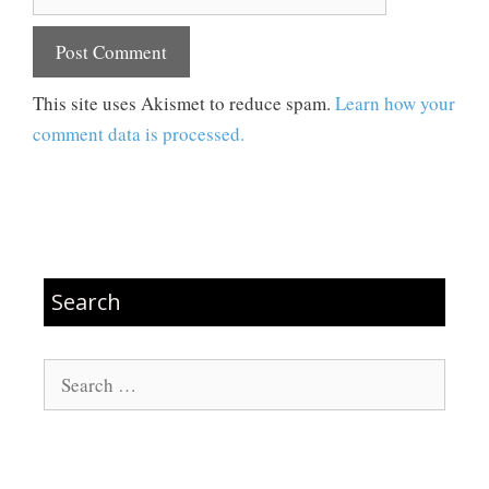
This site uses Akismet to reduce spam.
Learn how your
comment data is processed.
Search
Search
for: