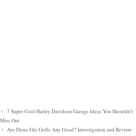
7 Super Cool Harley Davidson Garage Ideas You Shouldn’t
Miss Out
Are Dyna-Glo Grills Any Good? Investigation and Review