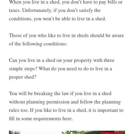
When you live in a shed, you don’t have to pay bills or
taxes. Unfortunately, if you don’t satisfy the
conditions, you won’t be able to live in a shed.
Those of you who like to live in sheds should be aware
of the following conditions:
Can you live in a shed on your property with three
simple steps? What do you need to do to live in a
proper shed?
You will be breaking the law if you live in a shed
without planning permission and follow the planning
rules too. If you like to live in a shed, it is important to
fill in some requirements here.