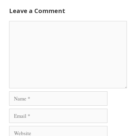
Leave a Comment
Comment
Name
Email
Website