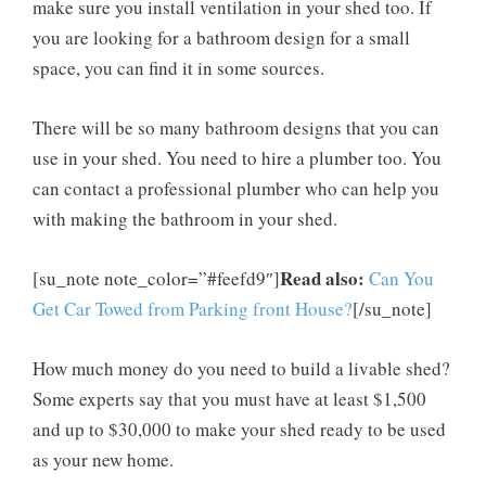
make sure you install ventilation in your shed too. If
you are looking for a bathroom design for a small
space, you can find it in some sources.
There will be so many bathroom designs that you can
use in your shed. You need to hire a plumber too. You
can contact a professional plumber who can help you
with making the bathroom in your shed.
Read also:
[su_note note_color=”#feefd9″]
Can You
Get Car Towed from Parking front House?
[/su_note]
How much money do you need to build a livable shed?
Some experts say that you must have at least $1,500
and up to $30,000 to make your shed ready to be used
as your new home.