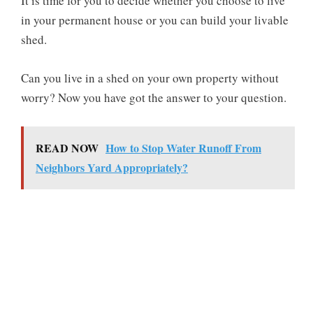
It is time for you to decide whether you choose to live
in your permanent house or you can build your livable
shed.
Can you live in a shed on your own property without
worry? Now you have got the answer to your question.
READ NOW
How to Stop Water Runoff From
Neighbors Yard Appropriately?