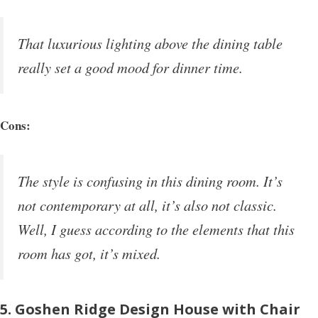
That luxurious lighting above the dining table
really set a good mood for dinner time.
Cons:
The style is confusing in this dining room. It’s
not contemporary at all, it’s also not classic.
Well, I guess according to the elements that this
room has got, it’s mixed.
5. Goshen Ridge Design House with Chair