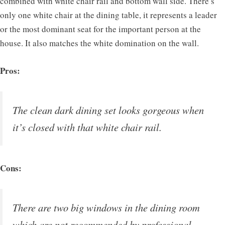
combined with white chair rail and bottom wall side. There’s
only one white chair at the dining table, it represents a leader
or the most dominant seat for the important person at the
house. It also matches the white domination on the wall.
Pros:
The clean dark dining set looks gorgeous when
it’s closed with that white chair rail.
Cons:
There are two big windows in the dining room
which are not recommended by professional