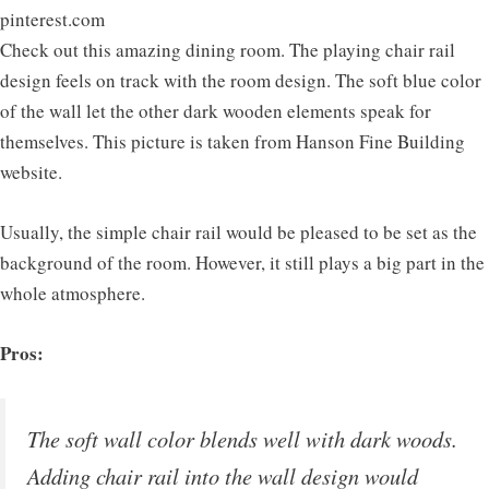
pinterest.com
Check out this amazing dining room. The playing chair rail
design feels on track with the room design. The soft blue color
of the wall let the other dark wooden elements speak for
themselves. This picture is taken from Hanson Fine Building
website.
Usually, the simple chair rail would be pleased to be set as the
background of the room. However, it still plays a big part in the
whole atmosphere.
Pros:
The soft wall color blends well with dark woods.
Adding chair rail into the wall design would