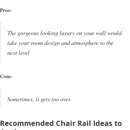
Pros:
The gorgeous looking luxury on your wall would
take your room design and atmosphere to the
next level
Cons:
Sometimes, it gets too over.
Recommended Chair Rail Ideas to