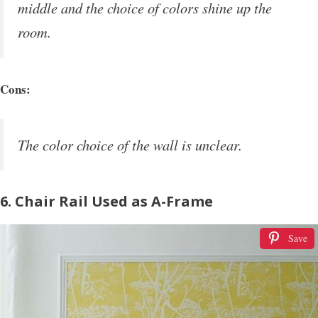
middle and the choice of colors shine up the
room.
Cons:
The color choice of the wall is unclear.
6. Chair Rail Used as A-Frame
Save