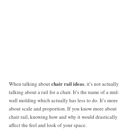
chair rail ideas
When talking about
, it’s not actually
talking about a rail for a chair. It’s the name of a mid-
wall molding which actually has less to do. It’s more
about scale and proportion. If you know more about
chair rail, knowing how and why it would drastically
affect the feel and look of your space.