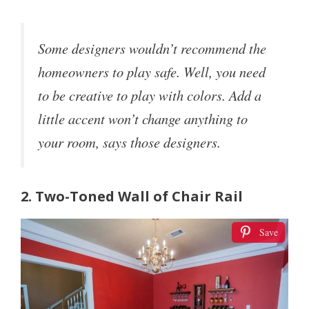
Some designers wouldn’t recommend the
homeowners to play safe. Well, you need
to be creative to play with colors. Add a
little accent won’t change anything to
your room, says those designers.
2. Two-Toned Wall of Chair Rail
Save