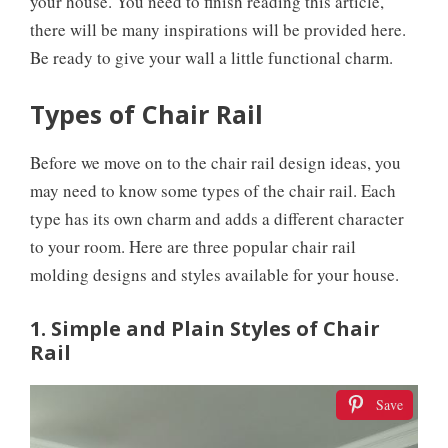
your house. You need to finish reading this article,
there will be many inspirations will be provided here.
Be ready to give your wall a little functional charm.
Types of Chair Rail
Before we move on to the chair rail design ideas, you
may need to know some types of the chair rail. Each
type has its own charm and adds a different character
to your room. Here are three popular chair rail
molding designs and styles available for your house.
1. Simple and Plain Styles of Chair
Rail
Save