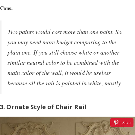
Cons:
Two paints would cost more than one paint. So,
you may need more budget comparing to the
plain one. If you still choose white or another
similar neutral color to be combined with the
main color of the wall, it would be useless
because all the rail is painted in white, mostly.
3. Ornate Style of Chair Rail
Save