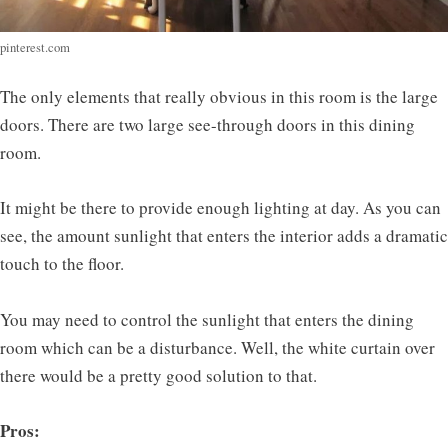
pinterest.com
The only elements that really obvious in this room is the large
doors. There are two large see-through doors in this dining
room.
It might be there to provide enough lighting at day. As you can
see, the amount sunlight that enters the interior adds a dramatic
touch to the floor.
You may need to control the sunlight that enters the dining
room which can be a disturbance. Well, the white curtain over
there would be a pretty good solution to that.
Pros: