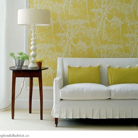
splendidhabitat.co