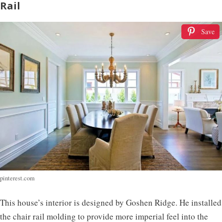
Rail
Save
pinterest.com
This house’s interior is designed by Goshen Ridge. He installed
the chair rail molding to provide more imperial feel into the