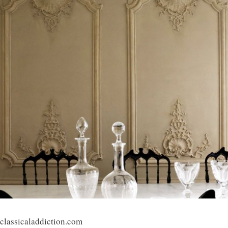
classicaladdiction.com