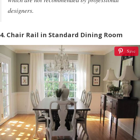
designers.
4. Chair Rail in Standard Dining Room
Save