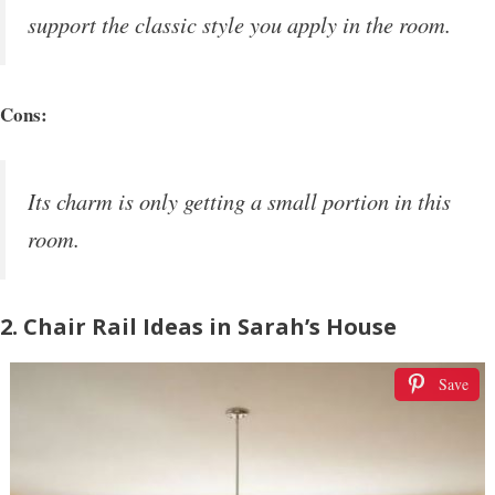
support the classic style you apply in the room.
Cons:
Its charm is only getting a small portion in this
room.
2. Chair Rail Ideas in Sarah’s House
Save