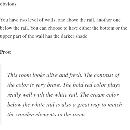
obvious.
You have two level of walls, one above the rail, another one
below the rail. You can choose to have either the bottom or the
upper part of the wall has the darker shade.
Pros:
This room looks alive and fresh. The contrast of
the color is very brave. The bold red color plays
really well with the white rail. The cream color
below the white rail is also a great way to match
the wooden elements in the room.