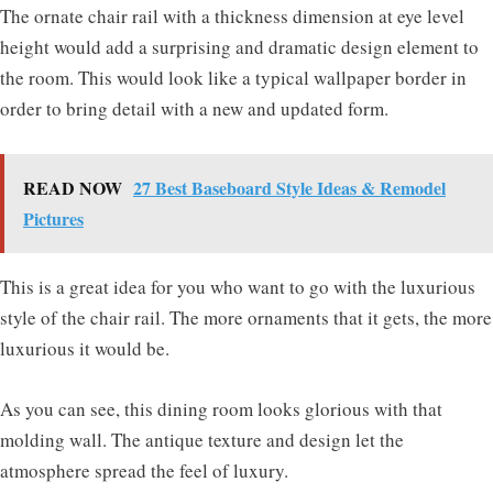
The ornate chair rail with a thickness dimension at eye level
height would add a surprising and dramatic design element to
the room. This would look like a typical wallpaper border in
order to bring detail with a new and updated form.
READ NOW
27 Best Baseboard Style Ideas & Remodel
Pictures
This is a great idea for you who want to go with the luxurious
style of the chair rail. The more ornaments that it gets, the more
luxurious it would be.
As you can see, this dining room looks glorious with that
molding wall. The antique texture and design let the
atmosphere spread the feel of luxury.