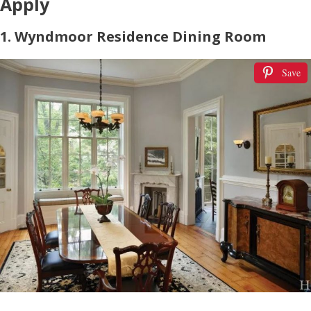
Apply
1. Wyndmoor Residence Dining Room
Save