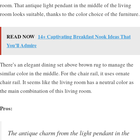
room. That antique light pendant in the middle of the living
room looks suitable, thanks to the color choice of the furniture.
READ NOW
14+ Captivating Breakfast Nook Ideas That
You’ll Admire
There’s an elegant dining set above brown rug to manage the
similar color in the middle. For the chair rail, it uses ornate
chair rail. It seems like the living room has a neutral color as
the main combination of this living room.
Pros:
The antique charm from the light pendant in the