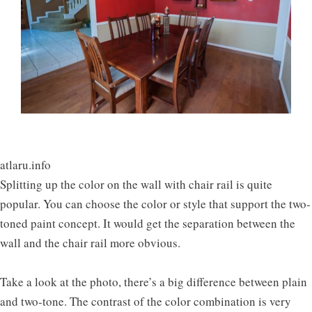
atlaru.info
Splitting up the color on the wall with chair rail is quite
popular. You can choose the color or style that support the two-
toned paint concept. It would get the separation between the
wall and the chair rail more obvious.
Take a look at the photo, there’s a big difference between plain
and two-tone. The contrast of the color combination is very