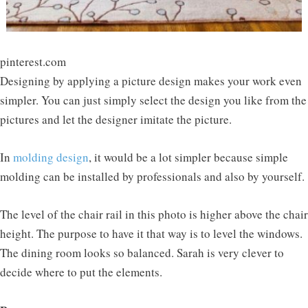
pinterest.com
Designing by applying a picture design makes your work even
simpler. You can just simply select the design you like from the
pictures and let the designer imitate the picture.
In
molding design
, it would be a lot simpler because simple
molding can be installed by professionals and also by yourself.
The level of the chair rail in this photo is higher above the chair
height. The purpose to have it that way is to level the windows.
The dining room looks so balanced. Sarah is very clever to
decide where to put the elements.