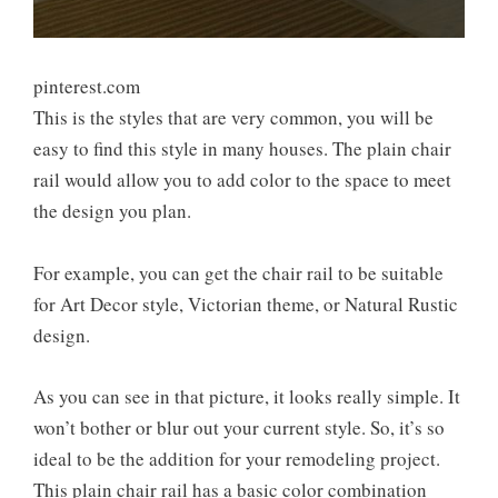
pinterest.com
This is the styles that are very common, you will be
easy to find this style in many houses. The plain chair
rail would allow you to add color to the space to meet
the design you plan.
For example, you can get the chair rail to be suitable
for Art Decor style, Victorian theme, or Natural Rustic
design.
As you can see in that picture, it looks really simple. It
won’t bother or blur out your current style. So, it’s so
ideal to be the addition for your remodeling project.
This plain chair rail has a basic color combination