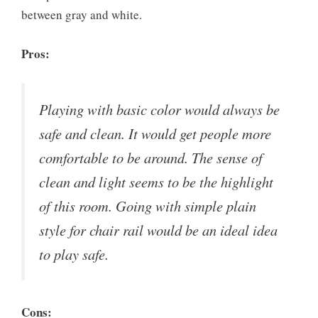
between gray and white.
Pros:
Playing with basic color would always be
safe and clean. It would get people more
comfortable to be around. The sense of
clean and light seems to be the highlight
of this room. Going with simple plain
style for chair rail would be an ideal idea
to play safe.
Cons: