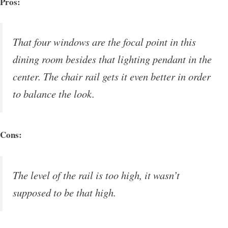
Pros:
That four windows are the focal point in this
dining room besides that lighting pendant in the
center. The chair rail gets it even better in order
to balance the look.
Cons:
The level of the rail is too high, it wasn’t
supposed to be that high.