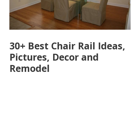
30+ Best Chair Rail Ideas,
Pictures, Decor and
Remodel