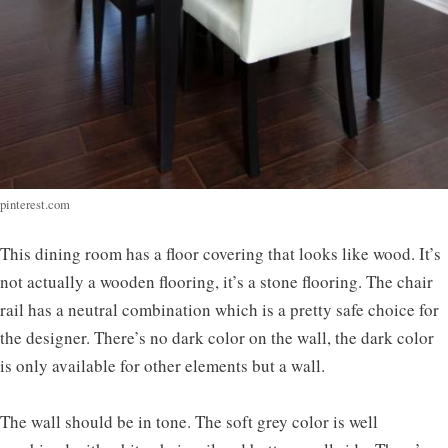
pinterest.com
This dining room has a floor covering that looks like wood. It’s
not actually a wooden flooring, it’s a stone flooring. The chair
rail has a neutral combination which is a pretty safe choice for
the designer. There’s no dark color on the wall, the dark color
is only available for other elements but a wall.
The wall should be in tone. The soft grey color is well