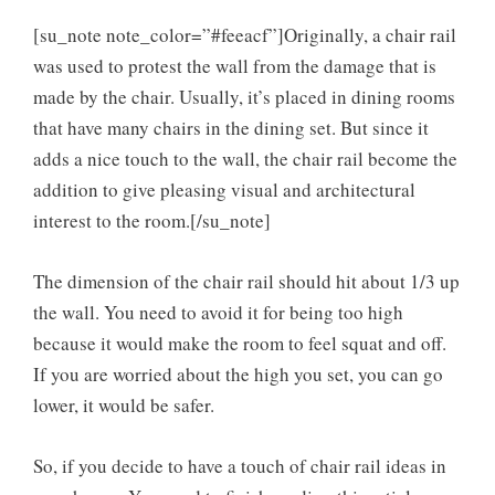
[su_note note_color=”#feeacf”]Originally, a chair rail
was used to protest the wall from the damage that is
made by the chair. Usually, it’s placed in dining rooms
that have many chairs in the dining set. But since it
adds a nice touch to the wall, the chair rail become the
addition to give pleasing visual and architectural
interest to the room.[/su_note]
The dimension of the chair rail should hit about 1/3 up
the wall. You need to avoid it for being too high
because it would make the room to feel squat and off.
If you are worried about the high you set, you can go
lower, it would be safer.
So, if you decide to have a touch of chair rail ideas in