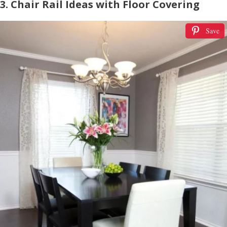
3. Chair Rail Ideas with Floor Covering
Save