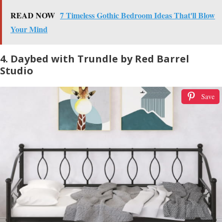
READ NOW
7 Timeless Gothic Bedroom Ideas That'll Blow
Your Mind
4. Daybed with Trundle by Red Barrel
Studio
Save