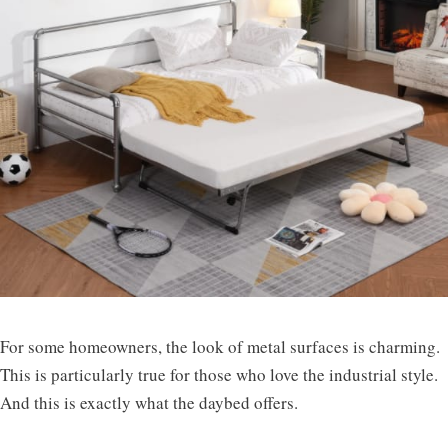
For some homeowners, the look of metal surfaces is charming.
This is particularly true for those who love the industrial style.
And this is exactly what the daybed offers.