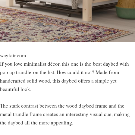
wayfair.com
If you love minimalist décor, this one is the
best daybed with
pop up trundle
on the list. How could it not? Made from
handcrafted solid wood, this daybed offers a simple yet
beautiful look.
The stark contrast between the wood daybed frame and the
metal trundle frame creates an interesting visual cue, making
the daybed all the more appealing.