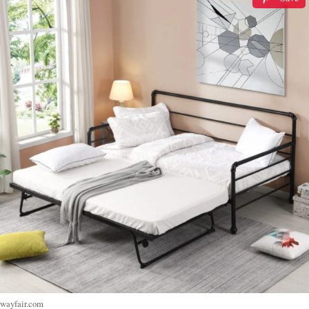
wayfair.com