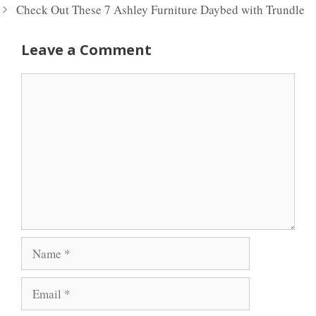
Check Out These 7 Ashley Furniture Daybed with Trundle
Leave a Comment
Comment
Name
Email