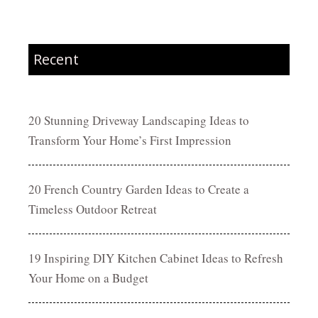
Recent
20 Stunning Driveway Landscaping Ideas to
Transform Your Home’s First Impression
20 French Country Garden Ideas to Create a
Timeless Outdoor Retreat
19 Inspiring DIY Kitchen Cabinet Ideas to Refresh
Your Home on a Budget