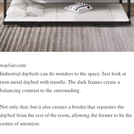
wayfair.com
Industrial daybeds can do wonders to the space. Just look at
twin metal daybed with trundle. The dark frames create a
balancing contrast to the surrounding.
Not only that, but it also creates a border that separates the
daybed from the rest of the room, allowing the former to be the
center of attention.