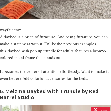
wayfair.com
A daybed is a piece of furniture. And being furniture, you can
make a statement with it. Unlike the previous examples,
this
daybed with pop up trundle for adults
features a bronze-
colored metal frame that stands out.
It becomes the center of attention effortlessly. Want to make it
even better? Add colorful accessories for the beds.
6. Melzina Daybed with Trundle by Red
Barrel Studio
Save