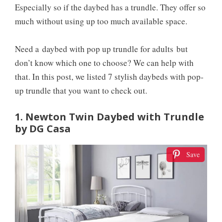
Especially so if the daybed has a trundle. They offer so
much without using up too much available space.
Need a
daybed with pop up trundle for adults
but
don’t know which one to choose? We can help with
that. In this post, we listed 7 stylish daybeds with pop-
up trundle that you want to check out.
1. Newton Twin Daybed with Trundle
by DG Casa
Save