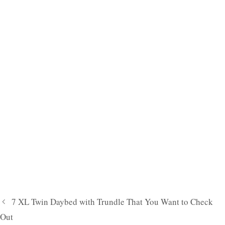
7 XL Twin Daybed with Trundle That You Want to Check
Out