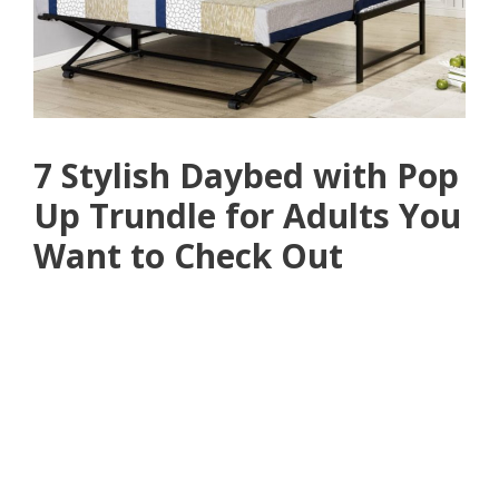
7 Stylish Daybed with Pop
Up Trundle for Adults You
Want to Check Out