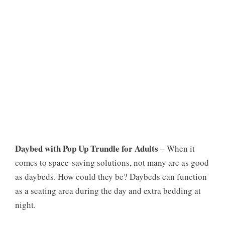
Daybed with Pop Up Trundle for Adults
– When it
comes to space-saving solutions, not many are as good
as daybeds. How could they be? Daybeds can function
as a seating area during the day and extra bedding at
night.