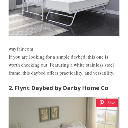
wayfair.com
If you are looking for a simple daybed, this one is
worth checking out. Featuring a white stainless steel
frame, this daybed offers practicality, and versatility.
2. Flynt Daybed by Darby Home Co
Save