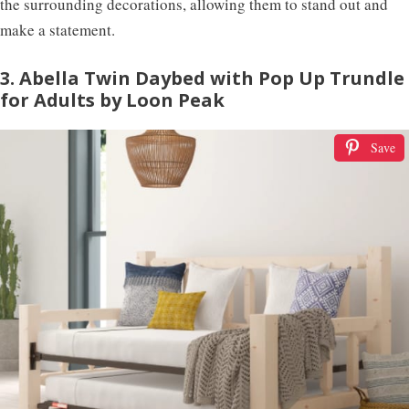
the surrounding decorations, allowing them to stand out and
make a statement.
3. Abella Twin Daybed with Pop Up Trundle
for Adults by Loon Peak
Save