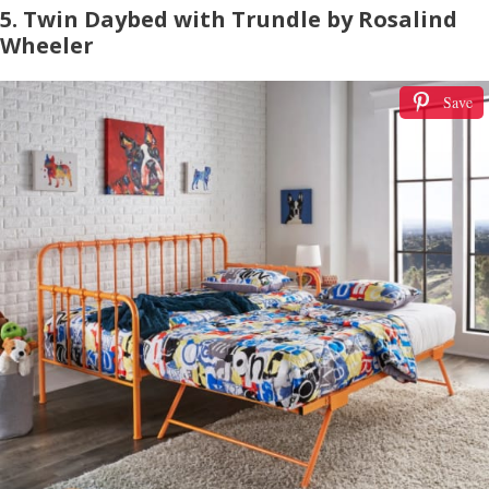
5. Twin Daybed with Trundle by Rosalind
Wheeler
Save