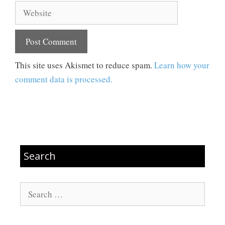
Website
This site uses Akismet to reduce spam.
Learn how your
comment data is processed.
Search
Search
for: