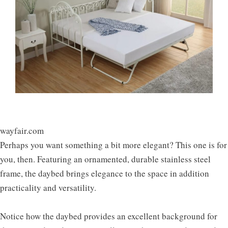
wayfair.com
Perhaps you want something a bit more elegant? This one is for
you, then. Featuring an ornamented, durable stainless steel
frame, the daybed brings elegance to the space in addition
practicality and versatility.
Notice how the daybed provides an excellent background for