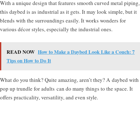
With a unique design that features smooth curved metal piping,
this daybed is as industrial as it gets. It may look simple, but it
blends with the surroundings easily. It works wonders for
various décor styles, especially the industrial ones.
READ NOW
How to Make a Daybed Look Like a Couch: 7
Tips on How to Do It
What do you think? Quite amazing, aren’t they? A
daybed with
pop up trundle for adults
can do many things to the space. It
offers practicality, versatility, and even style.