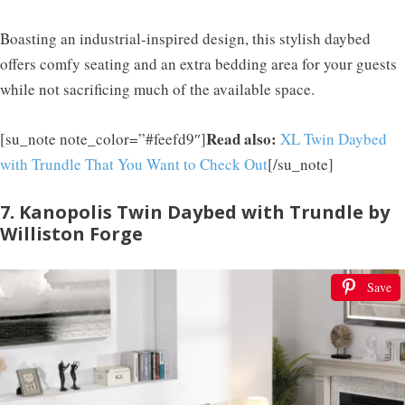
Boasting an industrial-inspired design, this stylish daybed
offers comfy seating and an extra bedding area for your guests
while not sacrificing much of the available space.
Read also:
[su_note note_color=”#feefd9″]
XL Twin Daybed
with Trundle That You Want to Check Out
[/su_note]
7. Kanopolis Twin Daybed with Trundle by
Williston Forge
Save