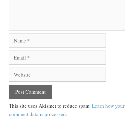
Name
Email
Website
This site uses Akismet to reduce spam.
Learn how your
comment data is processed.