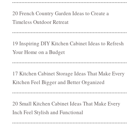
20 French Country Garden Ideas to Create a
Timeless Outdoor Retreat
19 Inspiring DIY Kitchen Cabinet Ideas to Refresh
Your Home on a Budget
17 Kitchen Cabinet Storage Ideas That Make Every
Kitchen Feel Bigger and Better Organized
20 Small Kitchen Cabinet Ideas That Make Every
Inch Feel Stylish and Functional