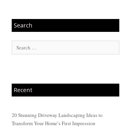
Search
Search
for:
Recent
20 Stunning Driveway Landscaping Ideas to
Transform Your Home’s First Impression