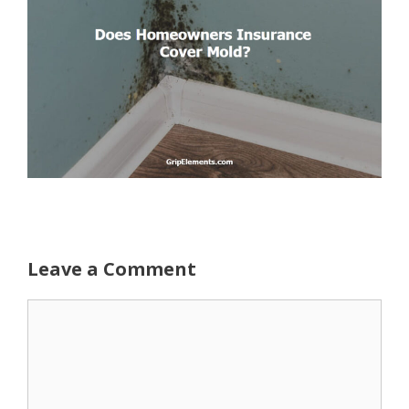
Leave a Comment
Comment