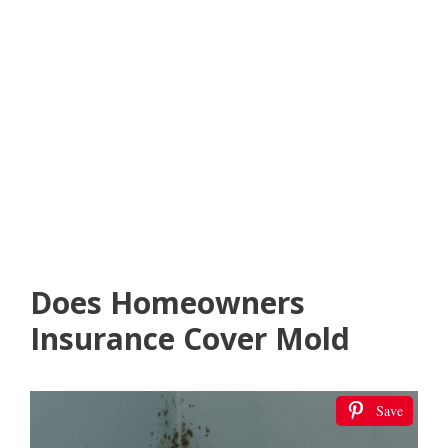
Does Homeowners
Insurance Cover Mold
Save