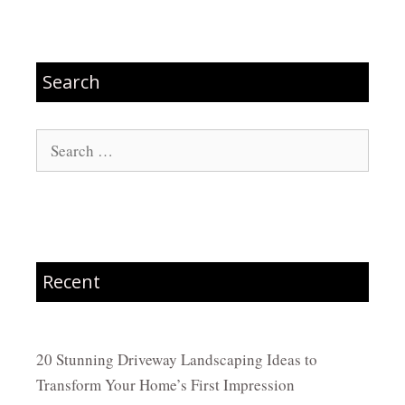
Search
Search
for:
Recent
20 Stunning Driveway Landscaping Ideas to
Transform Your Home’s First Impression