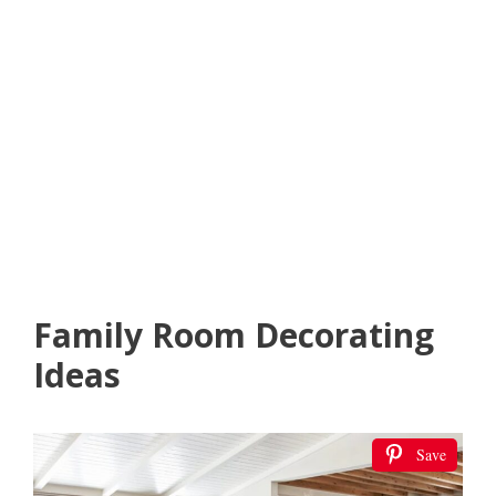
Family Room Decorating
Ideas
Save