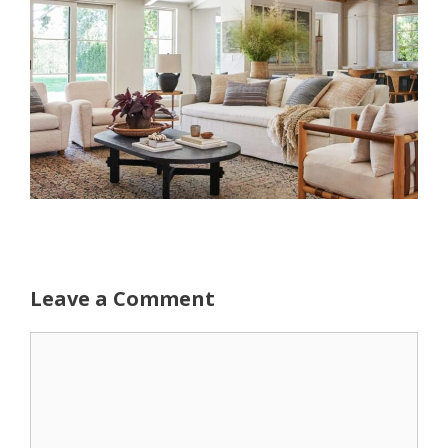
Leave a Comment
Comment