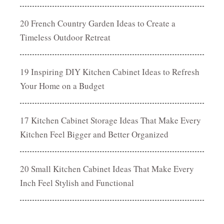
20 French Country Garden Ideas to Create a
Timeless Outdoor Retreat
19 Inspiring DIY Kitchen Cabinet Ideas to Refresh
Your Home on a Budget
17 Kitchen Cabinet Storage Ideas That Make Every
Kitchen Feel Bigger and Better Organized
20 Small Kitchen Cabinet Ideas That Make Every
Inch Feel Stylish and Functional