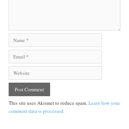
Name
Email
Website
This site uses Akismet to reduce spam.
Learn how your
comment data is processed.