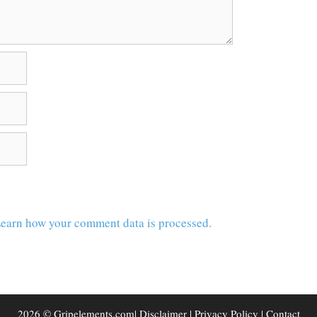
earn how your comment data is processed.
2026 © Gripelements.com|
Disclaimer
|
Privacy Policy
|
Contact