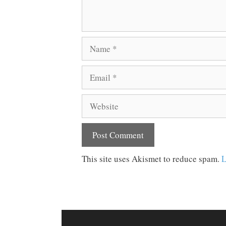
Name
Email
Website
This site uses Akismet to reduce spam.
L