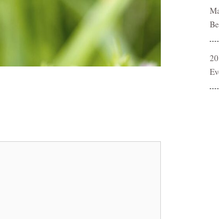
Ma
Be
20
Ev