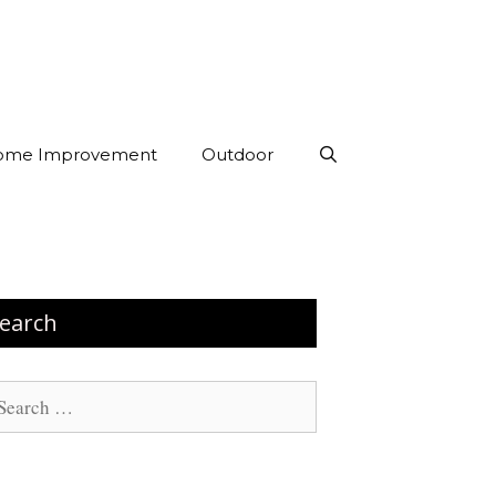
ome Improvement
Outdoor
earch
arch
: