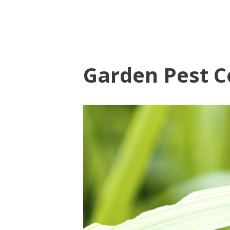
Garden Pest C