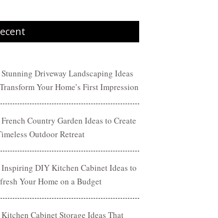
ecent
 Stunning Driveway Landscaping Ideas
 Transform Your Home’s First Impression
 French Country Garden Ideas to Create
Timeless Outdoor Retreat
 Inspiring DIY Kitchen Cabinet Ideas to
fresh Your Home on a Budget
 Kitchen Cabinet Storage Ideas That