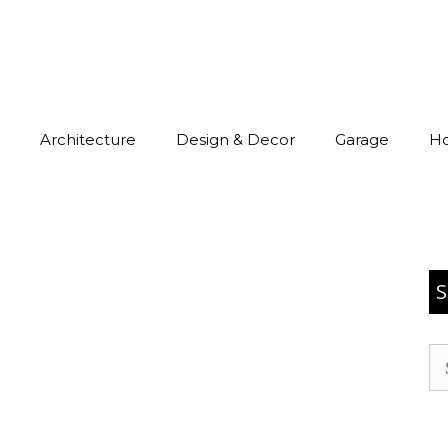
Architecture
Design & Decor
Garage
H
S
Se
for