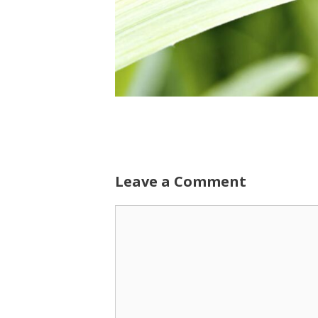
Leave a Comment
Comment