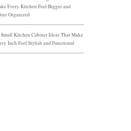
ke Every Kitchen Feel Bigger and
tter Organized
 Small Kitchen Cabinet Ideas That Make
ery Inch Feel Stylish and Functional