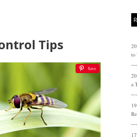
R
ontrol Tips
20
to
Save
20
a 
19
Re
17