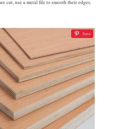
re cut, use a metal file to smooth their edges.
Save