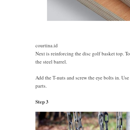
courtina.id
Next is reinforcing the disc golf basket top. To 
the steel barrel.
Add the T-nuts and screw the eye bolts in. Use
parts.
Step 3