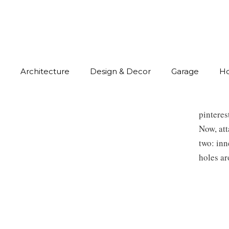
Architecture
Design & Decor
Garage
H
pintere
Now, att
two: inn
holes ar