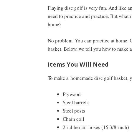
Playing disc golf is very fun. And like an
need to practice and practice. But what i
home?
No problem. You can practice at home. Of
basket. Below, we tell you how to make 
Items You Will Need
To make a
homemade disc golf basket
, 
Plywood
Steel barrels
Steel posts
Chain coil
2 rubber air hoses (15 3/8-inch)