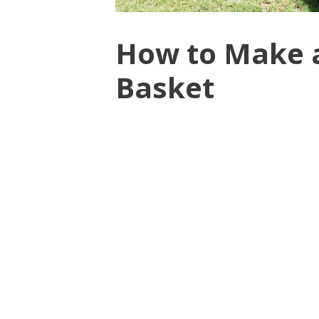
How to Make a
Basket