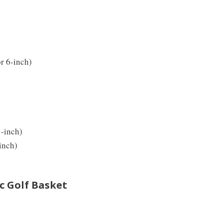
or 6-inch)
1-inch)
inch)
c Golf Basket