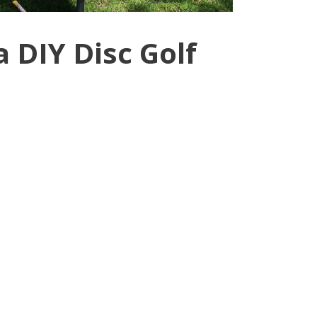
 DIY Disc Golf