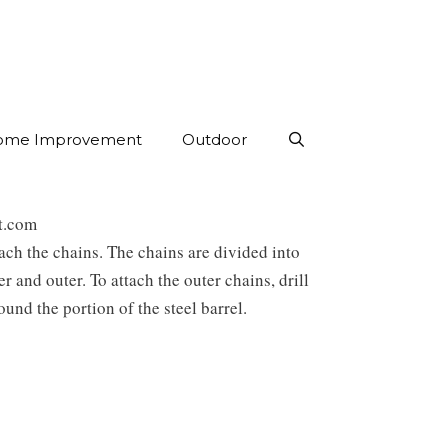
ome Improvement
Outdoor
st.com
ach the chains. The chains are divided into
er and outer. To attach the outer chains, drill
ound the portion of the steel barrel.