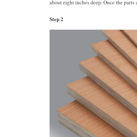
about eight inches deep. Once the parts a
Step 2