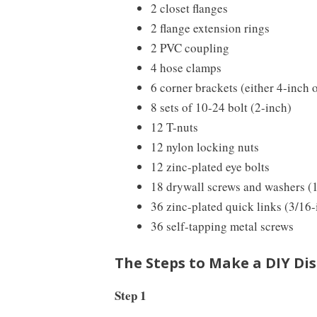
2 closet flanges
2 flange extension rings
2 PVC coupling
4 hose clamps
6 corner brackets (either 4-inch 
8 sets of 10-24 bolt (2-inch)
12 T-nuts
12 nylon locking nuts
12 zinc-plated eye bolts
18 drywall screws and washers (
36 zinc-plated quick links (3/16-
36 self-tapping metal screws
The Steps to Make a DIY Dis
Step 1