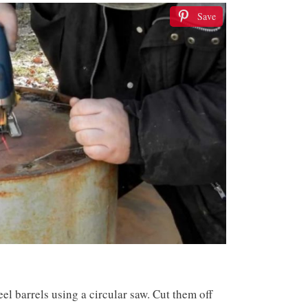
Save
teel barrels using a circular saw. Cut them off