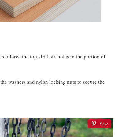
reinforce the top, drill six holes in the portion of
 the washers and nylon locking nuts to secure the
Save