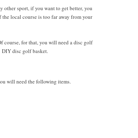
y other sport, if you want to get better, you
f the local course is too far away from your
 course, for that, you will need a disc golf
a
DIY disc golf basket.
you will need the following items.