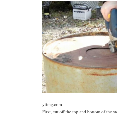
ytimg.com
First, cut off the top and bottom of the s