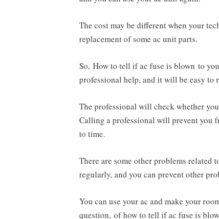
The cost may be different when your tec
replacement of some ac unit parts.
So, How to tell if ac fuse is blown to y
professional help, and it will be easy to 
The professional will check whether your
Calling a professional will prevent you
to time.
There are some other problems related to
regularly, and you can prevent other pr
You can use your ac and make your room 
question, of how to tell if ac fuse is blo