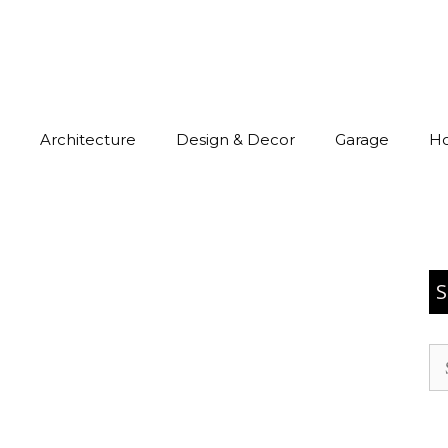
Architecture
Design & Decor
Garage
H
S
Se
for