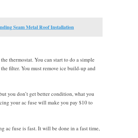
anding Seam Metal Roof Installation
he thermostat. You can start to do a simple
n the filter. You must remove ice build-up and
but you don’t get better condition, what you
acing your ac fuse will make you pay $10 to
ac fuse is fast. It will be done in a fast time,