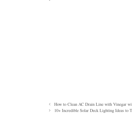
How to Clean AC Drain Line with Vinegar with
10+ Incredible Solar Deck Lighting Ideas to