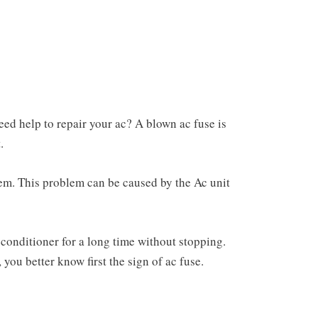
eed help to repair your ac? A blown ac fuse is
.
ystem. This problem can be caused by the Ac unit
 conditioner for a long time without stopping.
you better know first the sign of ac fuse.