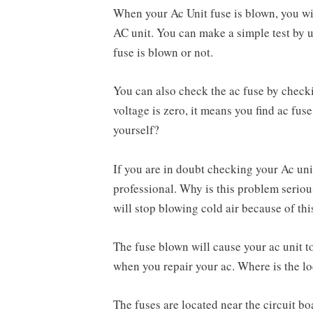
When your Ac Unit fuse is blown, you w
AC unit. You can make a simple test by u
fuse is blown or not.
You can also check the ac fuse by checkin
voltage is zero, it means you find ac fuse
yourself?
If you are in doubt checking your Ac unit
professional. Why is this problem serious
will stop blowing cold air because of th
The fuse blown will cause your ac unit t
when you repair your ac. Where is the lo
The fuses are located near the circuit b