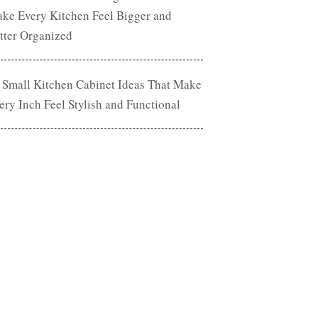
ke Every Kitchen Feel Bigger and
tter Organized
 Small Kitchen Cabinet Ideas That Make
ery Inch Feel Stylish and Functional