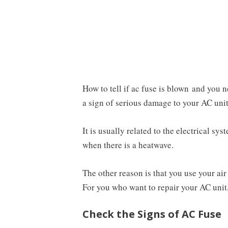
How to tell if ac fuse is blown and you n
a sign of serious damage to your AC unit
It is usually related to the electrical s
when there is a heatwave.
The other reason is that you use your air
For you who want to repair your AC unit, 
Check the Signs of AC Fuse