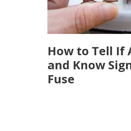
How to Tell If
and Know Sign
Fuse