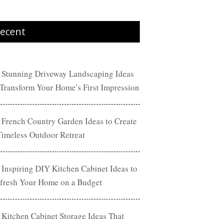
ecent
 Stunning Driveway Landscaping Ideas
 Transform Your Home’s First Impression
 French Country Garden Ideas to Create
Timeless Outdoor Retreat
 Inspiring DIY Kitchen Cabinet Ideas to
fresh Your Home on a Budget
 Kitchen Cabinet Storage Ideas That