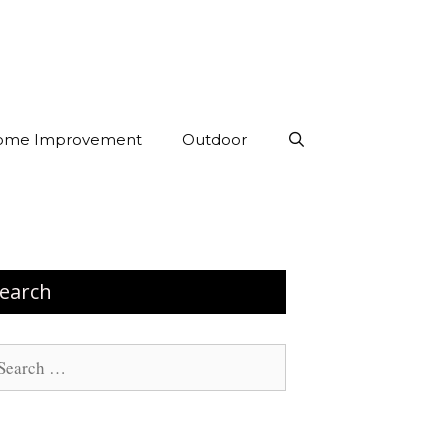
ome Improvement
Outdoor
earch
arch
: