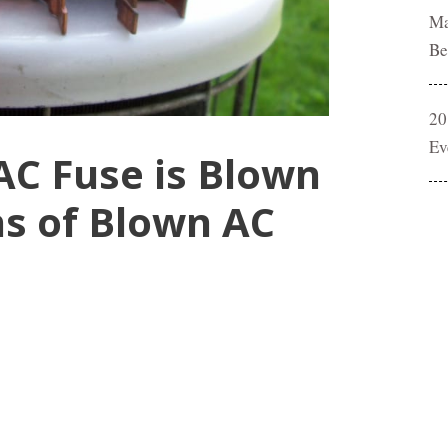
Ma
Be
20
Ev
 AC Fuse is Blown
s of Blown AC