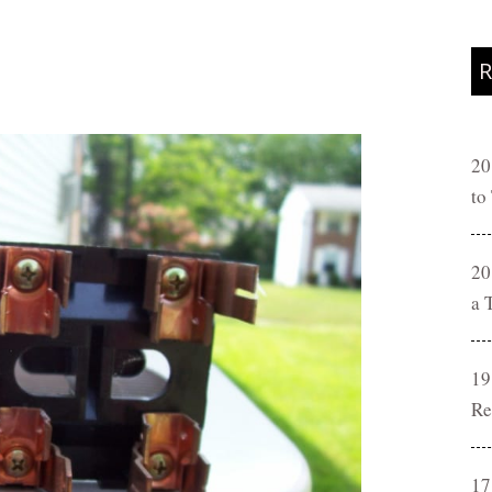
R
20
to
20
a 
19
Re
17