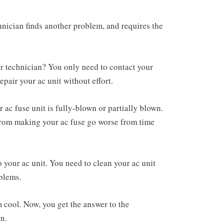
hnician finds another problem, and requires the
our technician? You only need to contact your
repair your ac unit without effort.
 ac fuse unit is fully-blown or partially blown.
 from making your ac fuse go worse from time
 your ac unit. You need to clean your ac unit
oblems.
cool. Now, you get the answer to the
wn.