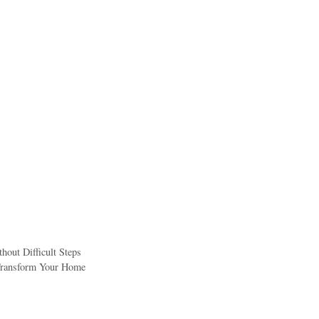
out Difficult Steps
 Transform Your Home