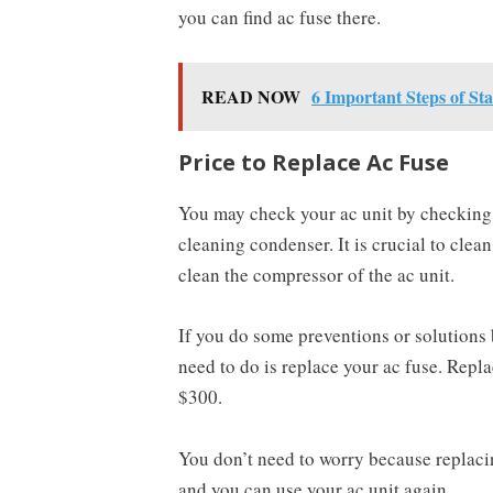
you can find ac fuse there.
READ NOW
6 Important Steps of St
Price to Replace Ac Fuse
You may check your ac unit by checking t
cleaning condenser. It is crucial to clea
clean the compressor of the ac unit.
If you do some preventions or solutions 
need to do is replace your ac fuse. Repl
$300.
You don’t need to worry because replacing 
and you can use your ac unit again.