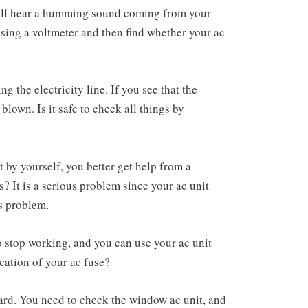
ill hear a humming sound coming from your
sing a voltmeter and then find whether your ac
g the electricity line. If you see that the
 blown. Is it safe to check all things by
 by yourself, you better get help from a
? It is a serious problem since your ac unit
is problem.
o stop working, and you can use your ac unit
cation of your ac fuse?
oard. You need to check the window ac unit, and