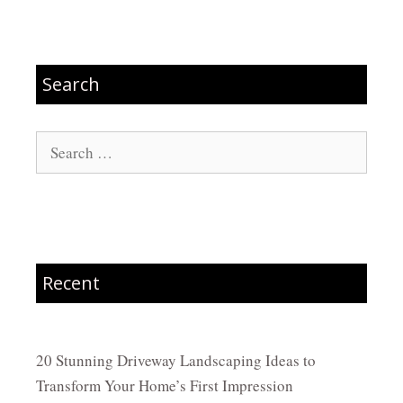
Search
Search
for:
Recent
20 Stunning Driveway Landscaping Ideas to
Transform Your Home’s First Impression