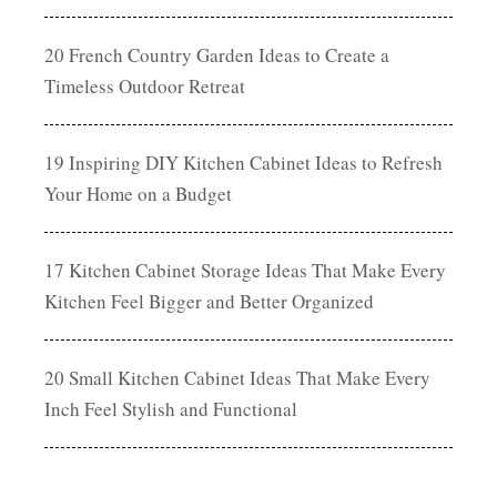
20 French Country Garden Ideas to Create a
Timeless Outdoor Retreat
19 Inspiring DIY Kitchen Cabinet Ideas to Refresh
Your Home on a Budget
17 Kitchen Cabinet Storage Ideas That Make Every
Kitchen Feel Bigger and Better Organized
20 Small Kitchen Cabinet Ideas That Make Every
Inch Feel Stylish and Functional