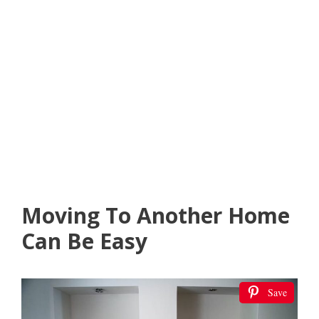
Moving To Another Home
Can Be Easy
Save