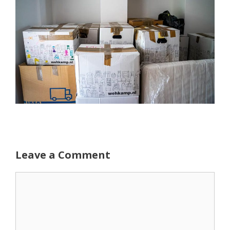
Leave a Comment
Comment