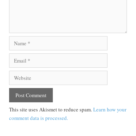
Name
Email
Website
This site uses Akismet to reduce spam.
Learn how your
comment data is processed.