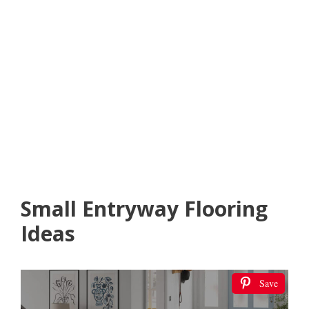
Small Entryway Flooring
Ideas
Save