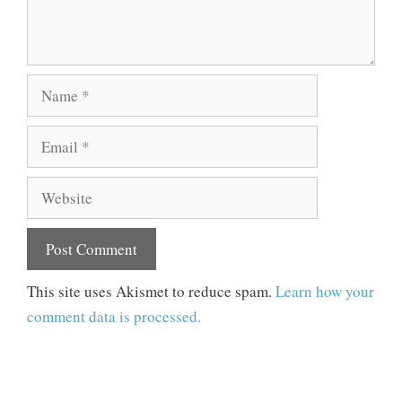
Name
Email
Website
This site uses Akismet to reduce spam.
Learn how your
comment data is processed.