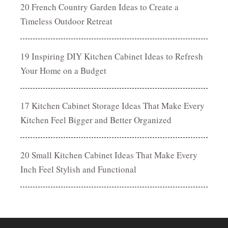
20 French Country Garden Ideas to Create a
Timeless Outdoor Retreat
19 Inspiring DIY Kitchen Cabinet Ideas to Refresh
Your Home on a Budget
17 Kitchen Cabinet Storage Ideas That Make Every
Kitchen Feel Bigger and Better Organized
20 Small Kitchen Cabinet Ideas That Make Every
Inch Feel Stylish and Functional