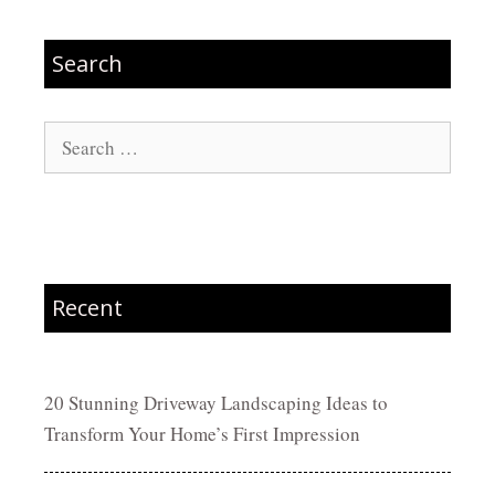
Search
Search
for:
Recent
20 Stunning Driveway Landscaping Ideas to
Transform Your Home’s First Impression