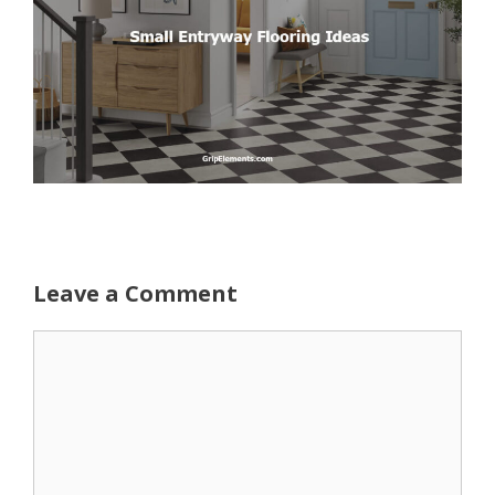
Leave a Comment
Comment