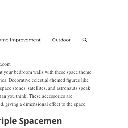
ome Improvement
Outdoor
st.com
ht your bedroom walls with these space theme
ies. Decorative celestial-themed figures like
 space stones, satellites, and astronauts speak
han you think. These accessories are
, giving a dimensional effect to the space.
Triple Spacemen