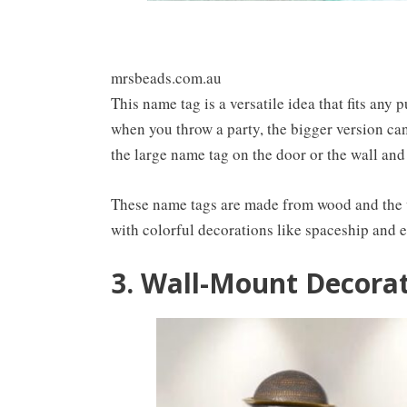
mrsbeads.com.au
This name tag is a versatile idea that fits any
when you throw a party, the bigger version ca
the large name tag on the door or the wall and
These name tags are made from wood and the wr
with colorful decorations like spaceship and e
3. Wall-Mount Decorat