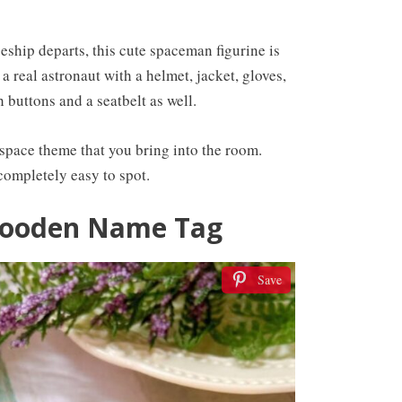
eship departs, this cute spaceman figurine is
 a real astronaut with a helmet, jacket, gloves,
 buttons and a seatbelt as well.
space theme that you bring into the room.
completely easy to spot.
Wooden Name Tag
Save