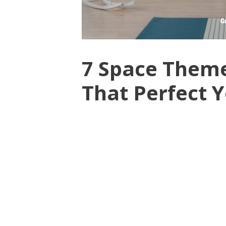
7 Space Theme
That Perfect 