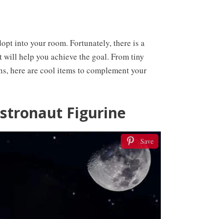
dopt into your room. Fortunately, there is a
 will help you achieve the goal. From tiny
ns, here are cool items to complement your
Astronaut Figurine
Save