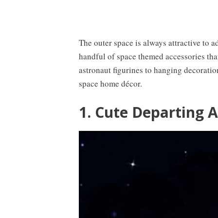
The outer space is always attractive to a
handful of space themed accessories that
astronaut figurines to hanging decoratio
space home décor.
1. Cute Departing 