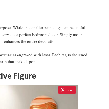
 purpose. While the smaller name tags can be useful
n serve as a perfect bedroom decor. Simply mount
 it enhances the entire decoration.
iting is engraved with laser. Each tag is designed
arth that make it pop.
ive Figure
Save