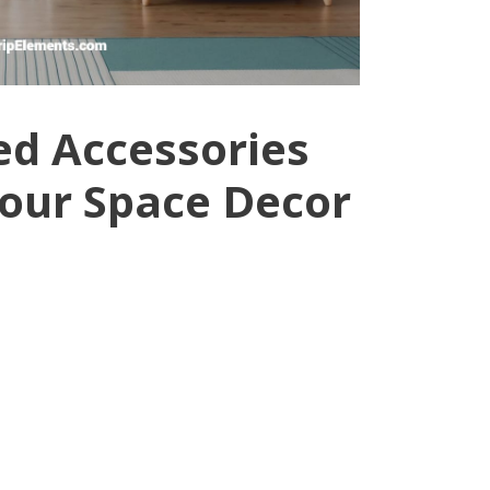
d Accessories
Your Space Decor