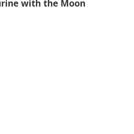
urine with the Moon