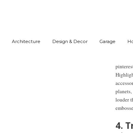
Architecture
Design & Decor
Garage
H
pintere
Highlig
accessor
planets,
louder t
embossed
4. 