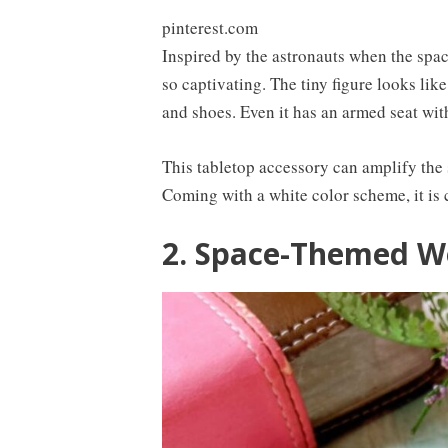
pinterest.com
Inspired by the astronauts when the spac
so captivating. The tiny figure looks like
and shoes. Even it has an armed seat with
This tabletop accessory can amplify the 
Coming with a white color scheme, it is 
2. Space-Themed 