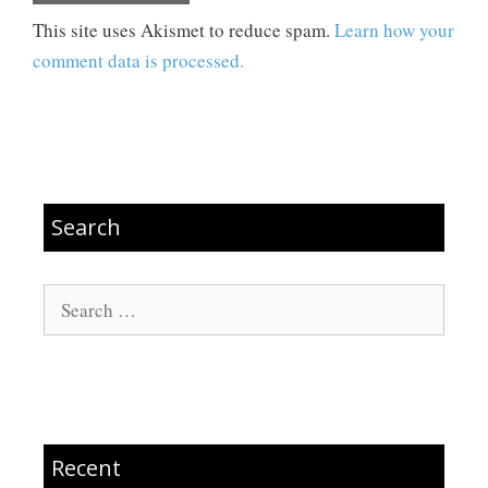
This site uses Akismet to reduce spam.
Learn how your
comment data is processed.
Search
Search
for:
Recent