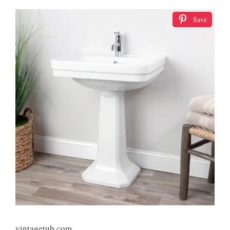
Save
vintagetub.com