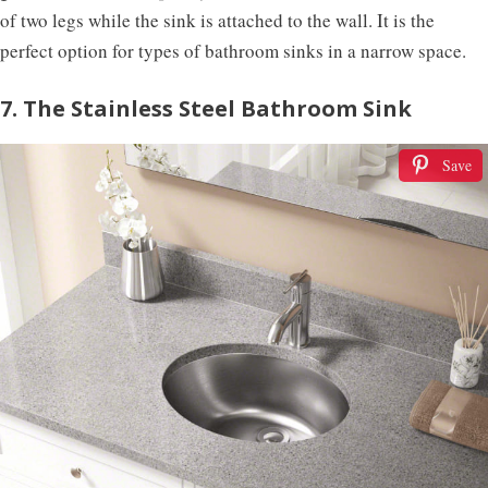
of two legs while the sink is attached to the wall. It is the
perfect option for types of bathroom sinks in a narrow space.
7. The Stainless Steel Bathroom Sink
Save