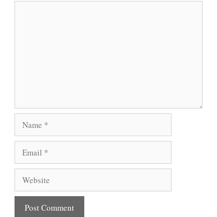
Comment
Name
Email
Website