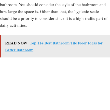
bathroom. You should consider the style of the bathroom and
how large the space is. Other than that, the hygienic scale
should be a priority to consider since it is a high-traffic part of
daily activities.
READ NOW
Top 11+ Best Bathroom Tile Floor Ideas for
Better Bathroom