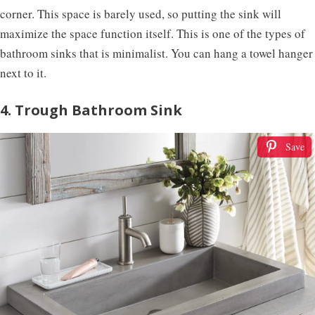
corner. This space is barely used, so putting the sink will
maximize the space function itself. This is one of the types of
bathroom sinks that is minimalist. You can hang a towel hanger
next to it.
4. Trough Bathroom Sink
Save