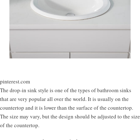
pinterest.com
The drop-in sink style is one of the types of bathroom sinks
that are very popular all over the world. It is usually on the
countertop and it is lower than the surface of the countertop.
The size may vary, but the design should be adjusted to the size
of the countertop.