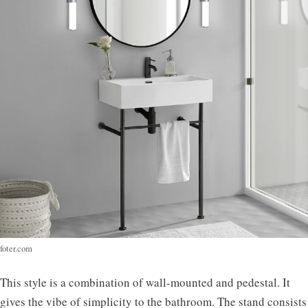
foter.com
This style is a combination of wall-mounted and pedestal. It
gives the vibe of simplicity to the bathroom. The stand consists