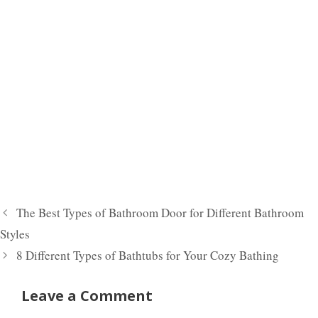
The Best Types of Bathroom Door for Different Bathroom
Styles
8 Different Types of Bathtubs for Your Cozy Bathing
Leave a Comment