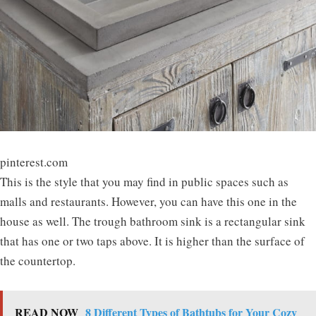
pinterest.com
This is the style that you may find in public spaces such as
malls and restaurants. However, you can have this one in the
house as well. The trough bathroom sink is a rectangular sink
that has one or two taps above. It is higher than the surface of
the countertop.
READ NOW
8 Different Types of Bathtubs for Your Cozy