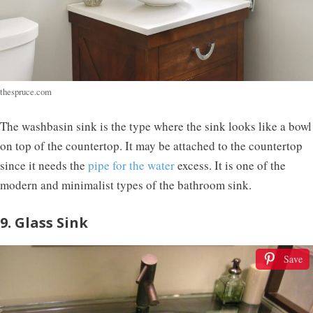
thespruce.com
The washbasin sink is the type where the sink looks like a bowl
on top of the countertop. It may be attached to the countertop
since it needs the
pipe for the water
excess. It is one of the
modern and minimalist types of the bathroom sink.
9. Glass Sink
Save