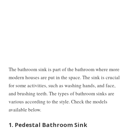
The bathroom sink is part of the bathroom where more
modern houses are put in the space. The sink is crucial
for some activities, such as washing hands, and face,
and brushing teeth. The types of bathroom sinks are
various according to the style. Check the models
available below.
1. Pedestal Bathroom Sink