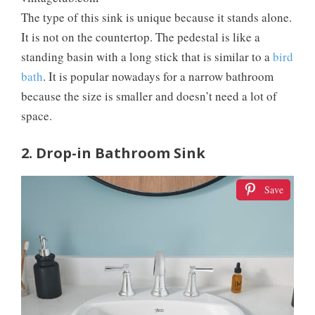
The type of this sink is unique because it stands alone.
It is not on the countertop. The pedestal is like a
standing basin with a long stick that is similar to a
bird
bath
. It is popular nowadays for a narrow bathroom
because the size is smaller and doesn’t need a lot of
space.
2. Drop-in Bathroom Sink
Save