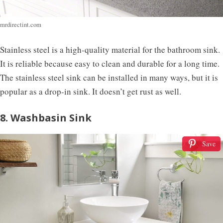
mrdirectint.com
Stainless steel is a high-quality material for the bathroom sink.
It is reliable because easy to clean and durable for a long time.
The stainless steel sink can be installed in many ways, but it is
popular as a drop-in sink. It doesn’t get rust as well.
8. Washbasin Sink
Save