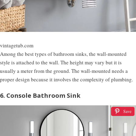
vintagetub.com
Among the best types of bathroom sinks, the wall-mounted
style is attached to the wall. The height may vary but it is
usually a meter from the ground. The wall-mounted needs a
proper design because it involves the complexity of plumbing.
6. Console Bathroom Sink
Save