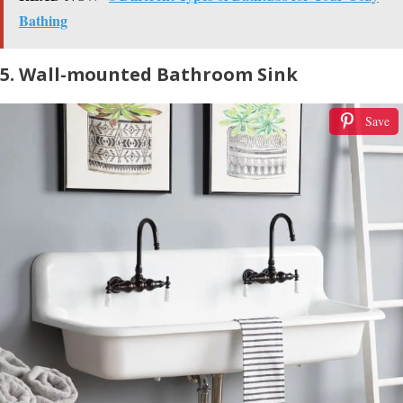
Bathing
5. Wall-mounted Bathroom Sink
Save