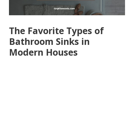
The Favorite Types of
Bathroom Sinks in
Modern Houses