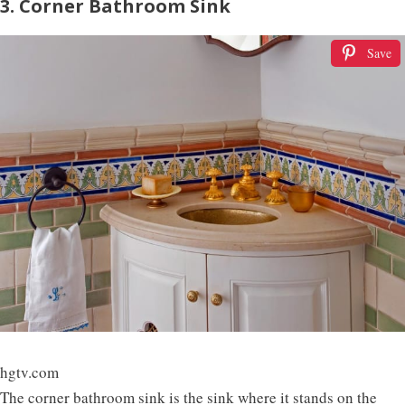
3. Corner Bathroom Sink
Save
hgtv.com
The corner bathroom sink is the sink where it stands on the