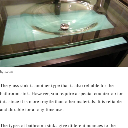
hgtv.com
The glass sink is another type that is also reliable for the
bathroom sink. However, you require a special countertop for
this since it is more fragile than other materials. It is reliable
and durable for a long time use.
The types of bathroom sinks give different nuances to the