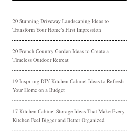
20 Stunning Driveway Landscaping Ideas to
Transform Your Home’s First Impression
20 French Country Garden Ideas to Create a
Timeless Outdoor Retreat
19 Inspiring DIY Kitchen Cabinet Ideas to Refresh
Your Home on a Budget
17 Kitchen Cabinet Storage Ideas That Make Every
Kitchen Feel Bigger and Better Organized