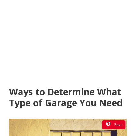
Ways to Determine What
Type of Garage You Need
Save