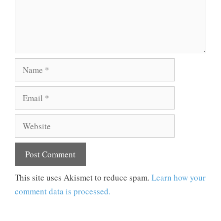
Name
Email
Website
This site uses Akismet to reduce spam.
Learn how your
comment data is processed.