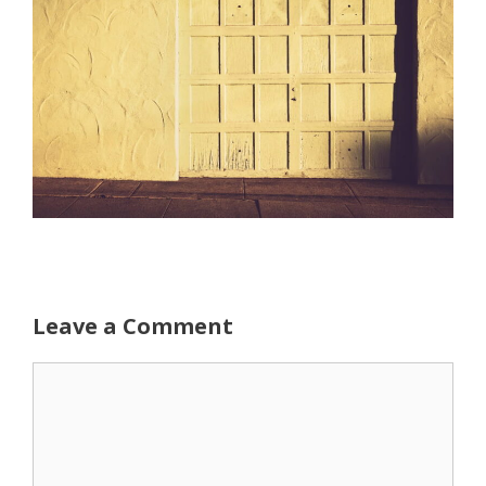
Leave a Comment
Comment