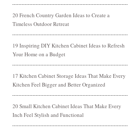
20 French Country Garden Ideas to Create a
Timeless Outdoor Retreat
19 Inspiring DIY Kitchen Cabinet Ideas to Refresh
Your Home on a Budget
17 Kitchen Cabinet Storage Ideas That Make Every
Kitchen Feel Bigger and Better Organized
20 Small Kitchen Cabinet Ideas That Make Every
Inch Feel Stylish and Functional