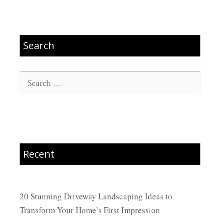
Search
Search
for:
Recent
20 Stunning Driveway Landscaping Ideas to
Transform Your Home’s First Impression