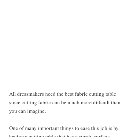
All dressmakers need the best fabric cutting table
since cutting fabric can be much more difficult than
you can imagine.
One of many important things to ease this job is by
having a cutting table that has a sturdy surface.