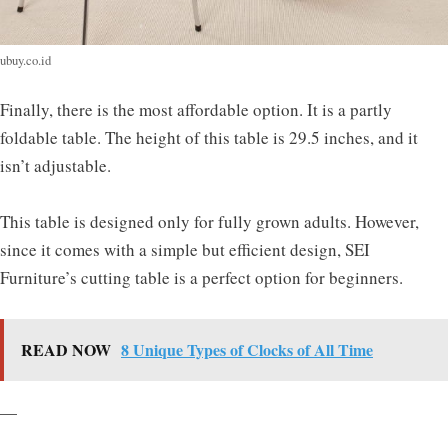
ubuy.co.id
Finally, there is the most affordable option. It is a partly
foldable table. The height of this table is 29.5 inches, and it
isn’t adjustable.
This table is designed only for fully grown adults. However,
since it comes with a simple but efficient design, SEI
Furniture’s cutting table is a perfect option for beginners.
READ NOW
8 Unique Types of Clocks of All Time
—