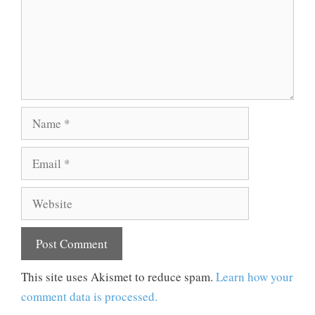
Name
Email
Website
This site uses Akismet to reduce spam.
Learn how your
comment data is processed.