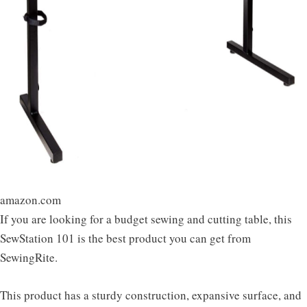
amazon.com
If you are looking for a budget sewing and cutting table, this
SewStation 101 is the best product you can get from
SewingRite.
This product has a sturdy construction, expansive surface, and