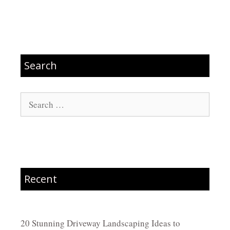
Search
Search
for:
Recent
20 Stunning Driveway Landscaping Ideas to