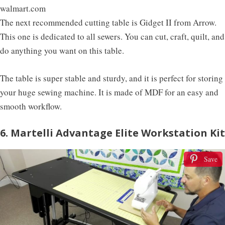
walmart.com
The next recommended cutting table is Gidget II from Arrow.
This one is dedicated to all sewers. You can cut, craft, quilt, and
do anything you want on this table.
The table is super stable and sturdy, and it is perfect for storing
your huge sewing machine. It is made of MDF for an easy and
smooth workflow.
6. Martelli Advantage Elite Workstation Kit
Save