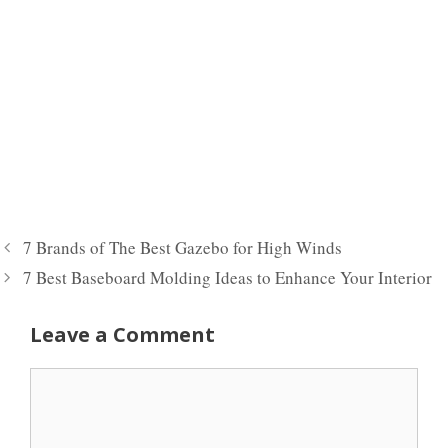
7 Brands of The Best Gazebo for High Winds
7 Best Baseboard Molding Ideas to Enhance Your Interior
Leave a Comment
Comment