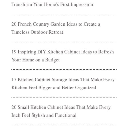
Transform Your Home’s First Impression
20 French Country Garden Ideas to Create a
Timeless Outdoor Retreat
19 Inspiring DIY Kitchen Cabinet Ideas to Refresh
Your Home on a Budget
17 Kitchen Cabinet Storage Ideas That Make Every
Kitchen Feel Bigger and Better Organized
20 Small Kitchen Cabinet Ideas That Make Every
Inch Feel Stylish and Functional