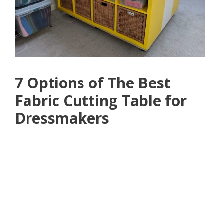
7 Options of The Best
Fabric Cutting Table for
Dressmakers