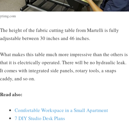
ytimg.com
The height of the fabric cutting table from Martelli is fully
adjustable between 30 inches and 46 inches.
What makes this table much more impressive than the others is
that it is electrically operated. There will be no hydraulic leak.
It comes with integrated side panels, rotary tools, a snaps
caddy, and so on.
Read also:
Comfortable Workspace in a Small Apartment
7 DIY Studio Desk Plans