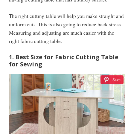
The right cutting table will help you make straight and
uniform cuts. This is also going to reduce back stress.
Measuring and adjusting are much easier with the
right fabric cutting table.
1. Best Size for Fabric Cutting Table
for Sewing
Save