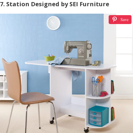
7. Station Designed by SEI Furniture
Save