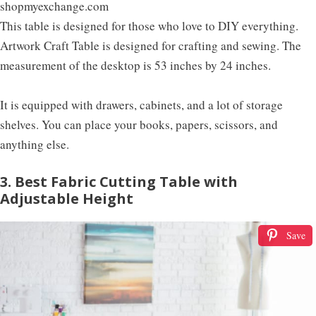
shopmyexchange.com
This table is designed for those who love to DIY everything.
Artwork Craft Table is designed for crafting and sewing. The
measurement of the desktop is 53 inches by 24 inches.
It is equipped with drawers, cabinets, and a lot of storage
shelves. You can place your books, papers, scissors, and
anything else.
3. Best Fabric Cutting Table with
Adjustable Height
Save