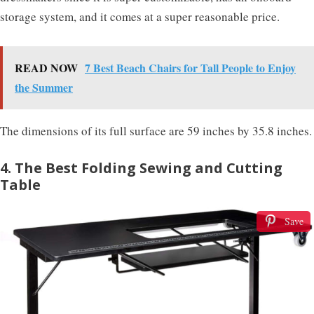
storage system, and it comes at a super reasonable price.
READ NOW
7 Best Beach Chairs for Tall People to Enjoy
the Summer
The dimensions of its full surface are 59 inches by 35.8 inches.
4. The Best Folding Sewing and Cutting
Table
Save