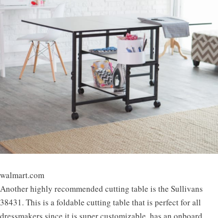
walmart.com
Another highly recommended cutting table is the Sullivans
38431. This is a foldable cutting table that is perfect for all
dressmakers since it is super customizable, has an onboard