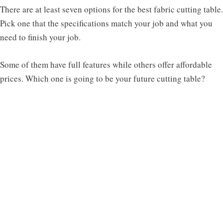
There are at least seven options for the best fabric cutting table.
Pick one that the specifications match your job and what you
need to finish your job.
Some of them have full features while others offer affordable
prices. Which one is going to be your future cutting table?