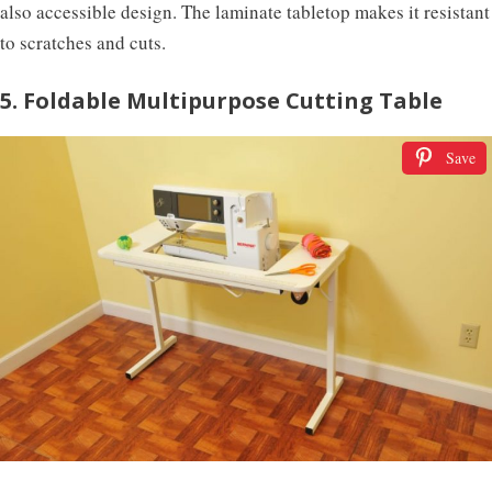
also accessible design. The laminate tabletop makes it resistant
to scratches and cuts.
5. Foldable Multipurpose Cutting Table
Save