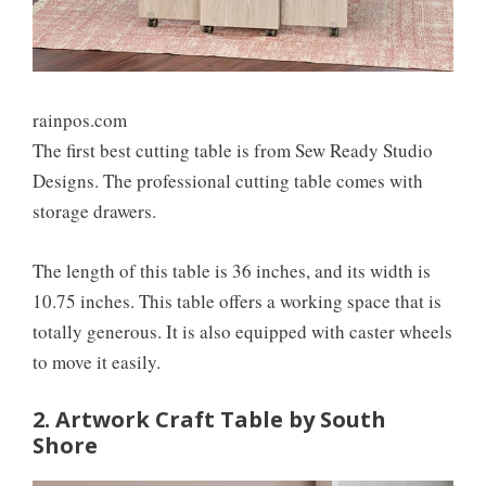
rainpos.com
The first best cutting table is from Sew Ready Studio
Designs. The professional cutting table comes with
storage drawers.
The length of this table is 36 inches, and its width is
10.75 inches. This table offers a working space that is
totally generous. It is also equipped with caster wheels
to move it easily.
2. Artwork Craft Table by South
Shore