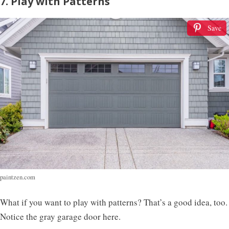
7. Play with Patterns
Save
paintzen.com
What if you want to play with patterns? That’s a good idea, too.
Notice the gray garage door here.