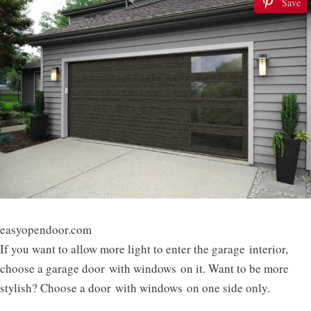
Save
easyopendoor.com
If you want to allow more light to enter the garage interior,
choose a garage door with windows on it. Want to be more
stylish? Choose a door with windows on one side only.