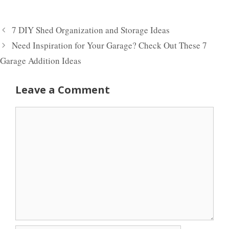
7 DIY Shed Organization and Storage Ideas
Need Inspiration for Your Garage? Check Out These 7
Garage Addition Ideas
Leave a Comment
Comment