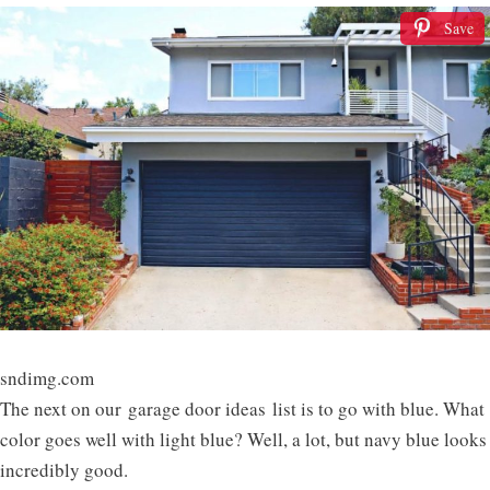
Save
sndimg.com
The next on our garage door ideas list is to go with blue. What
color goes well with light blue? Well, a lot, but navy blue looks
incredibly good.