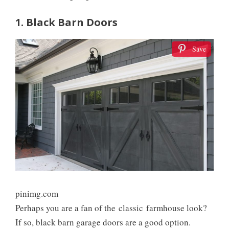
1. Black Barn Doors
Save
pinimg.com
Perhaps you are a fan of the classic farmhouse look?
If so, black barn garage doors are a good option.