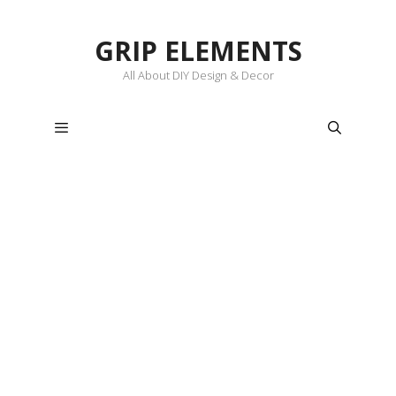
Skip
to
GRIP ELEMENTS
content
All About DIY Design & Decor
Menu