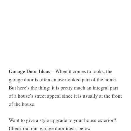
Garage Door Ideas
– When it comes to looks, the
garage door is often an overlooked part of the home.
But here’s the thing: it is pretty much an integral part
of a house’s street appeal since it is usually at the front
of the house.
Want to give a style upgrade to your house exterior?
Check out our garage door ideas below.