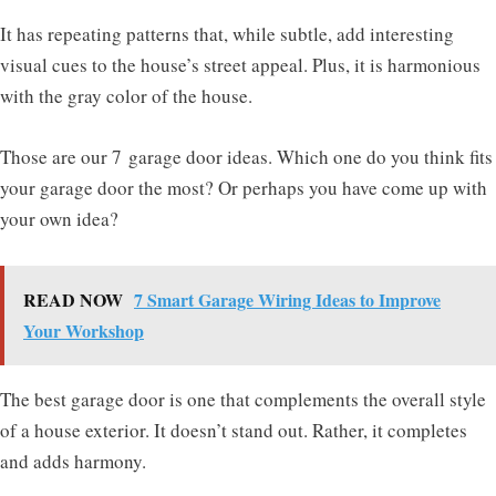
It has repeating patterns that, while subtle, add interesting
visual cues to the house’s street appeal. Plus, it is harmonious
with the gray color of the house.
Those are our 7 garage door ideas. Which one do you think fits
your garage door the most? Or perhaps you have come up with
your own idea?
READ NOW
7 Smart Garage Wiring Ideas to Improve
Your Workshop
The best garage door is one that complements the overall style
of a house exterior. It doesn’t stand out. Rather, it completes
and adds harmony.