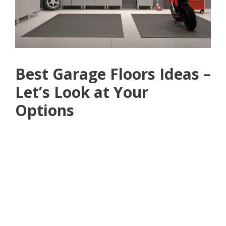
Best Garage Floors Ideas –
Let’s Look at Your
Options