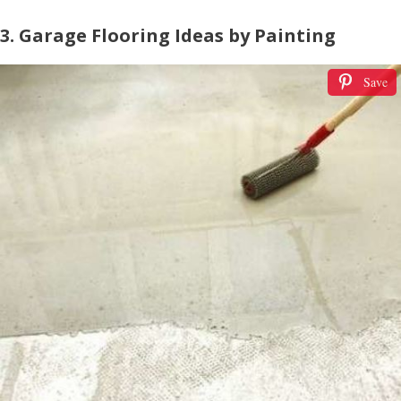
3. Garage Flooring Ideas by Painting
Save