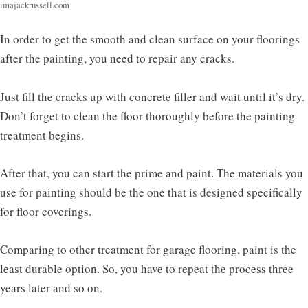
imajackrussell.com
In order to get the smooth and clean surface on your floorings
after the painting, you need to repair any cracks.
Just fill the cracks up with concrete filler and wait until it’s dry.
Don’t forget to clean the floor thoroughly before the painting
treatment begins.
After that, you can start the prime and paint. The materials you
use for painting should be the one that is designed specifically
for floor coverings.
Comparing to other treatment for garage flooring, paint is the
least durable option. So, you have to repeat the process three
years later and so on.