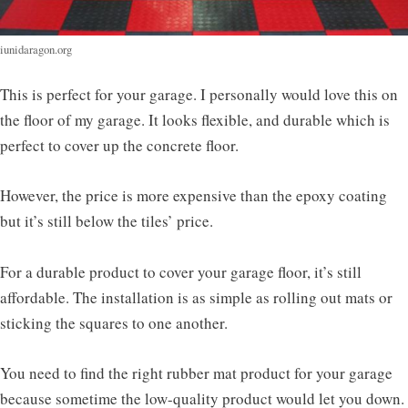
iunidaragon.org
This is perfect for your garage. I personally would love this on
the floor of my garage. It looks flexible, and durable which is
perfect to cover up the concrete floor.
However, the price is more expensive than the epoxy coating
but it’s still below the tiles’ price.
For a durable product to cover your garage floor, it’s still
affordable. The installation is as simple as rolling out mats or
sticking the squares to one another.
You need to find the right rubber mat product for your garage
because sometime the low-quality product would let you down.