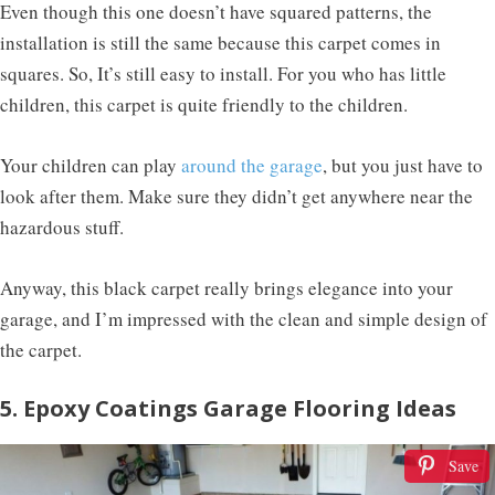
Even though this one doesn’t have squared patterns, the
installation is still the same because this carpet comes in
squares. So, It’s still easy to install. For you who has little
children, this carpet is quite friendly to the children.
Your children can play
around the garage
, but you just have to
look after them. Make sure they didn’t get anywhere near the
hazardous stuff.
Anyway, this black carpet really brings elegance into your
garage, and I’m impressed with the clean and simple design of
the carpet.
5. Epoxy Coatings Garage Flooring Ideas
Save