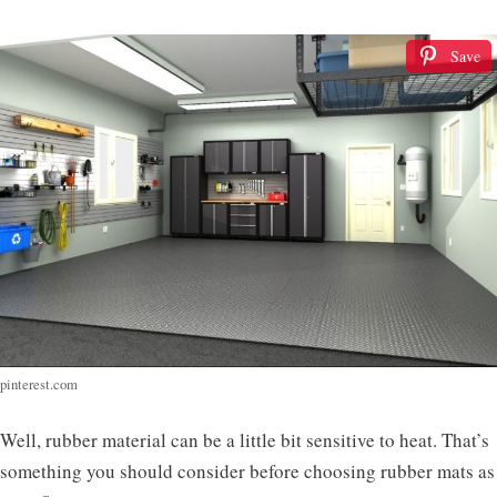
Save
pinterest.com
Well, rubber material can be a little bit sensitive to heat. That’s
something you should consider before choosing rubber mats as