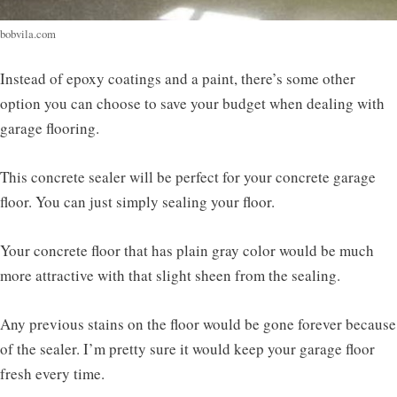
bobvila.com
Instead of epoxy coatings and a paint, there’s some other
option you can choose to save your budget when dealing with
garage flooring.
This concrete sealer will be perfect for your concrete garage
floor. You can just simply sealing your floor.
Your concrete floor that has plain gray color would be much
more attractive with that slight sheen from the sealing.
Any previous stains on the floor would be gone forever because
of the sealer. I’m pretty sure it would keep your garage floor
fresh every time.