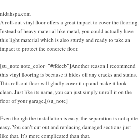
nidahspa.com
A roll-out vinyl floor offers a great impact to cover the flooring.
Instead of heavy material like metal, you could actually have
this light material which is also sturdy and ready to take an
impact to protect the concrete floor.
[su_note note_color=”#ffdeeb”]Another reason I recommend
this vinyl flooring is because it hides off any cracks and stains.
This roll-out floor will gladly cover it up and make it look
clean. Just like its name, you can just simply unroll it on the
floor of your garage.[/su_note]
Even though the installation is easy, the separation is not quite
easy. You can’t cut out and replacing damaged sections just
like that. It’s more complicated than that.