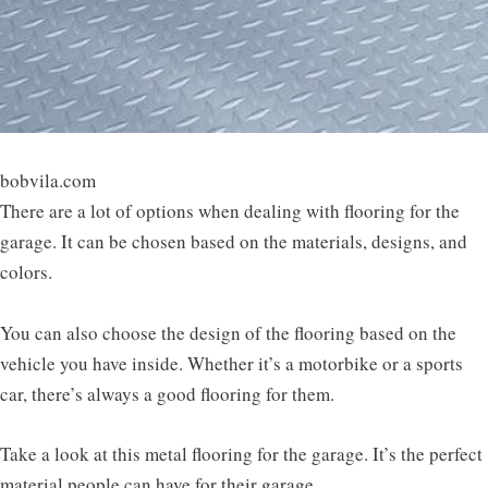
bobvila.com
There are a lot of options when dealing with flooring for the
garage. It can be chosen based on the materials, designs, and
colors.
You can also choose the design of the flooring based on the
vehicle you have inside. Whether it’s a motorbike or a sports
car, there’s always a good flooring for them.
Take a look at this metal flooring for the garage. It’s the perfect
material people can have for their garage.