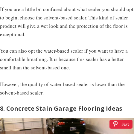
If you are a little bit confused about what sealer you should opt
to begin, choose the solvent-based sealer. This kind of sealer
product will give a wet look and the protection of the floor is
exceptional.
You can also opt the water-based sealer if you want to have a
comfortable breathing. It is because this sealer has a better
smell than the solvent-based one.
However, the quality of water-based sealer is lower than the
solvent-based sealer.
8. Concrete Stain Garage Flooring Ideas
Save