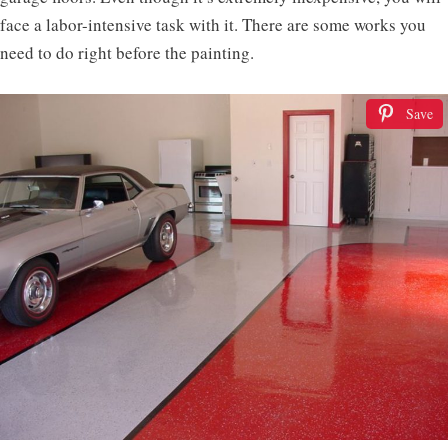
face a labor-intensive task with it. There are some works you
need to do right before the painting.
Save