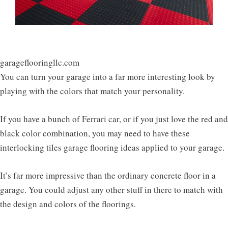
garageflooringllc.com
You can turn your garage into a far more interesting look by
playing with the colors that match your personality.
If you have a bunch of Ferrari car, or if you just love the red and
black color combination, you may need to have these
interlocking tiles garage flooring ideas applied to your garage.
It’s far more impressive than the ordinary concrete floor in a
garage. You could adjust any other stuff in there to match with
the design and colors of the floorings.