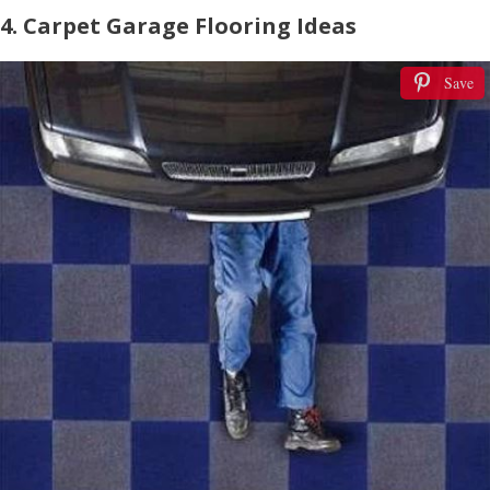
4. Carpet Garage Flooring Ideas
Save