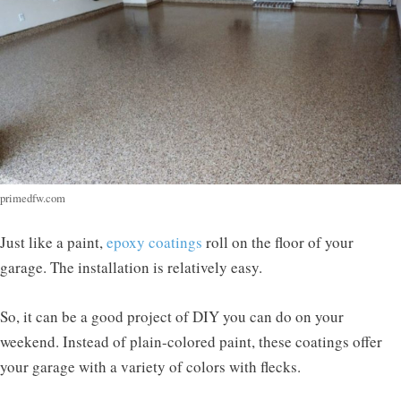
primedfw.com
Just like a paint,
epoxy coatings
roll on the floor of your
garage. The installation is relatively easy.
So, it can be a good project of DIY you can do on your
weekend. Instead of plain-colored paint, these coatings offer
your garage with a variety of colors with flecks.