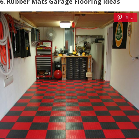
6. Rubber Mats Garage Flooring Ideas
Save