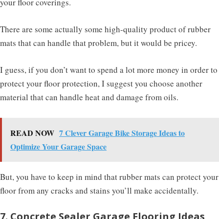
your floor coverings.
There are some actually some high-quality product of rubber
mats that can handle that problem, but it would be pricey.
I guess, if you don’t want to spend a lot more money in order to
protect your floor protection, I suggest you choose another
material that can handle heat and damage from oils.
READ NOW
7 Clever Garage Bike Storage Ideas to
Optimize Your Garage Space
But, you have to keep in mind that rubber mats can protect your
floor from any cracks and stains you’ll make accidentally.
7. Concrete Sealer Garage Flooring Ideas