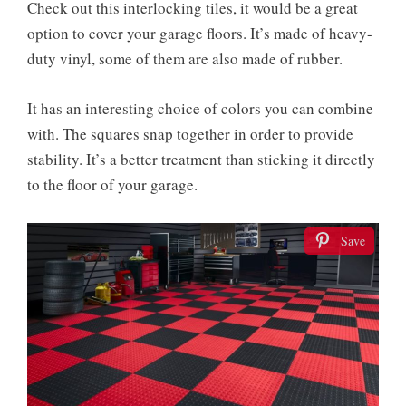
Check out this interlocking tiles, it would be a great
option to cover your garage floors. It’s made of heavy-
duty vinyl, some of them are also made of rubber.
It has an interesting choice of colors you can combine
with. The squares snap together in order to provide
stability. It’s a better treatment than sticking it directly
to the floor of your garage.
Save