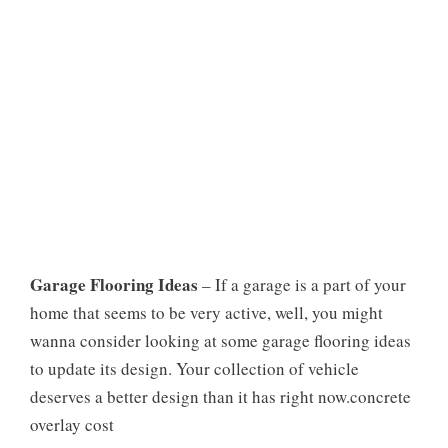
Garage Flooring Ideas
– If a garage is a part of your
home that seems to be very active, well, you might
wanna consider looking at some garage flooring ideas
to update its design. Your collection of vehicle
deserves a better design than it has right now.concrete
overlay cost