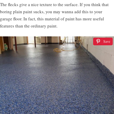
The flecks give a nice texture to the surface. If you think that
boring plain paint sucks, you may wanna add this to your
garage floor. In fact, this material of paint has more useful
features than the ordinary paint.
Save