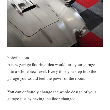
bobvila.com
A new garage flooring idea would turn your garage
into a whole new level. Every time you step into the
garage you would feel the power of the room.
You can definitely change the whole design of your
garage just by having the floor changed.