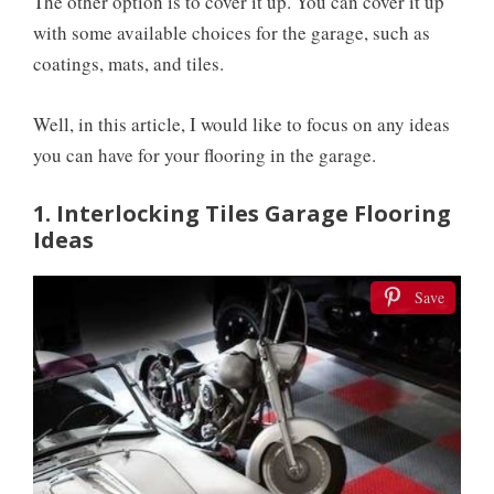
The other option is to cover it up. You can cover it up
with some available choices for the garage, such as
coatings, mats, and tiles.
Well, in this article, I would like to focus on any ideas
you can have for your flooring in the garage.
1. Interlocking Tiles Garage Flooring
Ideas
Save