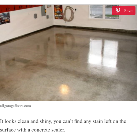
Save
allgaragefloors.com
It looks clean and shiny, you can’t find any stain left on the
surface with a concrete sealer.