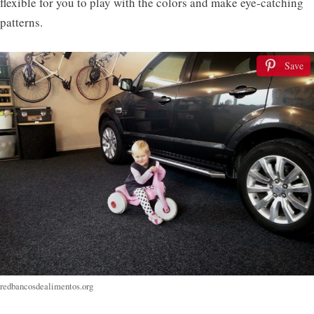
flexible for you to play with the colors and make eye-catching
patterns.
Save
redbancosdealimentos.org