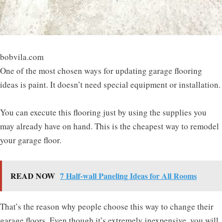
bobvila.com
One of the most chosen ways for updating garage flooring
ideas is paint. It doesn’t need special equipment or installation.
You can execute this flooring just by using the supplies you
may already have on hand. This is the cheapest way to remodel
your garage floor.
READ NOW
7 Half-wall Paneling Ideas for All Rooms
That’s the reason why people choose this way to change their
garage floors. Even though it’s extremely inexpensive, you will