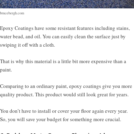
brucebergh.com
Epoxy Coatings have some resistant features including stains,
water bead, and oil. You can easily clean the surface just by
swiping it off with a cloth.
That is why this material is a little bit more expensive than a
paint.
Comparing to an ordinary paint, epoxy coatings give you more
quality product. This product would still look great for years.
You don’t have to install or cover your floor again every year.
So, you will save your budget for something more crucial.