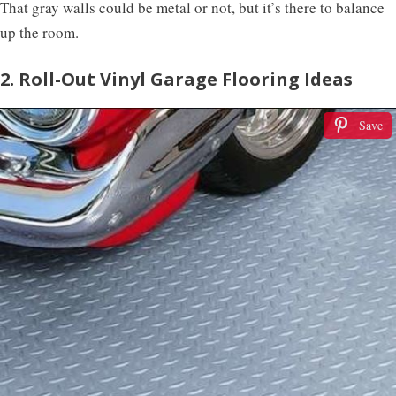
That gray walls could be metal or not, but it’s there to balance
up the room.
2. Roll-Out Vinyl Garage Flooring Ideas
Save