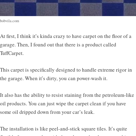
bobvila.com
At first, I think it’s kinda crazy to have carpet on the floor of a
garage. Then, I found out that there is a product called
TuffCarpet.
This carpet is specifically designed to handle extreme rigor in
the garage. When it’s dirty, you can power-wash it.
It also has the ability to resist staining from the petroleum-like
oil products. You can just wipe the carpet clean if you have
some oil dripped down from your car’s leak.
The installation is like peel-and-stick square tiles. It’s quite