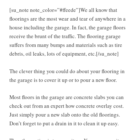
[su_note note_color=”#ffeede”]We all know that
floorings are the most wear and tear of anywhere in a
house including the garage. In fact, the garage floors
receive the brunt of the traffic. The flooring garage
suffers from many bumps and materials such as tire
debris, oil leaks, lots of equipment, etc.[/su_note]
The clever thing you could do about your flooring in
the garage is to cover it up or to pour a new floor.
Most floors in the garage are concrete slabs you can
check out from an expert how concrete overlay cost.
Just simply pour a new slab onto the old floorings.
Don’t forget to put a drain in it to clean it up easy.