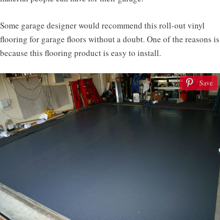
Some garage designer would recommend this roll-out vinyl
flooring for garage floors without a doubt. One of the reasons is
because this flooring product is easy to install.
Save