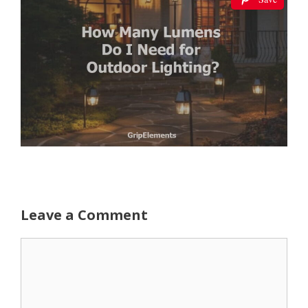
Leave a Comment
Comment