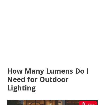
How Many Lumens Do I
Need for Outdoor
Lighting
Save