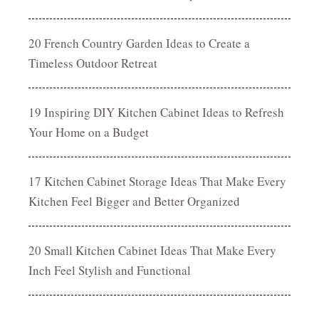
20 French Country Garden Ideas to Create a
Timeless Outdoor Retreat
19 Inspiring DIY Kitchen Cabinet Ideas to Refresh
Your Home on a Budget
17 Kitchen Cabinet Storage Ideas That Make Every
Kitchen Feel Bigger and Better Organized
20 Small Kitchen Cabinet Ideas That Make Every
Inch Feel Stylish and Functional