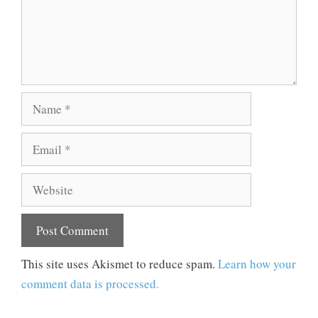
Name
Email
Website
This site uses Akismet to reduce spam.
Learn how your
comment data is processed.