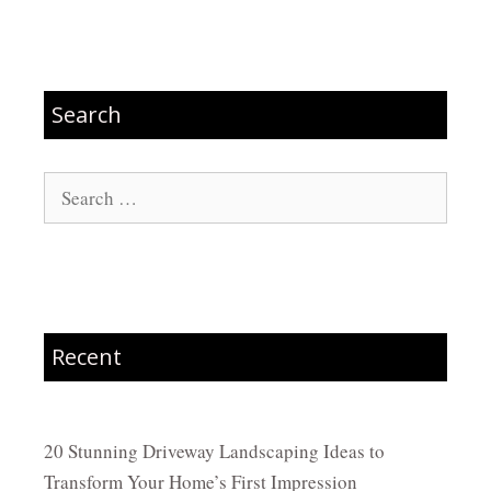
Search
Search
for:
Recent
20 Stunning Driveway Landscaping Ideas to
Transform Your Home’s First Impression