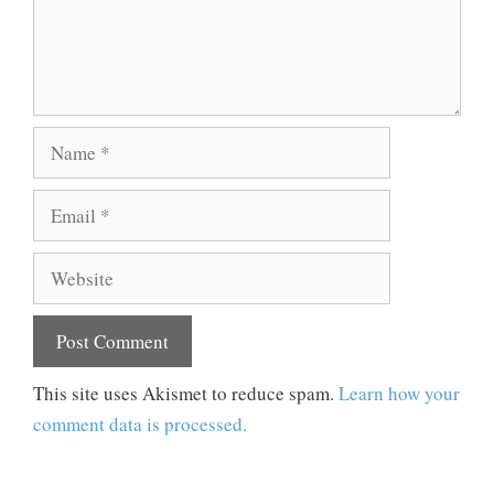
Name
Email
Website
This site uses Akismet to reduce spam.
Learn how your
comment data is processed.