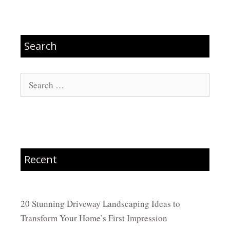
Search
Search
for:
Recent
20 Stunning Driveway Landscaping Ideas to
Transform Your Home’s First Impression