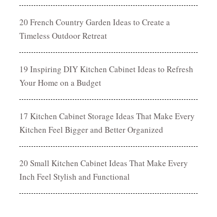
20 French Country Garden Ideas to Create a
Timeless Outdoor Retreat
19 Inspiring DIY Kitchen Cabinet Ideas to Refresh
Your Home on a Budget
17 Kitchen Cabinet Storage Ideas That Make Every
Kitchen Feel Bigger and Better Organized
20 Small Kitchen Cabinet Ideas That Make Every
Inch Feel Stylish and Functional