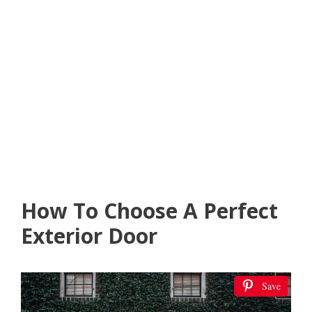
How To Choose A Perfect
Exterior Door
Save