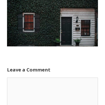
Leave a Comment
Comment