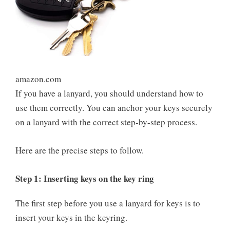
amazon.com
If you have a lanyard, you should understand how to
use them correctly. You can anchor your keys securely
on a lanyard with the correct step-by-step process.
Here are the precise steps to follow.
Step 1: Inserting keys on the key ring
The first step before you use a lanyard for keys is to
insert your keys in the keyring.