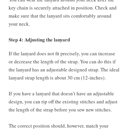
key chain is securely attached in position. Check and
make sure that the lanyard sits comfortably around
your neck.
Step 4: Adjusting the lanyard
If the lanyard does not fit precisely, you can increase
or decrease the length of the strap. You can do this if
the lanyard has an adjustable designed strap. The ideal
lanyard strap length is about 30 cm (12-inches).
If you have a lanyard that doesn’t have an adjustable
design, you can rip off the existing stitches and adjust
the length of the strap before you sew new stitches.
The correct position should, however, match your