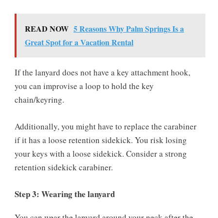
READ NOW
5 Reasons Why Palm Springs Is a
Great Spot for a Vacation Rental
If the lanyard does not have a key attachment hook,
you can improvise a loop to hold the key
chain/keyring.
Additionally, you might have to replace the carabiner
if it has a loose retention sidekick. You risk losing
your keys with a loose sidekick. Consider a strong
retention sidekick carabiner.
Step 3: Wearing the lanyard
You can wear the lanyard around your neck after the