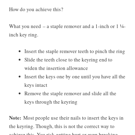
How do you achieve this?
What you need
– a staple remover and a 1-inch or 1 ¼-
inch key ring.
Insert the staple remover teeth to pinch the ring
Slide the teeth close to the keyring end to
widen the insertion allowance
Insert the keys one by one until you have all the
keys intact
Remove the staple remover and slide all the
keys through the keyring
Note:
Most people use their nails to insert the keys in
the keyring. Though, this is not the correct way to
achieve this. You risk getting hurt or even breaking