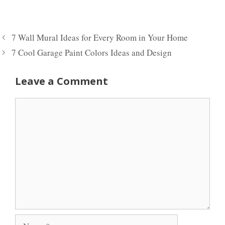
7 Wall Mural Ideas for Every Room in Your Home
7 Cool Garage Paint Colors Ideas and Design
Leave a Comment
Comment
Name