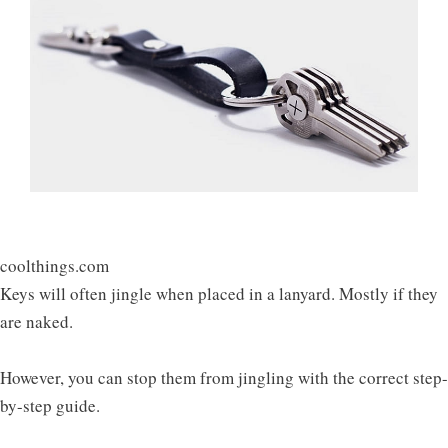
coolthings.com
Keys will often jingle when placed in a lanyard. Mostly if they
are naked.
However, you can stop them from jingling with the correct step-
by-step guide.