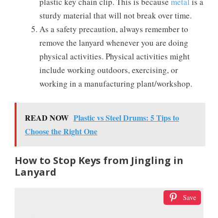
plastic key chain clip. This is because
metal
is a
sturdy material that will not break over time.
As a safety precaution, always remember to
remove the lanyard whenever you are doing
physical activities. Physical activities might
include working outdoors, exercising, or
working in a manufacturing plant/workshop.
READ NOW
Plastic vs Steel Drums: 5 Tips to
Choose the Right One
How to Stop Keys from Jingling in
Lanyard
Save