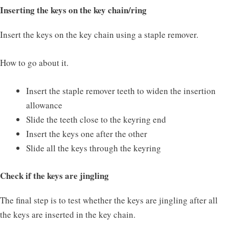
Inserting the keys on the key chain/ring
Insert the keys on the key chain using a staple remover.
How to go about it.
Insert the staple remover teeth to widen the insertion
allowance
Slide the teeth close to the keyring end
Insert the keys one after the other
Slide all the keys through the keyring
Check if the keys are jingling
The final step is to test whether the keys are jingling after all
the keys are inserted in the key chain.