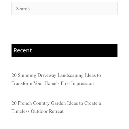
Search
for:
Recent
20 Stunning Driveway Landscaping Ideas to
Transform Your Home’s First Impression
20 French Country Garden Ideas to Create a
Timeless Outdoor Retreat