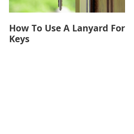
How To Use A Lanyard For
Keys