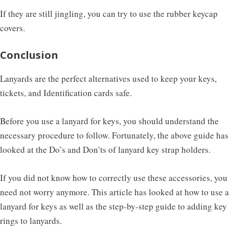
If they are still jingling, you can try to use the rubber keycap
covers.
Conclusion
Lanyards are the perfect alternatives used to keep your keys,
tickets, and Identification cards safe.
Before you use a lanyard for keys, you should understand the
necessary procedure to follow. Fortunately, the above guide has
looked at the Do’s and Don’ts of lanyard key strap holders.
If you did not know how to correctly use these accessories, you
need not worry anymore. This article has looked at how to use a
lanyard for keys as well as the step-by-step guide to adding key
rings to lanyards.