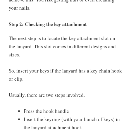
your nails.
Step 2: Checking the key attachment
The next step is to locate the key attachment slot on
the lanyard. This slot comes in different designs and
sizes.
So, insert your keys if the lanyard has a key chain hook
or clip.
Usually, there are two steps involved.
Press the hook handle
Insert the keyring (with your bunch of keys) in
the lanyard attachment hook