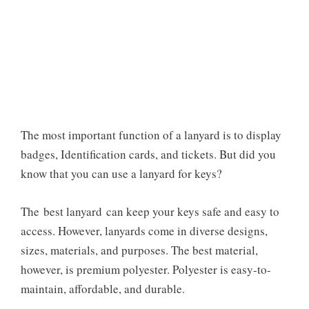
The most important function of a lanyard is to display
badges, Identification cards, and tickets. But did you
know that
you can use a lanyard for keys?
The
best lanyard
can keep your keys safe and easy to
access. However, lanyards come in diverse designs,
sizes, materials, and purposes. The best material,
however, is premium polyester. Polyester is easy-to-
maintain, affordable, and durable.