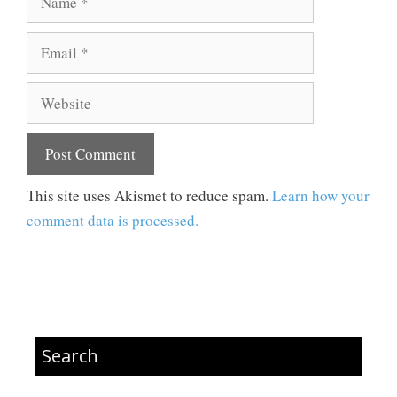
Email
Website
This site uses Akismet to reduce spam.
Learn how your
comment data is processed.
Search