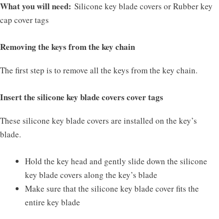
What you will need:
Silicone key blade covers or Rubber key
cap cover tags
Removing the keys from the key chain
The first step is to remove all the keys from the key chain.
Insert the silicone key blade covers cover tags
These silicone key blade covers are installed on the key’s
blade.
Hold the key head and gently slide down the silicone
key blade covers along the key’s blade
Make sure that the silicone key blade cover fits the
entire key blade