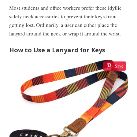
Most students and office workers prefer these idyllic
safety neck accessories to prevent their keys from
getting lost. Ordinarily, a user can either place the
lanyard around the neck or wrap it around the wrist.
How to Use a Lanyard for Keys
Save