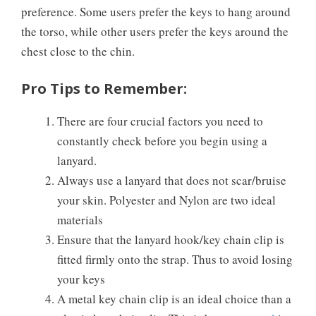
preference. Some users prefer the keys to hang around
the torso, while other users prefer the keys around the
chest close to the chin.
Pro Tips to Remember:
There are four crucial factors you need to
constantly check before you begin using a
lanyard.
Always use a lanyard that does not scar/bruise
your skin. Polyester and Nylon are two ideal
materials
Ensure that the lanyard hook/key chain clip is
fitted firmly onto the strap. Thus to avoid losing
your keys
A metal key chain clip is an ideal choice than a