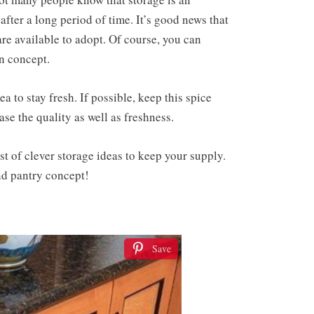
fter a long period of time. It’s good news that
are available to adopt. Of course, you can
en concept.
a to stay fresh. If possible, keep this spice
ase the quality as well as freshness.
st of clever storage ideas to keep your supply.
and pantry concept!
Save