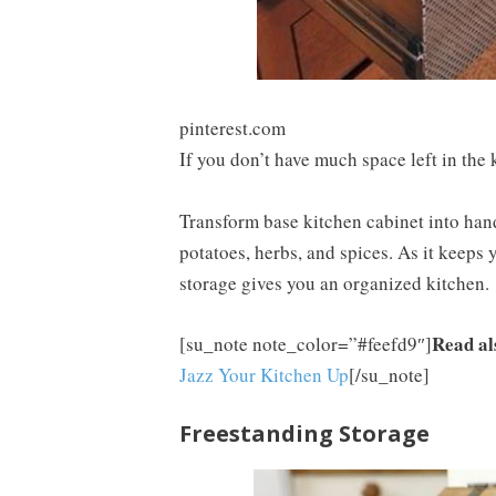
pinterest.com
If you don’t have much space left in the k
Transform base kitchen cabinet into hand
potatoes, herbs, and spices. As it keeps 
storage gives you an organized kitchen.
Read al
[su_note note_color=”#feefd9″]
Jazz Your Kitchen Up
[/su_note]
Freestanding Storage