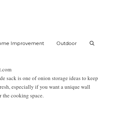
ome Improvement
Outdoor
st.com
 sack is one of onion storage ideas to keep
resh, especially if you want a unique wall
r the cooking space.