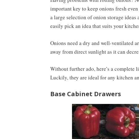
important key to keep onions fresh even a
a large selection of onion storage ideas 
easily pick an idea that suits your kitch
Onions need a dry and well-ventilated are
away from direct sunlight as it can decre
Without further ado, here’s a complete li
Luckily, they are ideal for any kitchen 
Base Cabinet Drawers