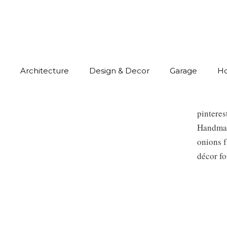
Architecture
Design & Decor
Garage
H
pintere
Handmade
onions f
décor fo