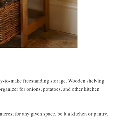
asy-to-make freestanding storage. Wooden shelving
rganizer for onions, potatoes, and other kitchen
interest for any given space, be it a kitchen or pantry.