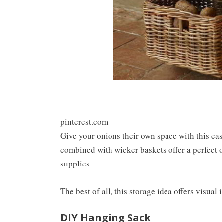
pinterest.com
Give your onions their own space with this e
combined with wicker baskets offer a perfect o
supplies.
The best of all, this storage idea offers visual 
DIY Hanging Sack