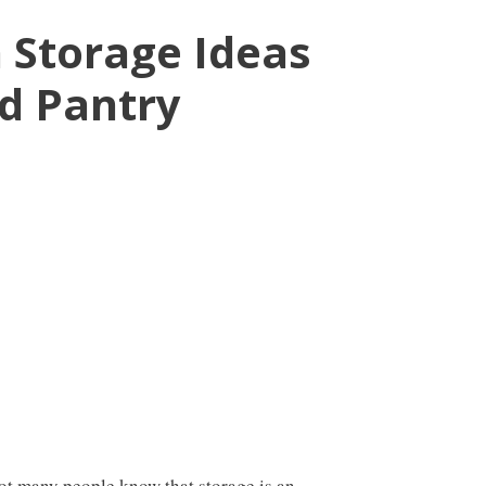
n Storage Ideas
nd Pantry
ot many people know that storage is an