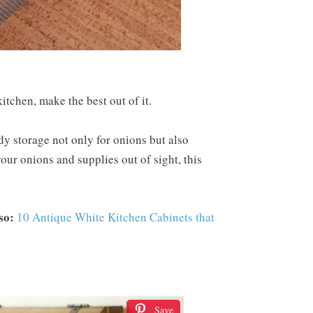
itchen, make the best out of it.
y storage not only for onions but also
your onions and supplies out of sight, this
so:
10 Antique White Kitchen Cabinets that
Save