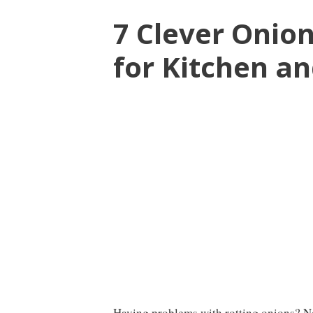
7 Clever Onio
for Kitchen a
Having problems with rotting onions? N