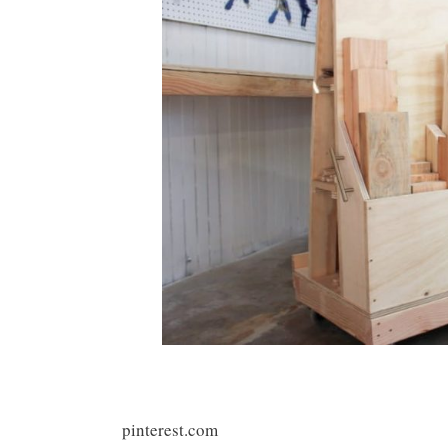
pinterest.com