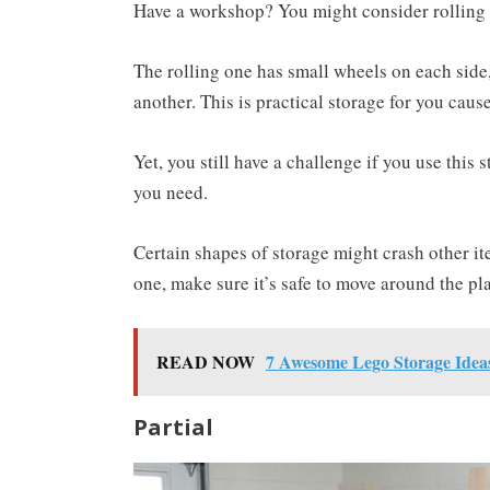
Have a workshop? You might consider rolling 
The rolling one has small wheels on each side
another. This is practical storage for you cause
Yet, you still have a challenge if you use this
you need.
Certain shapes of storage might crash other it
one, make sure it’s safe to move around the pl
READ NOW
7 Awesome Lego Storage Idea
Partial