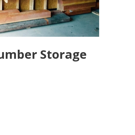
Lumber Storage