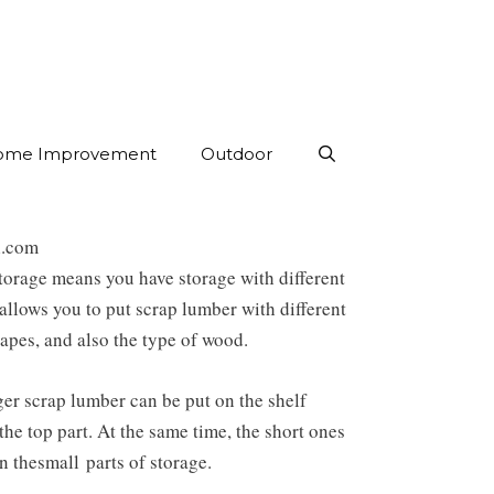
ome Improvement
Outdoor
l.com
storage means you have storage with different
t allows you to put scrap lumber with different
hapes, and also the type of wood.
er scrap lumber can be put on the shelf
the top part. At the same time, the short ones
in the
small
parts of storage.