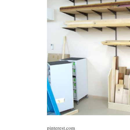
pinterest.com