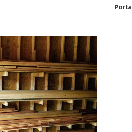
Porta