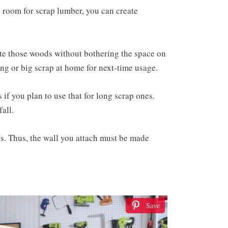
l room for scrap lumber, you can create
te those woods without bothering the space on
 long or big scrap at home for next-time usage.
if you plan to use that for long scrap ones.
fall.
 is. Thus, the wall you attach must be made
Save