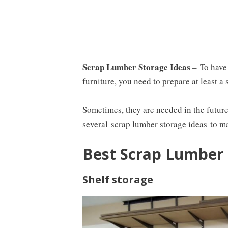
Scrap Lumber Storage Ideas
–
To have
furniture, you need to prepare at least a 
Sometimes, they are needed in the future,
several
scrap lumber storage ideas
to ma
Best Scrap Lumber 
Shelf storage