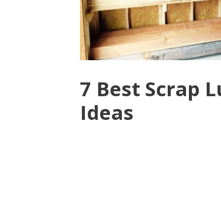
7 Best Scrap 
Ideas