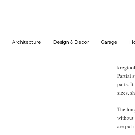
Architecture
Design & Decor
Garage
H
kregtoo
Partial 
parts. I
sizes, s
The long
without 
are put 