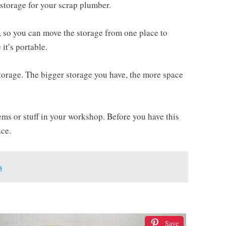
storage for your scrap plumber.
, so you can move the storage from one place to
 it’s portable.
 storage. The bigger storage you have, the more space
ems or stuff in your workshop. Before you have this
ace.
s
Save