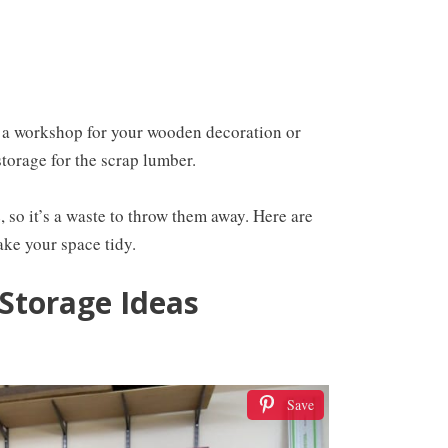
 a workshop for your wooden decoration or
storage for the scrap lumber.
 so it’s a waste to throw them away. Here are
ke your space tidy.
Storage Ideas
Save