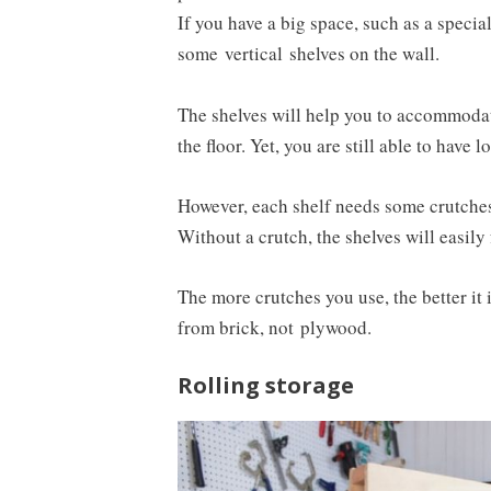
If you have a big space, such as a specia
some
vertical
shelves on the wall.
The shelves will help you to accommoda
the floor. Yet, you are still able to have
However, each shelf needs some crutches 
Without a crutch, the shelves will easily 
The more crutches you use, the better it
from brick, not
plywood
.
Rolling storage