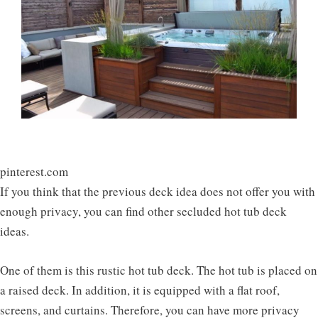
pinterest.com
If you think that the previous deck idea does not offer you with
enough privacy, you can find other secluded hot tub deck
ideas.
One of them is this rustic hot tub deck. The hot tub is placed on
a raised deck. In addition, it is equipped with a flat roof,
screens, and curtains. Therefore, you can have more privacy