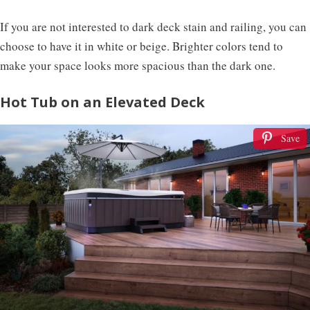
If you are not interested to dark deck stain and railing, you can
choose to have it in white or beige. Brighter colors tend to
make your space looks more spacious than the dark one.
Hot Tub on an Elevated Deck
Save