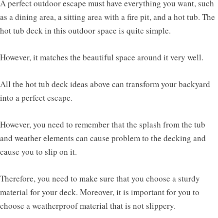
A perfect outdoor escape must have everything you want, such
as a dining area, a sitting area with a fire pit, and a hot tub. The
hot tub deck in this outdoor space is quite simple.
However, it matches the beautiful space around it very well.
All the hot tub deck ideas above can transform your backyard
into a perfect escape.
However, you need to remember that the splash from the tub
and weather elements can cause problem to the decking and
cause you to slip on it.
Therefore, you need to make sure that you choose a sturdy
material for your deck. Moreover, it is important for you to
choose a weatherproof material that is not slippery.