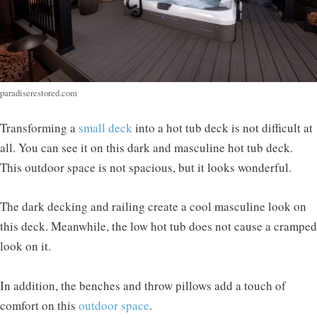
paradiserestored.com
Transforming a
small deck
into a hot tub deck is not difficult at
all. You can see it on this dark and masculine hot tub deck.
This outdoor space is not spacious, but it looks wonderful.
The dark decking and railing create a cool masculine look on
this deck. Meanwhile, the low hot tub does not cause a cramped
look on it.
In addition, the benches and throw pillows add a touch of
comfort on this
outdoor space
.