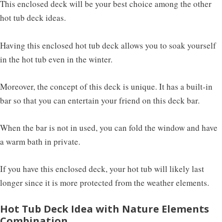
This enclosed deck will be your best choice among the other
hot tub deck ideas.
Having this enclosed hot tub deck allows you to soak yourself
in the hot tub even in the winter.
Moreover, the concept of this deck is unique. It has a built-in
bar so that you can entertain your friend on this deck bar.
When the bar is not in used, you can fold the window and have
a warm bath in private.
If you have this enclosed deck, your hot tub will likely last
longer since it is more protected from the weather elements.
Hot Tub Deck Idea with Nature Elements
Combination