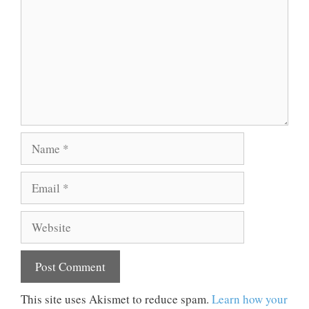
Name
Email
Website
This site uses Akismet to reduce spam.
Learn how your