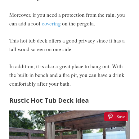
Moreover, if you need a protection from the rain, you
can add a roof
covering
on the pergola.
This hot tub deck offers a good privacy since it has a
tall wood screen on one side.
In addition, it is also a great place to hang out. With
the built-in bench and a fire pit, you can have a drink
comfortably after your bath.
Rustic Hot Tub Deck Idea
Save