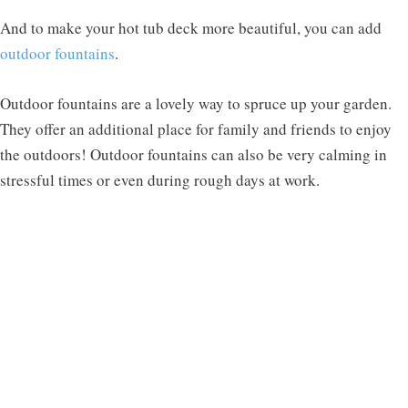
And to make your hot tub deck more beautiful, you can add
outdoor fountains
.
Outdoor fountains are a lovely way to spruce up your garden.
They offer an additional place for family and friends to enjoy
the outdoors! Outdoor fountains can also be very calming in
stressful times or even during rough days at work.