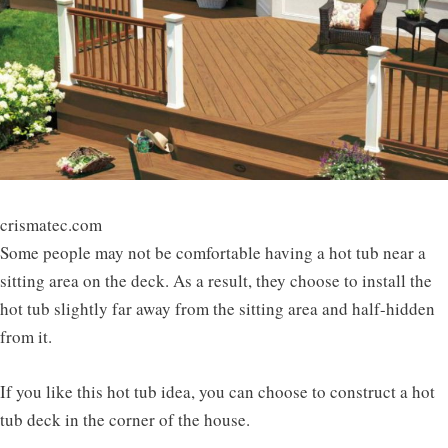
crismatec.com
Some people may not be comfortable having a hot tub near a
sitting area on the deck. As a result, they choose to install the
hot tub slightly far away from the sitting area and half-hidden
from it.
If you like this hot tub idea, you can choose to construct a hot
tub deck in the corner of the house.