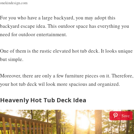
onekindesign.com
For you who have a large backyard, you may adopt this
backyard escape idea. This outdoor space has everything you
need for outdoor entertainment.
One of them is the rustic elevated hot tub deck. It looks unique
but simple.
Moreover, there are only a few furniture pieces on it. Therefore,
your hot tub deck wil look more spacious and organized.
Heavenly Hot Tub Deck Idea
Save