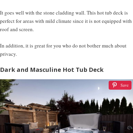
It goes well with the stone cladding wall. This hot tub deck is
perfect for areas with mild climate since it is not equipped with
roof and screen.
In addition, it is great for you who do not bother much about
privacy.
Dark and Masculine Hot Tub Deck
Save