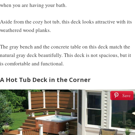
when you are having your bath.
Aside from the cozy hot tub, this deck looks attractive with its
weathered wood planks.
The gray bench and the concrete table on this deck match the
natural gray deck beautifully. This deck is not spacious, but it
is comfortable and functional.
A Hot Tub Deck in the Corner
Save