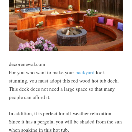
decorenewal.com
For you who want to make your
backyard
look
stunning, you must adopt this red wood hot tub deck.
This deck does not need a large space so that many
people can afford it.
In addition, it is perfect for all-weather relaxation.
Since it has a pergola, you will be shaded from the sun
when soaking in this hot tub.