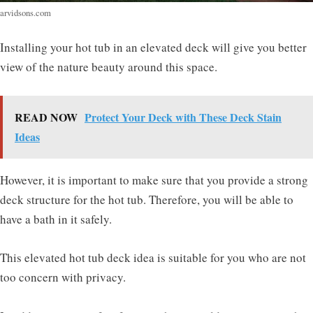
arvidsons.com
Installing your hot tub in an elevated deck will give you better
view of the nature beauty around this space.
READ NOW
Protect Your Deck with These Deck Stain
Ideas
However, it is important to make sure that you provide a strong
deck structure for the hot tub. Therefore, you will be able to
have a bath in it safely.
This elevated hot tub deck idea is suitable for you who are not
too concern with privacy.