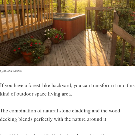
spastores.com
If you have a forest-like backyard, you can transform it into this
kind of outdoor space living area.
The combination of natural stone cladding and the wood
decking blends perfectly with the nature around it.