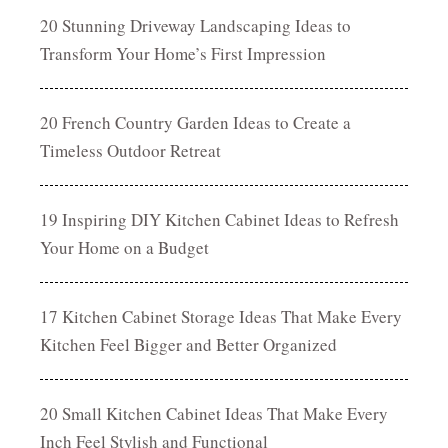
20 Stunning Driveway Landscaping Ideas to
Transform Your Home’s First Impression
20 French Country Garden Ideas to Create a
Timeless Outdoor Retreat
19 Inspiring DIY Kitchen Cabinet Ideas to Refresh
Your Home on a Budget
17 Kitchen Cabinet Storage Ideas That Make Every
Kitchen Feel Bigger and Better Organized
20 Small Kitchen Cabinet Ideas That Make Every
Inch Feel Stylish and Functional