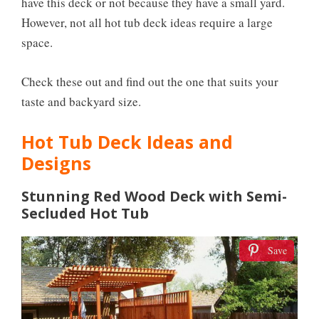
have this deck or not because they have a small yard.
However, not all hot tub deck ideas require a large
space.
Check these out and find out the one that suits your
taste and backyard size.
Hot Tub Deck Ideas and
Designs
Stunning Red Wood Deck with Semi-
Secluded Hot Tub
Save