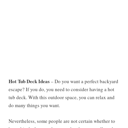
Hot Tub Deck Ideas
– Do you want a perfect backyard
escape? If you do, you need to consider having a hot
tub deck. With this outdoor space, you can relax and
do many things you want.
Nevertheless, some people are not certain whether to