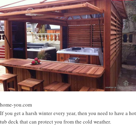
home-you.com
If you get a harsh winter every year, then you need to have a hot
tub deck that can protect you from the cold weather.