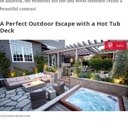
In addition, the beautiful hot tub and wood furniture create a
beautiful contrast.
A Perfect Outdoor Escape with a Hot Tub
Deck
Save
stylemotivation.com