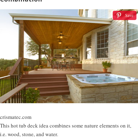
Save
crismatec.com
This hot tub deck idea combines some nature elements on it,
i.e. wood, stone, and water.