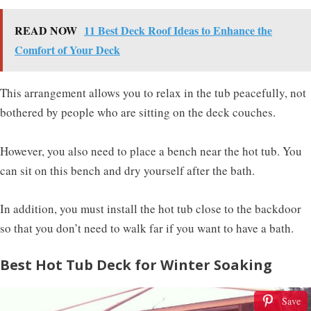
READ NOW
11 Best Deck Roof Ideas to Enhance the
Comfort of Your Deck
This arrangement allows you to relax in the tub peacefully, not
bothered by people who are sitting on the deck couches.
However, you also need to place a bench near the hot tub. You
can sit on this bench and dry yourself after the bath.
In addition, you must install the hot tub close to the backdoor
so that you don’t need to walk far if you want to have a bath.
Best Hot Tub Deck for Winter Soaking
Save