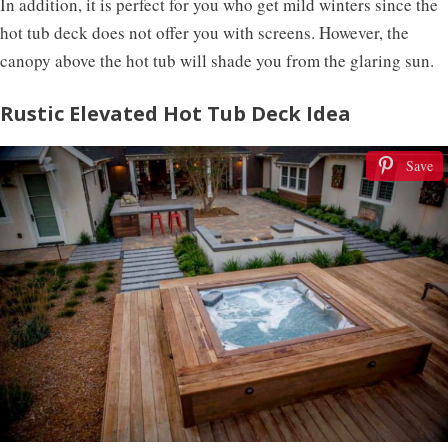
In addition, it is perfect for you who get mild winters since the
hot tub deck does not offer you with screens. However, the
canopy above the hot tub will shade you from the glaring sun.
Rustic Elevated Hot Tub Deck Idea
Save