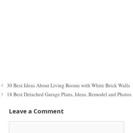
30 Best Ideas About Living Rooms with White Brick Walls
18 Best Detached Garage Plans, Ideas, Remodel and Photos
Leave a Comment
Comment