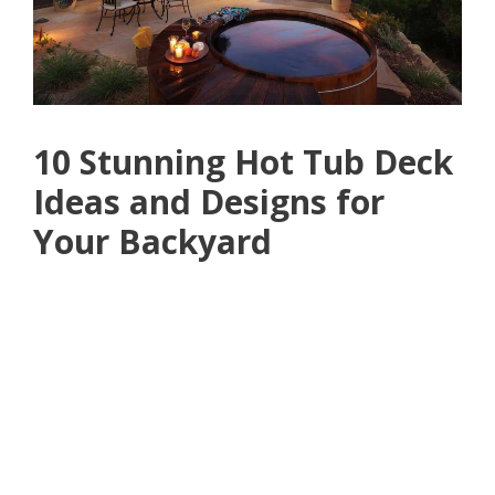
10 Stunning Hot Tub Deck
Ideas and Designs for
Your Backyard