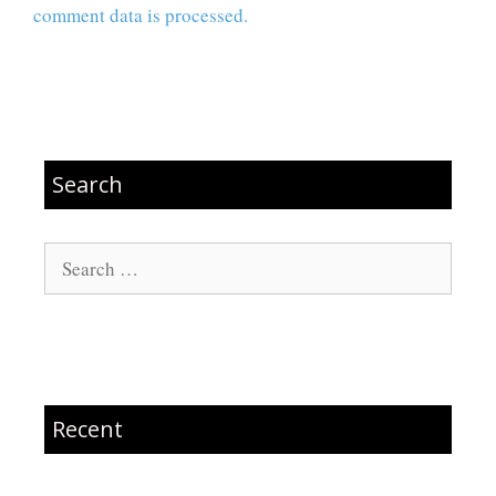
comment data is processed.
Search
Search
for:
Recent