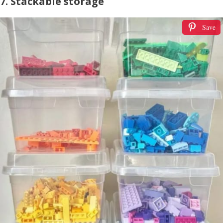
7. Stackable storage
Save