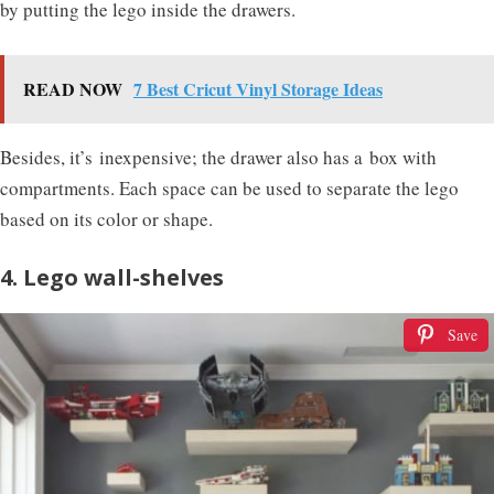
by putting the lego inside the drawers.
READ NOW
7 Best Cricut Vinyl Storage Ideas
Besides, it’s inexpensive; the drawer also has a box with
compartments. Each space can be used to separate the lego
based on its color or shape.
4. Lego wall-shelves
Save