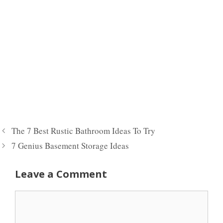
The 7 Best Rustic Bathroom Ideas To Try
7 Genius Basement Storage Ideas
Leave a Comment
Comment