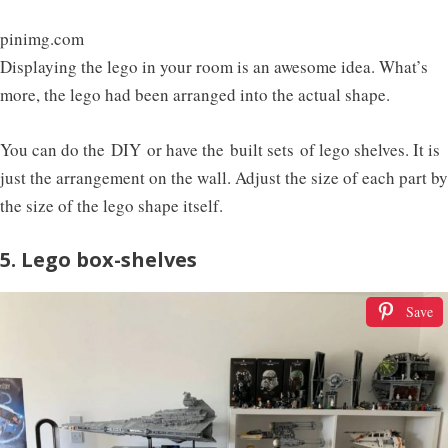
pinimg.com
Displaying the lego in your room is an awesome idea. What’s
more, the lego had been arranged into the actual shape.
You can do the DIY or have the built sets of lego shelves. It is
just the arrangement on the wall. Adjust the size of each part by
the size of the lego shape itself.
5. Lego box-shelves
Save