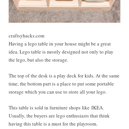
craftsyhacks.com
Having a lego table in your house might be a great
idea. Lego table is mostly designed not only to play
the lego, but also the storage.
The top of the desk is a play deck for kids. At the same
time, the bottom part is a place to put some portable
storage which you can use to store all your lego.
This table is sold in furniture shops like
IKEA
.
Usually, the buyers are lego enthusiasts that think
having this table is a must for the playroom.