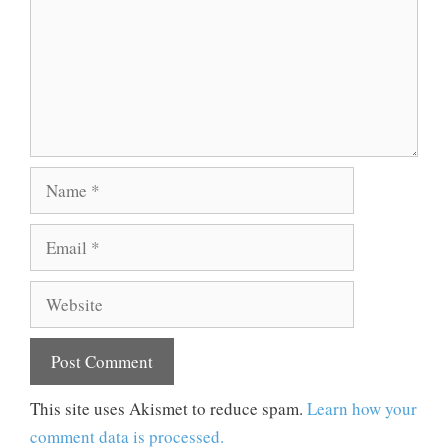
Name
Email
Website
This site uses Akismet to reduce spam.
Learn how your
comment data is processed.