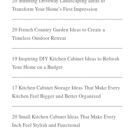
20 Stunning Driveway Landscaping Ideas to
Transform Your Home’s First Impression
20 French Country Garden Ideas to Create a
Timeless Outdoor Retreat
19 Inspiring DIY Kitchen Cabinet Ideas to Refresh
Your Home on a Budget
17 Kitchen Cabinet Storage Ideas That Make Every
Kitchen Feel Bigger and Better Organized
20 Small Kitchen Cabinet Ideas That Make Every
Inch Feel Stylish and Functional