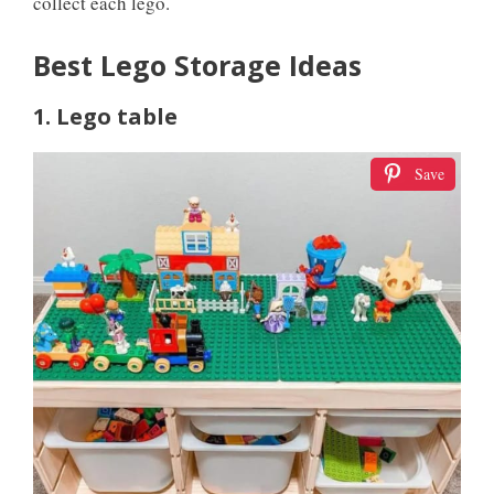
collect each lego.
Best Lego Storage Ideas
1. Lego table
Save