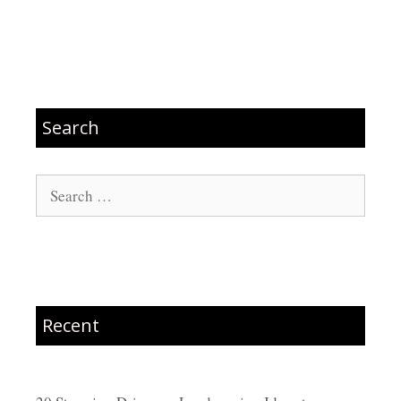
Search
Search
for:
Recent