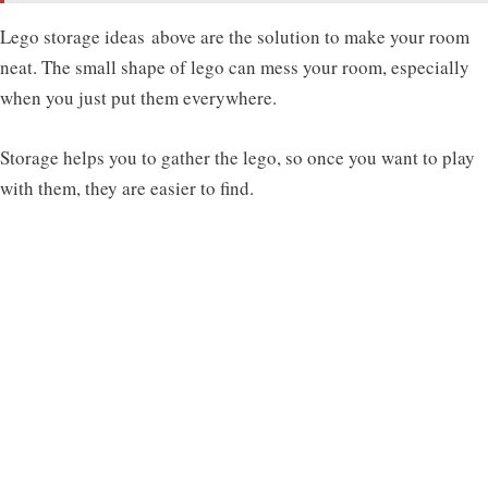
Lego storage ideas
above are the solution to make your room
neat. The small shape of lego can mess your room, especially
when you just put them everywhere.
Storage helps you to gather the lego, so once you want to play
with them, they are easier to find.