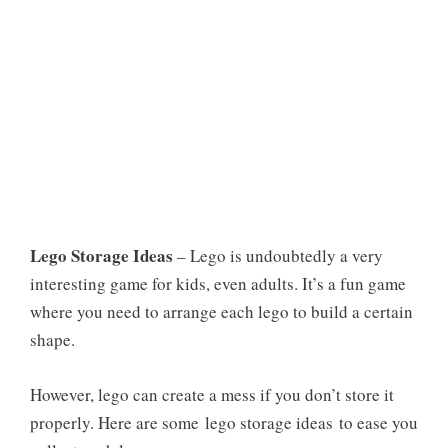
Lego Storage Ideas
– Lego is undoubtedly a very
interesting game for kids, even adults. It’s a fun game
where you need to arrange each lego to build a certain
shape.
However, lego can create a mess if you don’t store it
properly. Here are some
lego storage ideas
to ease you