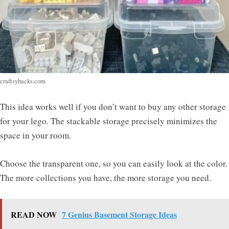
craftsyhacks.com
This idea works well if you don’t want to buy any other storage
for your lego. The stackable storage precisely minimizes the
space in your room.
Choose the transparent one, so you can easily look at the color.
The more collections you have, the more storage you need.
READ NOW
7 Genius Basement Storage Ideas