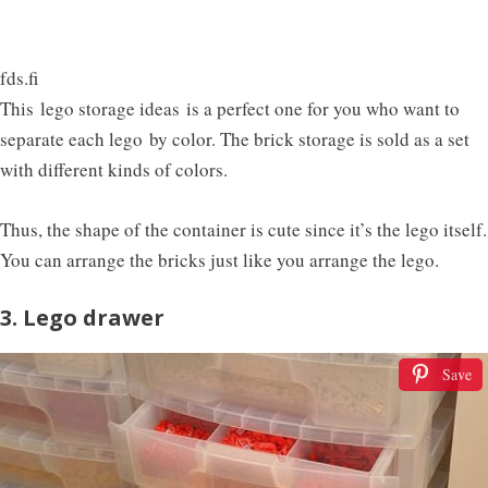
fds.fi
This
lego storage ideas is a perfect one for you who want to
separate each lego by color. The brick storage is sold as a set
with different kinds of colors.
Thus, the shape of the container is cute since it’s the lego itself.
You can arrange the bricks just like you arrange the lego.
3. Lego drawer
Save