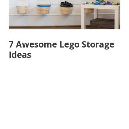
7 Awesome Lego Storage
Ideas