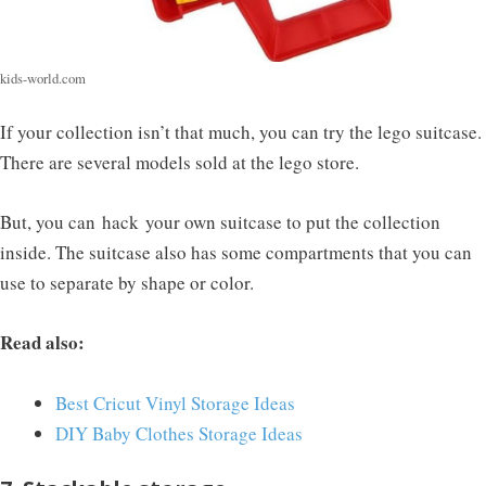
kids-world.com
If your collection isn’t that much, you can try the lego suitcase.
There are several models sold at the lego store.
But, you can hack your own suitcase to put the collection
inside. The suitcase also has some compartments that you can
use to separate by shape or color.
Read also:
Best Cricut Vinyl Storage Ideas
DIY Baby Clothes Storage Ideas