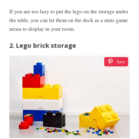
If you are too lazy to put the lego on the storage under
the table, you can let them on the deck as a mini-game
arena to display in your room.
2. Lego brick storage
Save