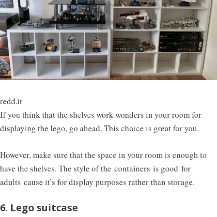
redd.it
If you think that the shelves work wonders in your room for
displaying the lego, go ahead. This choice is great for you.
However, make sure that the space in your room is enough to
have the shelves. The style of the containers is good for
adults cause it’s for display purposes rather than storage.
6. Lego suitcase