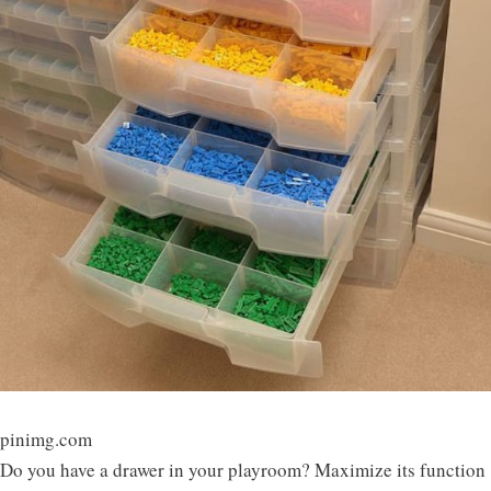
pinimg.com
Do you have a drawer in your playroom? Maximize its function