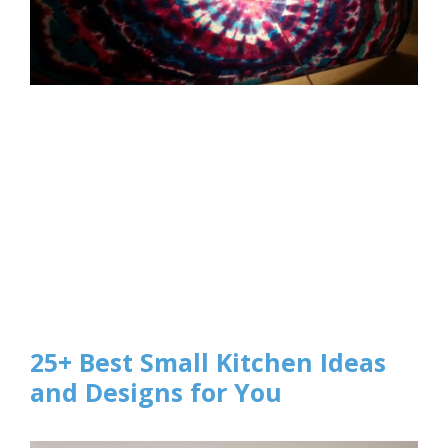
25+ Best Small Kitchen Ideas
and Designs for You