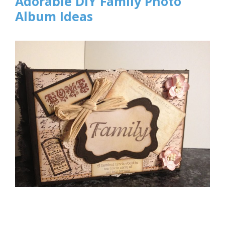
Adorable DIY Family Photo
Album Ideas