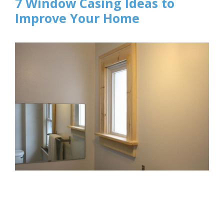
7 Window Casing Ideas to
Improve Your Home