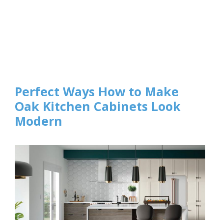
Perfect Ways How to Make
Oak Kitchen Cabinets Look
Modern