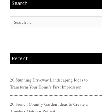
Search
Search
for:
Recent
20 Stunning Driveway Landscaping Ideas to
Transform Your Home’s First Impression
20 French Country Garden Ideas to Create a
Timeless Outdoor Retreat