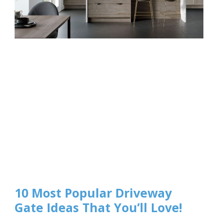
10 Most Popular Driveway
Gate Ideas That You’ll Love!