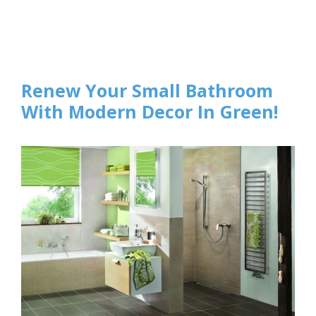
Renew Your Small Bathroom
With Modern Decor In Green!