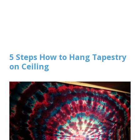
5 Steps How to Hang Tapestry
on Ceiling