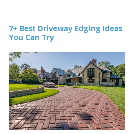
7+ Best Driveway Edging Ideas
You Can Try