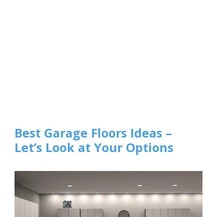
Best Garage Floors Ideas –
Let’s Look at Your Options