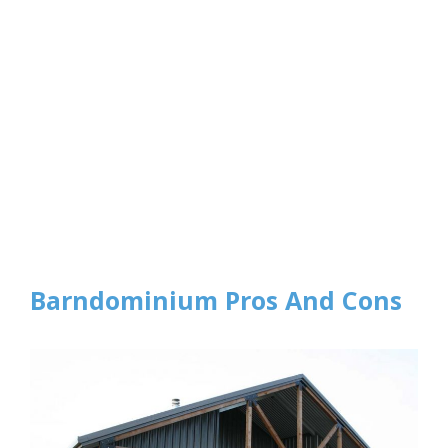
Barndominium Pros And Cons