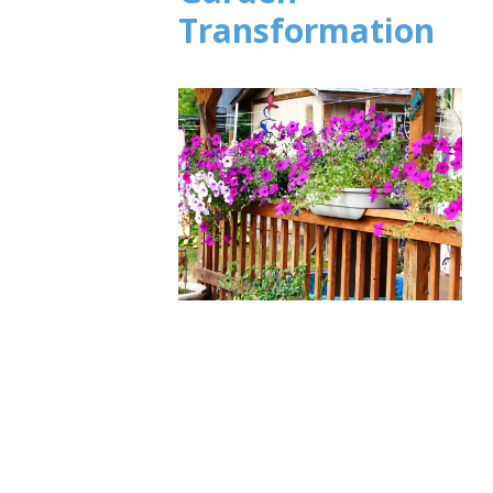
Transformation