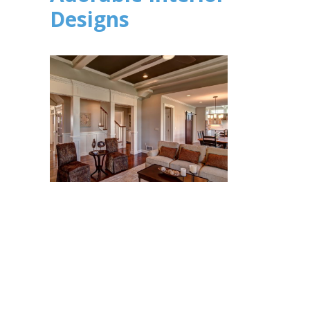
Designs