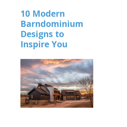
10 Modern
Barndominium
Designs to
Inspire You