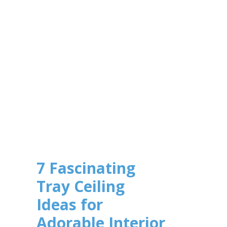
7 Fascinating
Tray Ceiling
Ideas for
Adorable Interior