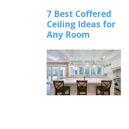
7 Best Coffered
Ceiling Ideas for
Any Room