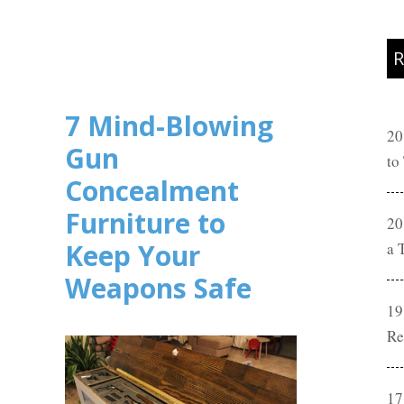
R
7 Mind-Blowing
20
Gun
to
Concealment
Furniture to
20
Keep Your
a 
Weapons Safe
19
Re
17