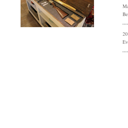
Ma
Be
20
Ev