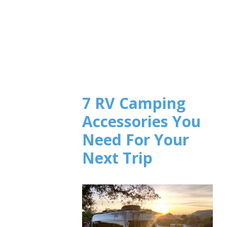
7 RV Camping
Accessories You
Need For Your
Next Trip