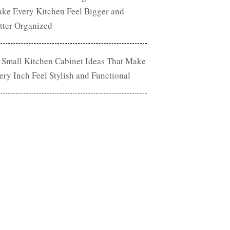
ke Every Kitchen Feel Bigger and
tter Organized
 Small Kitchen Cabinet Ideas That Make
ery Inch Feel Stylish and Functional