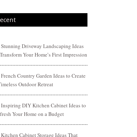
ecent
 Stunning Driveway Landscaping Ideas
 Transform Your Home’s First Impression
 French Country Garden Ideas to Create
Timeless Outdoor Retreat
 Inspiring DIY Kitchen Cabinet Ideas to
fresh Your Home on a Budget
 Kitchen Cabinet Storage Ideas That