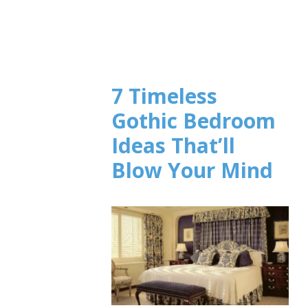
7 Timeless
Gothic Bedroom
Ideas That’ll
Blow Your Mind