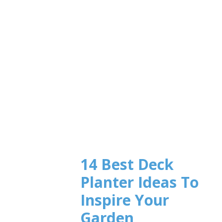
14 Best Deck
Planter Ideas To
Inspire Your
Garden