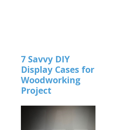
7 Savvy DIY
Display Cases for
Woodworking
Project