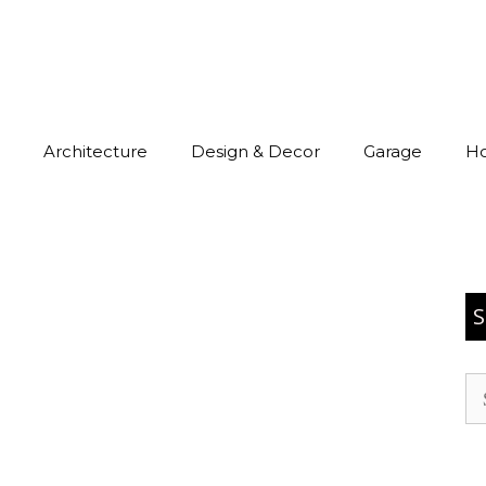
Architecture
Design & Decor
Garage
H
S
Se
for