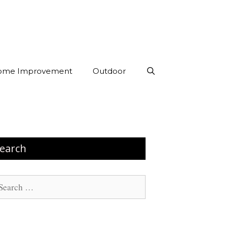
ome Improvement
Outdoor
earch
arch
: