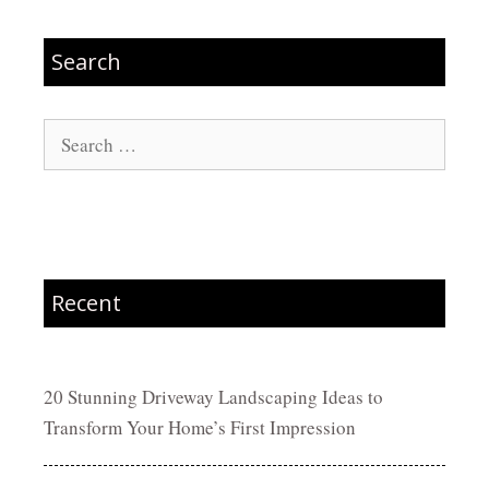
Search
Search
for:
Recent
20 Stunning Driveway Landscaping Ideas to
Transform Your Home’s First Impression