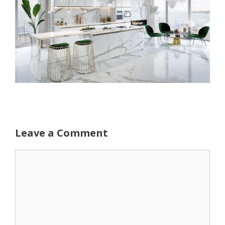
Leave a Comment
Comment