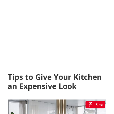
Tips to Give Your Kitchen
an Expensive Look
Save