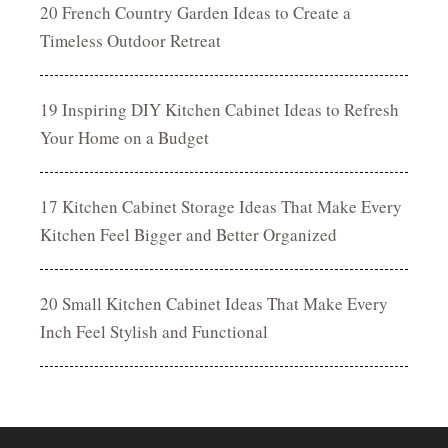
20 French Country Garden Ideas to Create a
Timeless Outdoor Retreat
19 Inspiring DIY Kitchen Cabinet Ideas to Refresh
Your Home on a Budget
17 Kitchen Cabinet Storage Ideas That Make Every
Kitchen Feel Bigger and Better Organized
20 Small Kitchen Cabinet Ideas That Make Every
Inch Feel Stylish and Functional