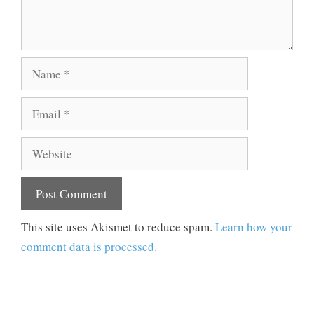
Name
Email
Website
This site uses Akismet to reduce spam.
Learn how your
comment data is processed.